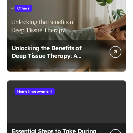
Others
Unlocking the Benefits of
Deep Tissue Therapy: A
Complete Guide
Home Improvement
Essential Steps to Take During