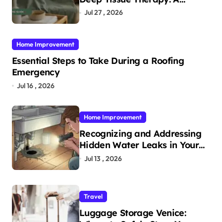
Complete Guide
Jul 27 , 2026
Home Improvement
Essential Steps to Take During a Roofing
Emergency
Jul 16 , 2026
Home Improvement
Recognizing and Addressing
Hidden Water Leaks in Your
Home
Jul 13 , 2026
Travel
Luggage Storage Venice: