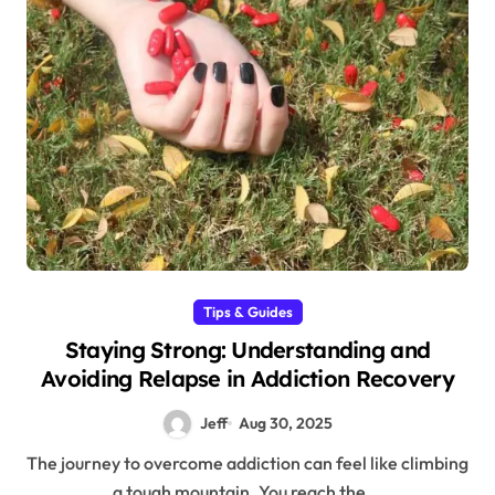
Tips & Guides
Staying Strong: Understanding and
Avoiding Relapse in Addiction Recovery
Jeff
Aug 30, 2025
The journey to overcome addiction can feel like climbing
a tough mountain. You reach the...