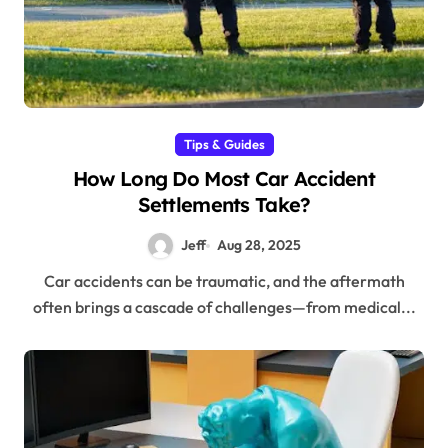
Tips & Guides
How Long Do Most Car Accident
Settlements Take?
Jeff
Aug 28, 2025
Car accidents can be traumatic, and the aftermath
often brings a cascade of challenges—from medical...