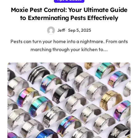
Moxie Pest Control: Your Ultimate Guide
to Exterminating Pests Effectively
Jeff
Sep 5, 2025
Pests can turn your home into a nightmare. From ants
marching through your kitchen to...