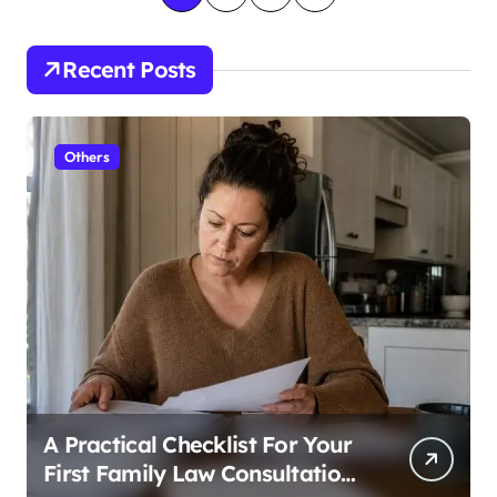
o
s
Recent Posts
t
s
Others
p
a
g
i
n
a
t
i
A Practical Checklist For Your
o
First Family Law Consultation