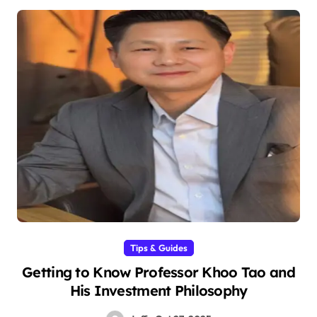
Tips & Guides
Getting to Know Professor Khoo Tao and
His Investment Philosophy