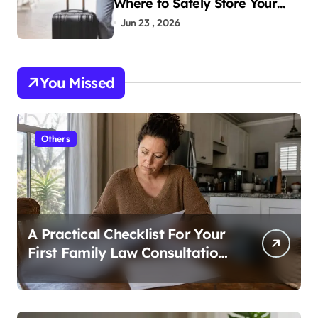
Where to Safely Store Your
Bags While Exploring the City
Jun 23 , 2026
You Missed
Others
A Practical Checklist For Your
First Family Law Consultation
In Tampa