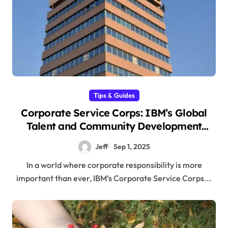
Tips & Guides
Corporate Service Corps: IBM’s Global
Talent and Community Development
Program
Jeff
Sep 1, 2025
In a world where corporate responsibility is more
important than ever, IBM’s Corporate Service Corps...