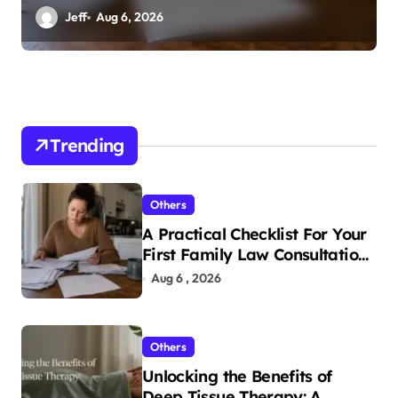
n
In Tampa
Jeff
Aug 6, 2026
Trending
Others
A Practical Checklist For Your
First Family Law Consultation
In Tampa
Aug 6 , 2026
Others
Unlocking the Benefits of
Deep Tissue Therapy: A