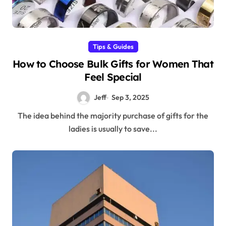
Tips & Guides
How to Choose Bulk Gifts for Women That
Feel Special
Jeff
Sep 3, 2025
The idea behind the majority purchase of gifts for the
ladies is usually to save...