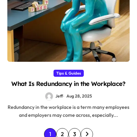
Tips & Guides
What Is Redundancy in the Workplace?
Jeff
Aug 28, 2025
Redundancy in the workplace is a term many employees
and employers may come across, especially...
P
1
2
3