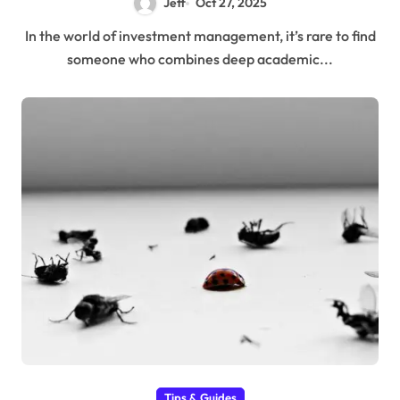
Jeff
Oct 27, 2025
In the world of investment management, it’s rare to find
someone who combines deep academic...
Tips & Guides