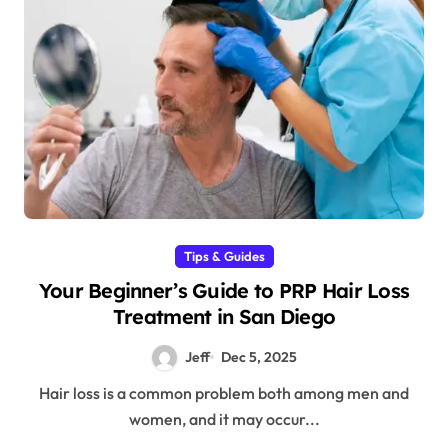
Tips & Guides
Your Beginner’s Guide to PRP Hair Loss
Treatment in San Diego
Jeff
Dec 5, 2025
Hair loss is a common problem both among men and
women, and it may occur...