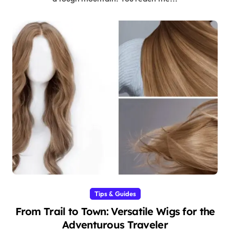
Tips & Guides
From Trail to Town: Versatile Wigs for the
Adventurous Traveler