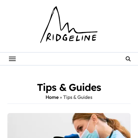
Skip
to
content
Tips & Guides
Home
»
Tips & Guides