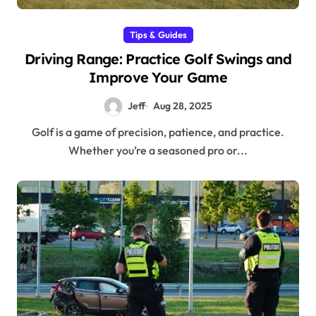
Tips & Guides
Driving Range: Practice Golf Swings and
Improve Your Game
Jeff
Aug 28, 2025
Golf is a game of precision, patience, and practice.
Whether you’re a seasoned pro or...