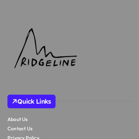
Quick Links
About Us
Contact Us
Privacy Policy