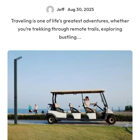
Jeff
Aug 30, 2025
Traveling is one of life’s greatest adventures, whether
you’re trekking through remote trails, exploring
bustling...