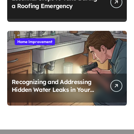
a Roofing Emergency
Home Improvement
Recognizing and Addressing
Hidden Water Leaks in Your
Home