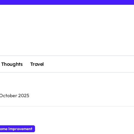
Thoughts
Travel
 October 2025
ome Improvement