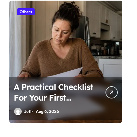
Others
Ot
A Practical Checklist
Un
For Your First
Be
Family Law
Ti
Jeff
Aug 6, 2026
Consultation In
Co
Tampa