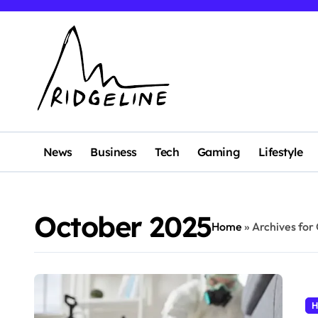
Skip
to
content
News
Business
Tech
Gaming
Lifestyle
October 2025
Home
»
Archives for
H