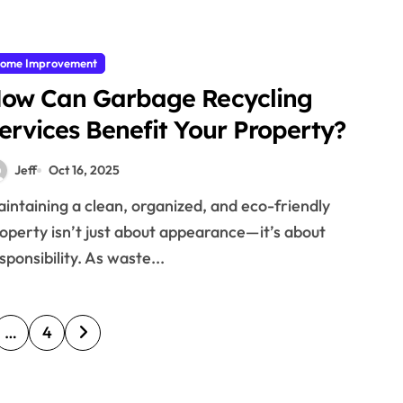
ome Improvement
ow Can Garbage Recycling
ervices Benefit Your Property?
Jeff
Oct 16, 2025
operty isn’t just about appearance—it’s about
sponsibility. As waste...
…
4