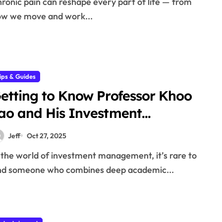
w we move and work...
ips & Guides
etting to Know Professor Khoo
ao and His Investment
hilosophy
Jeff
Oct 27, 2025
nd someone who combines deep academic...