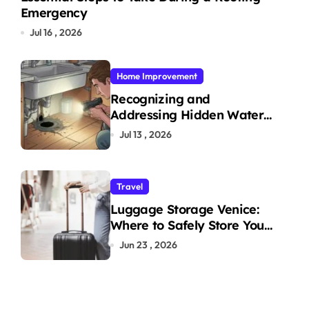
Emergency
Jul 16 , 2026
Home Improvement
Recognizing and
Addressing Hidden Water
Leaks in Your Home
Jul 13 , 2026
Travel
Luggage Storage Venice:
Where to Safely Store Your
Bags While Exploring the
Jun 23 , 2026
City