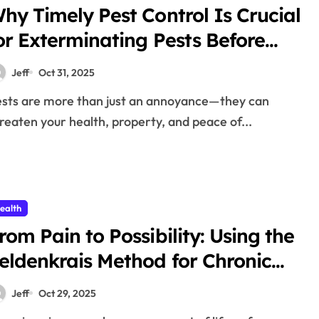
hy Timely Pest Control Is Crucial
or Exterminating Pests Before
Damage
Jeff
Oct 31, 2025
reaten your health, property, and peace of...
ealth
rom Pain to Possibility: Using the
eldenkrais Method for Chronic
ain Relief
Jeff
Oct 29, 2025