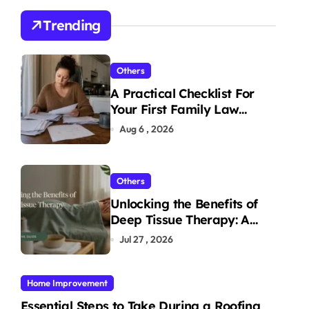
Trending
Others
A Practical Checklist For
Your First Family Law
Consultation In Tampa
Aug 6 , 2026
Others
Unlocking the Benefits of
Deep Tissue Therapy: A
Complete Guide
Jul 27 , 2026
Home Improvement
Essential Steps to Take During a Roofing