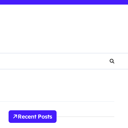
Recent Posts