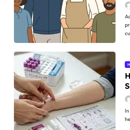
Adapting and modernizing your employee uniform
pr
cu
H
H
S
In today’s fast-paced world, staying on top of your
he