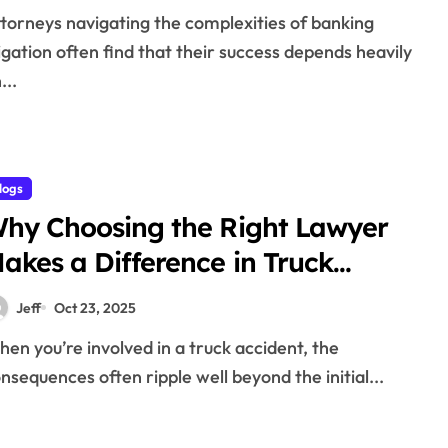
tigation often find that their success depends heavily
...
logs
hy Choosing the Right Lawyer
akes a Difference in Truck
ccident Claims
Jeff
Oct 23, 2025
nsequences often ripple well beyond the initial...