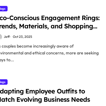
logs
co-Conscious Engagement Rings:
rends, Materials, and Shopping
ips
Jeff
Oct 23, 2025
vironmental and ethical concerns, more are seeking
ys to...
logs
dapting Employee Outfits to
atch Evolving Business Needs