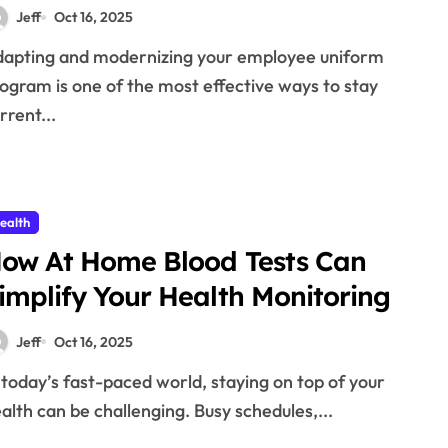
Jeff
Oct 16, 2025
ogram is one of the most effective ways to stay
rrent...
ealth
ow At Home Blood Tests Can
implify Your Health Monitoring
Jeff
Oct 16, 2025
alth can be challenging. Busy schedules,...