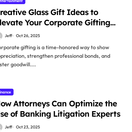
ntertainment
reative Glass Gift Ideas to
levate Your Corporate Gifting
trategy
Jeff
Oct 26, 2025
preciation, strengthen professional bonds, and
ster goodwill....
inance
ow Attorneys Can Optimize the
se of Banking Litigation Experts
Jeff
Oct 23, 2025