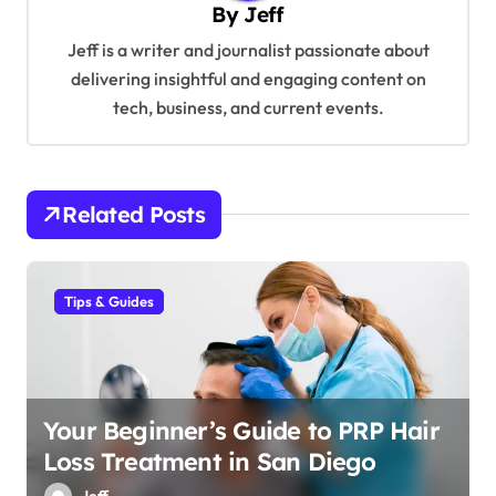
By
Jeff
i
Jeff is a writer and journalist passionate about
g
delivering insightful and engaging content on
a
tech, business, and current events.
t
i
o
Related Posts
n
Tips & Guides
Your Beginner’s Guide to PRP Hair
Loss Treatment in San Diego
Jeff