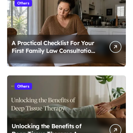
Others
A Practical Checklist For Your
First Family Law Consultation
In Tampa
Others
Unlocking the Benefits of