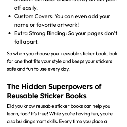
off easily.
Custom Covers: You can even add your
name or favorite artwork!
Extra Strong Binding: So your pages don’t
fall apart.
So when you choose your reusable sticker book, look
for one that fits your style and keeps your stickers
safe and fun to use every day.
The Hidden Superpowers of
Reusable Sticker Books
Did you know reusable sticker books can help you
learn, too? It’s true! While you’re having fun, you’re
also building smart skills. Every time you place a