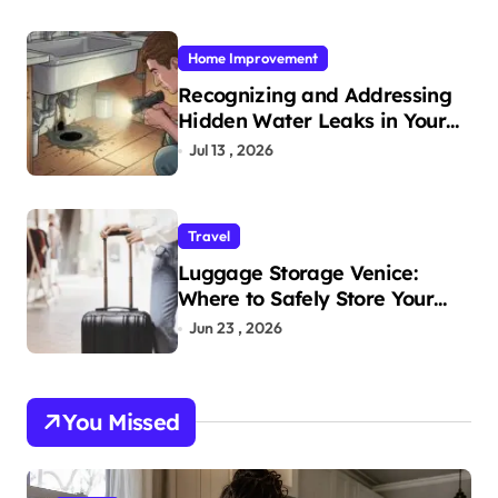
Home Improvement
Recognizing and Addressing
Hidden Water Leaks in Your
Home
Jul 13 , 2026
Travel
Luggage Storage Venice:
Where to Safely Store Your
Bags While Exploring the City
Jun 23 , 2026
You Missed