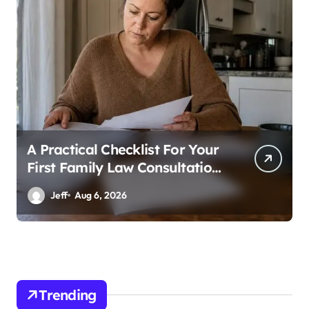
A Practical Checklist For Your
First Family Law Consultation
In Tampa
Jeff
Aug 6, 2026
Trending