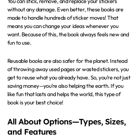
You can stick, remove, and replace your stickers
without any damage. Even better, these books are
made to handle hundreds of sticker moves! That
means you can change your ideas whenever you
want. Because of this, the book always feels new and
fun to use.
Reusable books are also safer for the planet. Instead
of throwing away used pages or wasted stickers, you
get to reuse what you already have. So, you’re not just
saving money—you’re also helping the earth. If you
like fun that lasts and helps the world, this type of
book is your best choice!
All About Options—Types, Sizes,
and Features