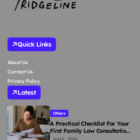
Quick Links
About Us
Contact Us
Privacy Policy
Latest
Others
A Practical Checklist For Your
First Family Law Consultation
In Tampa
Aug 6 , 2026