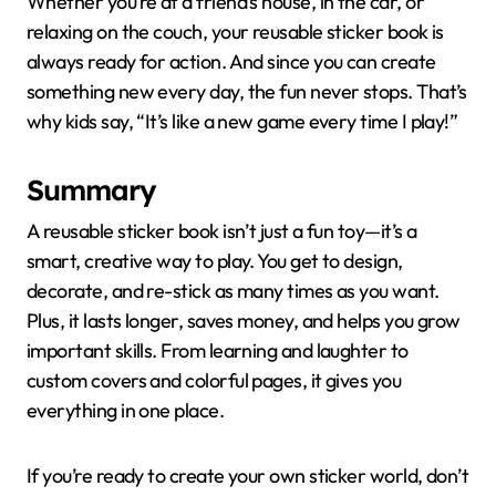
Whether you’re at a friend’s house, in the car, or
relaxing on the couch, your reusable sticker book is
always ready for action. And since you can create
something new every day, the fun never stops. That’s
why kids say, “It’s like a new game every time I play!”
Summary
A reusable sticker book isn’t just a fun toy—it’s a
smart, creative way to play. You get to design,
decorate, and re-stick as many times as you want.
Plus, it lasts longer, saves money, and helps you grow
important skills. From learning and laughter to
custom covers and colorful pages, it gives you
everything in one place.
If you’re ready to create your own sticker world, don’t