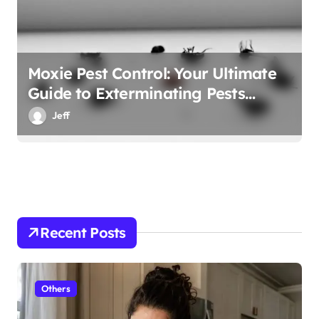
Moxie Pest Control: Your Ultimate
Guide to Exterminating Pests
Effectively
Jeff
Recent Posts
Others