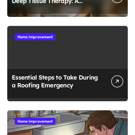
Deep Tissue Therapy: A
Complete Guide
Home Improvement
Essential Steps to Take During
a Roofing Emergency
Home Improvement