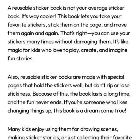
A reusable sticker book is not your average sticker
book. It’s way cooler! This book lets you take your
favorite stickers, stick them on the page, and move
them again and again. That’s right—you can use your
stickers many times without damaging them. It’s like
magic for kids who love to play, create, and imagine
fun stories.
Also, reusable sticker books are made with special
pages that hold the stickers well, but don’t rip or lose
stickiness. Because of this, the book lasts a long time,
and the fun never ends. If you’re someone who likes
changing things up, this book is a dream come true!
Many kids enjoy using them for drawing scenes,
making sticker stories, or just collecting their favorite