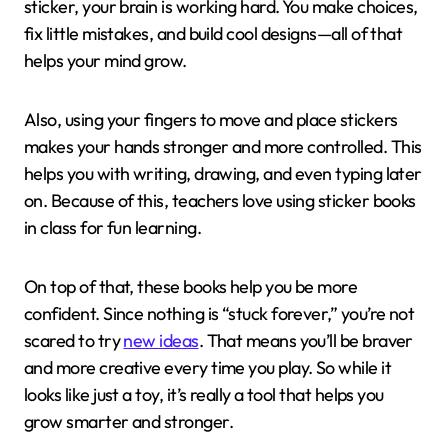
sticker, your brain is working hard. You make choices,
fix little mistakes, and build cool designs—all of that
helps your mind grow.
Also, using your fingers to move and place stickers
makes your hands stronger and more controlled. This
helps you with writing, drawing, and even typing later
on. Because of this, teachers love using sticker books
in class for fun learning.
On top of that, these books help you be more
confident. Since nothing is “stuck forever,” you’re not
scared to try
new ideas
. That means you’ll be braver
and more creative every time you play. So while it
looks like just a toy, it’s really a tool that helps you
grow smarter and stronger.