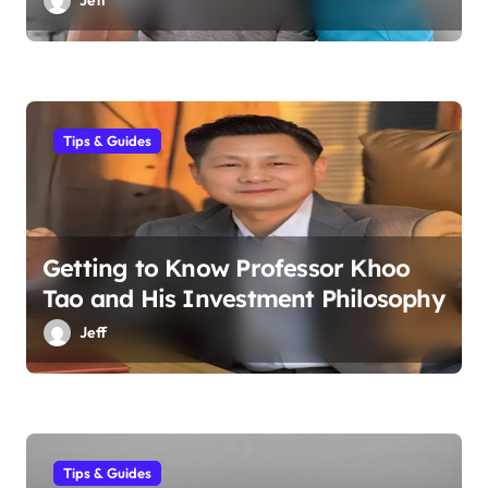
Tips & Guides
Getting to Know Professor Khoo
Tao and His Investment Philosophy
Jeff
Tips & Guides