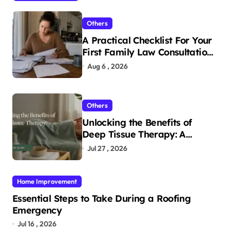
Others
A Practical Checklist For Your
First Family Law Consultation
In Tampa
Aug 6 , 2026
Others
Unlocking the Benefits of
Deep Tissue Therapy: A
Complete Guide
Jul 27 , 2026
Home Improvement
Essential Steps to Take During a Roofing
Emergency
Jul 16 , 2026