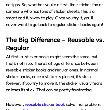
designs. So, whether you’re a first-time sticker fan or
someone who has tons of sticker sheets, this is a
smart and fun way to play. Once you try it, you’ll
never want to go back to regular sticker books again!
The Big Difference – Reusable vs.
Regular
At first, all sticker books might seem the same, but
that’s not true. There’s a huge difference between
reusable sticker books and regular ones. In normal
sticker books, once a sticker is placed, it’s stuck
forever. If you try to move it, the sticker usually tears
or loses its stick. That can be pretty frustrating.
However,
reusable sticker book
solve that problem.