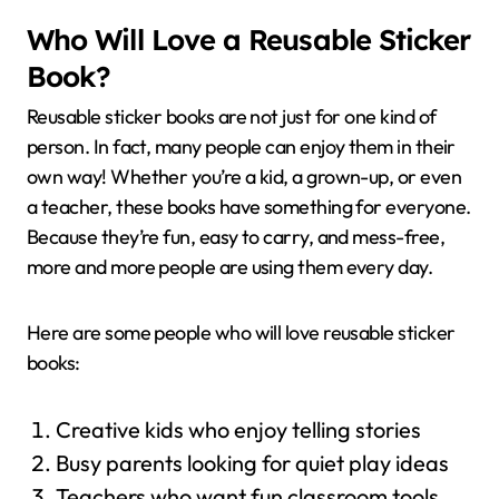
Who Will Love a Reusable Sticker
Book?
Reusable sticker books are not just for one kind of
person. In fact, many people can enjoy them in their
own way! Whether you’re a kid, a grown-up, or even
a teacher, these books have something for everyone.
Because they’re fun, easy to carry, and mess-free,
more and more people are using them every day.
Here are some people who will love reusable sticker
books:
Creative kids who enjoy telling stories
Busy parents looking for quiet play ideas
Teachers who want fun classroom tools