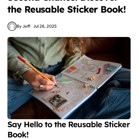
the Reusable Sticker Book!
By Jeff
Jul 28, 2025
Say Hello to the Reusable Sticker
Book!