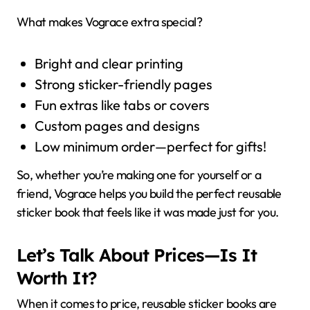
What makes Vograce extra special?
Bright and clear printing
Strong sticker-friendly pages
Fun extras like tabs or covers
Custom pages and designs
Low minimum order—perfect for gifts!
So, whether you’re making one for yourself or a
friend, Vograce helps you build the perfect reusable
sticker book that feels like it was made just for you.
Let’s Talk About Prices—Is It
Worth It?
When it comes to price, reusable sticker books are