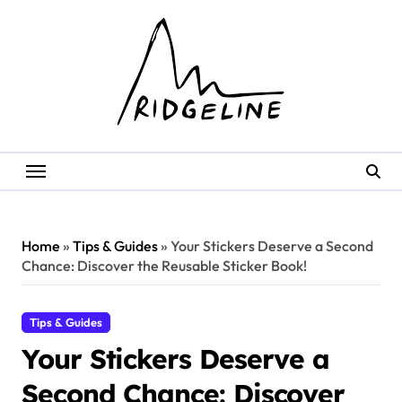
Skip
to
content
Home
»
Tips & Guides
»
Your Stickers Deserve a Second
Chance: Discover the Reusable Sticker Book!
Tips & Guides
Your Stickers Deserve a
Second Chance: Discover