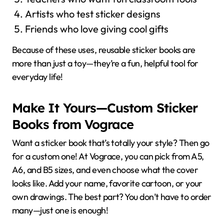
Artists who test sticker designs
Friends who love giving cool gifts
Because of these uses, reusable sticker books are
more than just a toy—they’re a fun, helpful tool for
everyday life!
Make It Yours—Custom Sticker
Books from Vograce
Want a sticker book that’s totally your style? Then go
for a custom one! At Vograce, you can pick from A5,
A6, and B5 sizes, and even choose what the cover
looks like. Add your name, favorite cartoon, or your
own drawings. The best part? You don’t have to order
many—just one is enough!