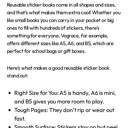
Reusable sticker books come in all shapes and sizes,
and that’s what makes them extra cool! Whether you
like small books you can carry in your pocket or big
ones to fill with hundreds of stickers, there’s
something for everyone. Vograce, for example,
offers different sizes like A5, A6, and B5, which are
perfect for school bags or gift boxes.
Here’s what makes a good reusable sticker book
stand out:
Right Size for You: A5 is handy, A6 is mini,
and B5 gives you more room to play.
Tough Pages: They don’t rip or wear out
fast.
Smooth Surface: Stickers stay on but peel