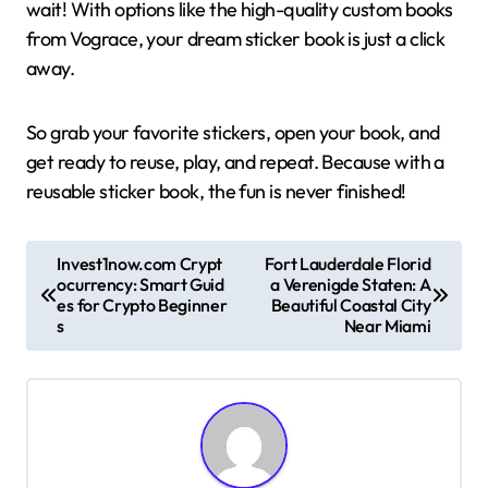
wait! With options like the high-quality custom books
from Vograce, your dream sticker book is just a click
away.
So grab your favorite stickers, open your book, and
get ready to reuse, play, and repeat. Because with a
reusable sticker book, the fun is never finished!
P
Invest1now.com Crypt
Fort Lauderdale Florid
ocurrency: Smart Guid
a Verenigde Staten: A
o
es for Crypto Beginner
Beautiful Coastal City
s
s
Near Miami
t
n
a
v