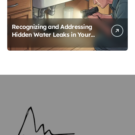
Recognizing and Addressing
Hidden Water Leaks in Your
Home