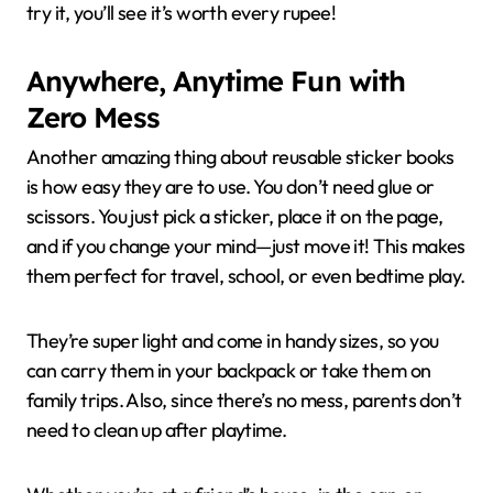
try it, you’ll see it’s worth every rupee!
Anywhere, Anytime Fun with
Zero Mess
Another amazing thing about reusable sticker books
is how easy they are to use. You don’t need glue or
scissors. You just pick a sticker, place it on the page,
and if you change your mind—just move it! This makes
them perfect for travel, school, or even bedtime play.
They’re super light and come in handy sizes, so you
can carry them in your backpack or take them on
family trips. Also, since there’s no mess, parents don’t
need to clean up after playtime.