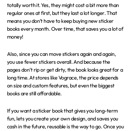
totally worth it. Yes, they might cost a bit more than
regular ones at first, but they last a lot longer. That
means you don’t have to keep buying new sticker
books every month. Over time, that saves you a lot of
money!
Also, since you can move stickers again and again,
you use fewer stickers overall. And because the
pages don’t rip or get dirty, the book looks great for a
long time. At stores like Vograce, the price depends
on size and custom features, but even the biggest
books are still affordable.
If you want a sticker book that gives you long-term
fun, lets you create your own design, and saves you
cash in the future, reusable is the way to go. Once you