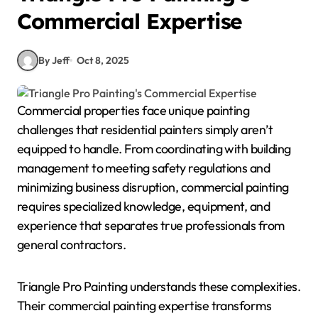
Commercial Expertise
By Jeff
Oct 8, 2025
Commercial properties face unique painting
challenges that residential painters simply aren’t
equipped to handle. From coordinating with building
management to meeting safety regulations and
minimizing business disruption, commercial painting
requires specialized knowledge, equipment, and
experience that separates true professionals from
general contractors.
Triangle Pro Painting understands these complexities.
Their commercial painting expertise transforms