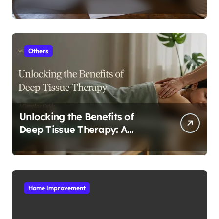
In Tampa
Others
Unlocking the Benefits of
Deep Tissue Therapy: A
Complete Guide
Home Improvement