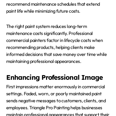
recommend maintenance schedules that extend
paint life while minimizing future costs.
The right paint system reduces long-term
maintenance costs significantly. Professional
commercial painters factor in lifecycle costs when
recommending products, helping clients make
informed decisions that save money over time while
maintaining professional appearances.
Enhancing Professional Image
First impressions matter enormously in commercial
settings. Faded, worn, or poorly maintained paint
sends negative messages to customers, clients, and
employees. Triangle Pro Painting helps businesses
maintain professional appearances that support their