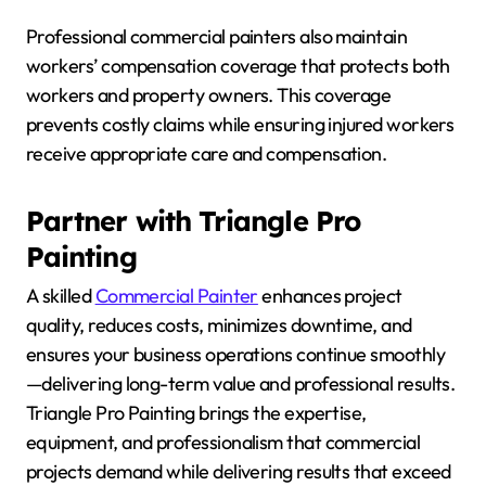
Professional commercial painters also maintain
workers’ compensation coverage that protects both
workers and property owners. This coverage
prevents costly claims while ensuring injured workers
receive appropriate care and compensation.
Partner with Triangle Pro
Painting
A skilled
Commercial Painter
enhances project
quality, reduces costs, minimizes downtime, and
ensures your business operations continue smoothly
—delivering long-term value and professional results.
Triangle Pro Painting brings the expertise,
equipment, and professionalism that commercial
projects demand while delivering results that exceed