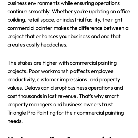
business environments while ensuring operations
continue smoothly. Whether you’re updating an office
building, retail space, or industrial facility, the right
commercial painter makes the difference between a
project that enhances your business and one that
creates costly headaches.
The stakes are higher with commercial painting
projects. Poor workmanship affects employee
productivity, customer impressions, and property
values. Delays can disrupt business operations and
cost thousands in lost revenue. That’s why smart
property managers and business owners trust
Triangle Pro Painting for their commercial painting
needs.