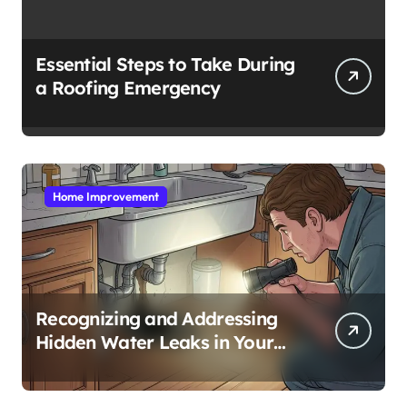
Essential Steps to Take During
a Roofing Emergency
Home Improvement
Recognizing and Addressing
Hidden Water Leaks in Your
Home