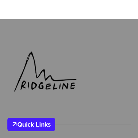
Quick Links