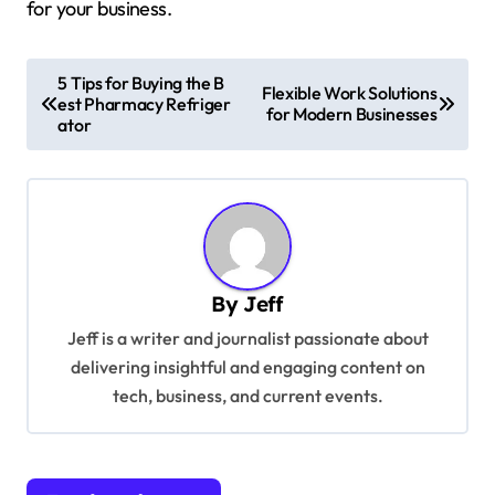
for your business.
P
5 Tips for Buying the B
Flexible Work Solutions
est Pharmacy Refriger
o
for Modern Businesses
ator
s
t
n
a
v
By
Jeff
i
Jeff is a writer and journalist passionate about
g
delivering insightful and engaging content on
tech, business, and current events.
a
t
i