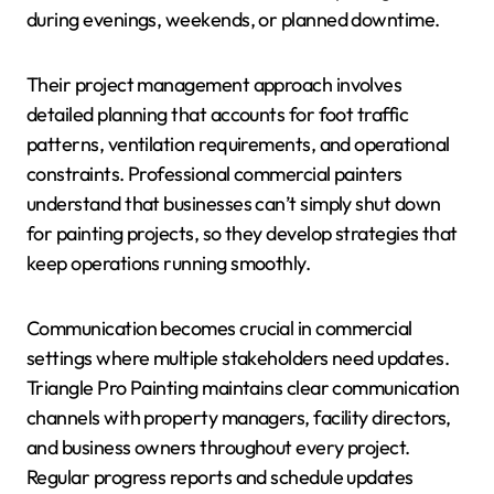
during evenings, weekends, or planned downtime.
Their project management approach involves
detailed planning that accounts for foot traffic
patterns, ventilation requirements, and operational
constraints. Professional commercial painters
understand that businesses can’t simply shut down
for painting projects, so they develop strategies that
keep operations running smoothly.
Communication becomes crucial in commercial
settings where multiple stakeholders need updates.
Triangle Pro Painting maintains clear communication
channels with property managers, facility directors,
and business owners throughout every project.
Regular progress reports and schedule updates