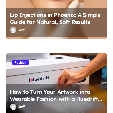
Lip Injections in Phoenix: A Simple
Guide for Natural, Soft Results
Jeff
Fashion
How to Turn Your Artwork into
Wearable Fashion with a Huedrift
DTF Printer
Jeff