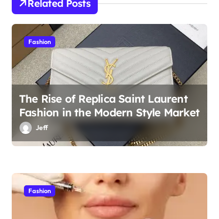
Related Posts
o
n
Fashion
The Rise of Replica Saint Laurent
Fashion in the Modern Style Market
Jeff
Fashion