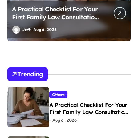
A Practical Checklist For Your
First Family Law Consultation
In Tampa
Jeff
Aug 6, 2026
Trending
Others
A Practical Checklist For Your
First Family Law Consultation
In Tampa
Aug 6 , 2026