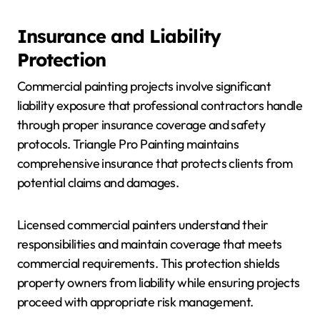
Insurance and Liability
Protection
Commercial painting projects involve significant
liability exposure that professional contractors handle
through proper insurance coverage and safety
protocols. Triangle Pro Painting maintains
comprehensive insurance that protects clients from
potential claims and damages.
Licensed commercial painters understand their
responsibilities and maintain coverage that meets
commercial requirements. This protection shields
property owners from liability while ensuring projects
proceed with appropriate risk management.