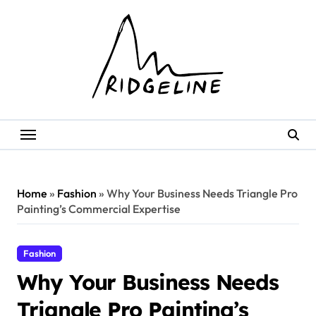
Skip
to
content
Home
»
Fashion
»
Why Your Business Needs Triangle Pro
Painting’s Commercial Expertise
Fashion
Why Your Business Needs
Triangle Pro Painting’s