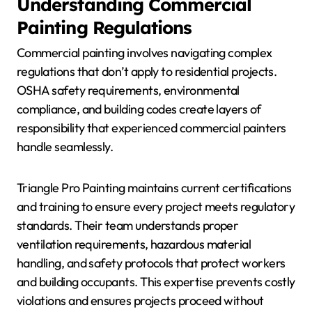
Understanding Commercial
Painting Regulations
Commercial painting involves navigating complex
regulations that don’t apply to residential projects.
OSHA safety requirements, environmental
compliance, and building codes create layers of
responsibility that experienced commercial painters
handle seamlessly.
Triangle Pro Painting maintains current certifications
and training to ensure every project meets regulatory
standards. Their team understands proper
ventilation requirements, hazardous material
handling, and safety protocols that protect workers
and building occupants. This expertise prevents costly
violations and ensures projects proceed without