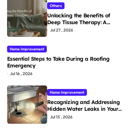
Others
Unlocking the Benefits of
Deep Tissue Therapy: A
Complete Guide
Jul 27 , 2026
Home Improvement
Essential Steps to Take During a Roofing
Emergency
Jul 16 , 2026
Home Improvement
Recognizing and Addressing
Hidden Water Leaks in Your
Home
Jul 13 , 2026