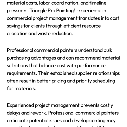
material costs, labor coordination, and timeline
pressures. Triangle Pro Painting’s experience in
commercial project management translates into cost
savings for clients through efficient resource
allocation and waste reduction.
Professional commercial painters understand bulk
purchasing advantages and can recommend material
selections that balance cost with performance
requirements. Their established supplier relationships
often result in better pricing and priority scheduling
for materials.
Experienced project management prevents costly
delays and rework. Professional commercial painters
anticipate potential issues and develop contingency