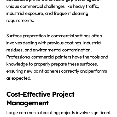
unique commercial challenges like heavy traffic,
industrial exposure, and frequent cleaning
requirements.
Surface preparation in commercial settings often
involves dealing with previous coatings, industrial
residues, and environmental contamination.
Professional commercial painters have the tools and
knowledge to properly prepare these surfaces,
ensuring new paint adheres correctly and performs
as expected.
Cost-Effective Project
Management
Large commercial painting projects involve significant