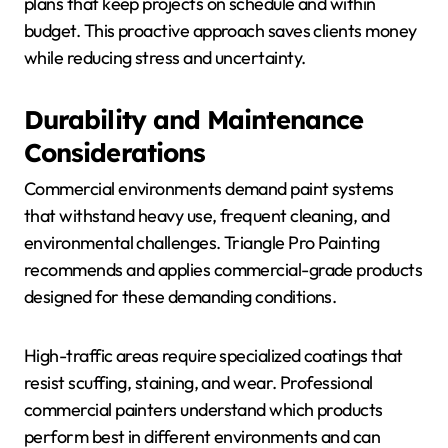
plans that keep projects on schedule and within
budget. This proactive approach saves clients money
while reducing stress and uncertainty.
Durability and Maintenance
Considerations
Commercial environments demand paint systems
that withstand heavy use, frequent cleaning, and
environmental challenges. Triangle Pro Painting
recommends and applies commercial-grade products
designed for these demanding conditions.
High-traffic areas require specialized coatings that
resist scuffing, staining, and wear. Professional
commercial painters understand which products
perform best in different environments and can