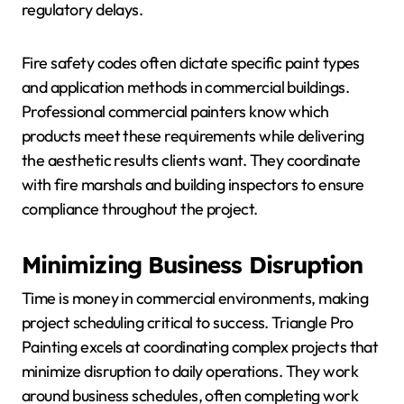
regulatory delays.
Fire safety codes often dictate specific paint types
and application methods in commercial buildings.
Professional commercial painters know which
products meet these requirements while delivering
the aesthetic results clients want. They coordinate
with fire marshals and building inspectors to ensure
compliance throughout the project.
Minimizing Business Disruption
Time is money in commercial environments, making
project scheduling critical to success. Triangle Pro
Painting excels at coordinating complex projects that
minimize disruption to daily operations. They work
around business schedules, often completing work