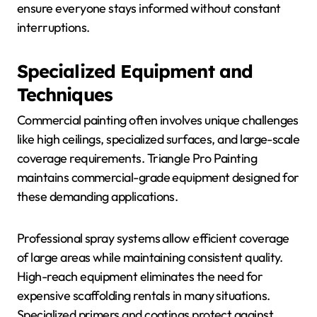
ensure everyone stays informed without constant
interruptions.
Specialized Equipment and
Techniques
Commercial painting often involves unique challenges
like high ceilings, specialized surfaces, and large-scale
coverage requirements. Triangle Pro Painting
maintains commercial-grade equipment designed for
these demanding applications.
Professional spray systems allow efficient coverage
of large areas while maintaining consistent quality.
High-reach equipment eliminates the need for
expensive scaffolding rentals in many situations.
Specialized primers and coatings protect against