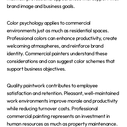
brand image and business goals.
Color psychology applies to commercial
environments just as much as residential spaces.
Professional colors can enhance productivity, create
welcoming atmospheres, and reinforce brand
identity. Commercial painters understand these
considerations and can suggest color schemes that
support business objectives.
Quality paintwork contributes to employee
satisfaction and retention. Pleasant, well-maintained
work environments improve morale and productivity
while reducing turnover costs. Professional
commercial painting represents an investment in
human resources as much as property maintenance.