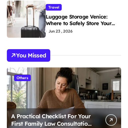
Travel
Luggage Storage Venice:
Where to Safely Store Your
Bags While Exploring the City
Jun 23 , 2026
You Missed
Others
A Practical Checklist For Your
First Family Law Consultation