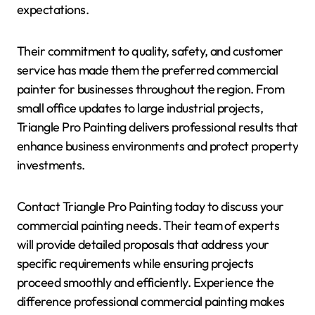
expectations.
Their commitment to quality, safety, and customer
service has made them the preferred commercial
painter for businesses throughout the region. From
small office updates to large industrial projects,
Triangle Pro Painting delivers professional results that
enhance business environments and protect property
investments.
Contact Triangle Pro Painting today to discuss your
commercial painting needs. Their team of experts
will provide detailed proposals that address your
specific requirements while ensuring projects
proceed smoothly and efficiently. Experience the
difference professional commercial painting makes