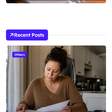
Recent Posts
Others