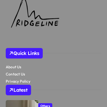
Quick Links
About Us
Contact Us
Privacy Policy
Latest
Others