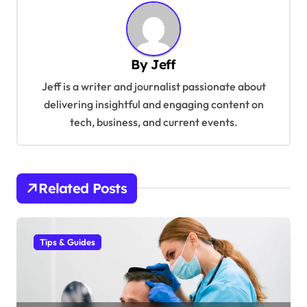
n
a
v
By
Jeff
i
Jeff is a writer and journalist passionate about
g
delivering insightful and engaging content on
a
tech, business, and current events.
t
i
o
Related Posts
n
Tips & Guides