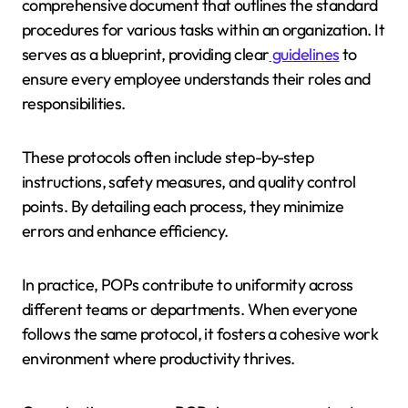
comprehensive document that outlines the standard
procedures for various tasks within an organization. It
serves as a blueprint, providing clear
guidelines
to
ensure every employee understands their roles and
responsibilities.
These protocols often include step-by-step
instructions, safety measures, and quality control
points. By detailing each process, they minimize
errors and enhance efficiency.
In practice, POPs contribute to uniformity across
different teams or departments. When everyone
follows the same protocol, it fosters a cohesive work
environment where productivity thrives.