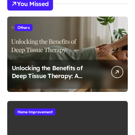
You Missed
Others
Unlocking the Benefits of
Deep Tissue Therapy: A
Complete Guide
Home Improvement