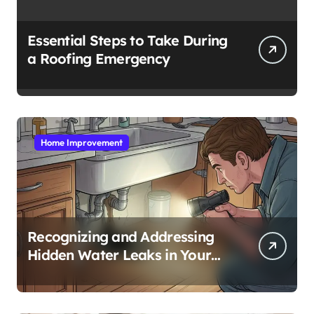
Essential Steps to Take During
a Roofing Emergency
Home Improvement
Recognizing and Addressing
Hidden Water Leaks in Your
Home