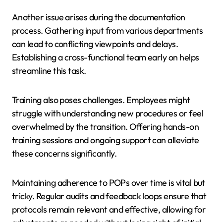
Another issue arises during the documentation
process. Gathering input from various departments
can lead to conflicting viewpoints and delays.
Establishing a cross-functional team early on helps
streamline this task.
Training also poses challenges. Employees might
struggle with understanding new procedures or feel
overwhelmed by the transition. Offering hands-on
training sessions and ongoing support can alleviate
these concerns significantly.
Maintaining adherence to POPs over time is vital but
tricky. Regular audits and feedback loops ensure that
protocols remain relevant and effective, allowing for