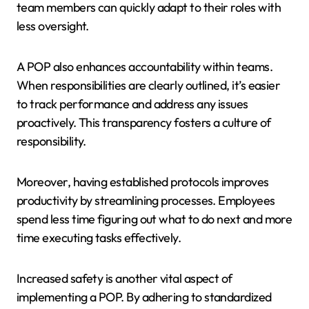
team members can quickly adapt to their roles with
less oversight.
A POP also enhances accountability within teams.
When responsibilities are clearly outlined, it’s easier
to track performance and address any issues
proactively. This transparency fosters a culture of
responsibility.
Moreover, having established protocols improves
productivity by streamlining processes. Employees
spend less time figuring out what to do next and more
time executing tasks effectively.
Increased safety is another vital aspect of
implementing a POP. By adhering to standardized