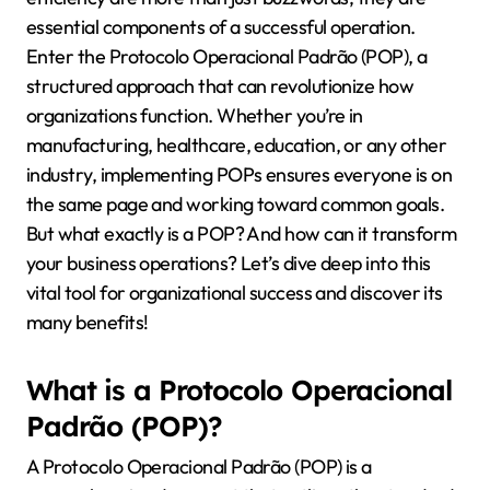
essential components of a successful operation.
Enter the Protocolo Operacional Padrão (POP), a
structured approach that can revolutionize how
organizations function. Whether you’re in
manufacturing, healthcare, education, or any other
industry, implementing POPs ensures everyone is on
the same page and working toward common goals.
But what exactly is a POP? And how can it transform
your business operations? Let’s dive deep into this
vital tool for organizational success and discover its
many benefits!
What is a Protocolo Operacional
Padrão (POP)?
A Protocolo Operacional Padrão (POP) is a