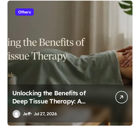
Others
Unlocking the Benefits of
Deep Tissue Therapy: A
Complete Guide
Jeff
Jul 27, 2026