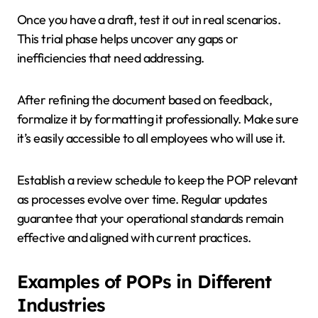
Once you have a draft, test it out in real scenarios.
This trial phase helps uncover any gaps or
inefficiencies that need addressing.
After refining the document based on feedback,
formalize it by formatting it professionally. Make sure
it’s easily accessible to all employees who will use it.
Establish a review schedule to keep the POP relevant
as processes evolve over time. Regular updates
guarantee that your operational standards remain
effective and aligned with current practices.
Examples of POPs in Different
Industries