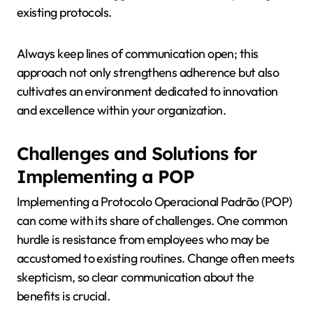
existing protocols.
Always keep lines of communication open; this
approach not only strengthens adherence but also
cultivates an environment dedicated to innovation
and excellence within your organization.
Challenges and Solutions for
Implementing a POP
Implementing a Protocolo Operacional Padrão (POP)
can come with its share of challenges. One common
hurdle is resistance from employees who may be
accustomed to existing routines. Change often meets
skepticism, so clear communication about the
benefits is crucial.