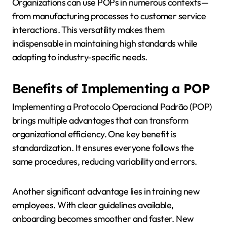
Organizations can use POPs in numerous contexts—
from manufacturing processes to customer service
interactions. This versatility makes them
indispensable in maintaining high standards while
adapting to industry-specific needs.
Benefits of Implementing a POP
Implementing a Protocolo Operacional Padrão (POP)
brings multiple advantages that can transform
organizational efficiency. One key benefit is
standardization. It ensures everyone follows the
same procedures, reducing variability and errors.
Another significant advantage lies in training new
employees. With clear guidelines available,
onboarding becomes smoother and faster. New