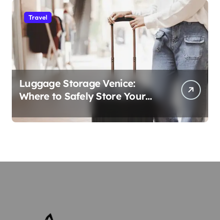
Travel
Luggage Storage Venice:
Where to Safely Store Your
Bags While Exploring the City