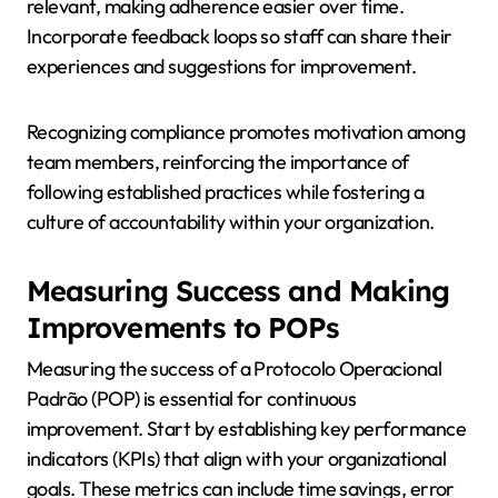
relevant, making adherence easier over time.
Incorporate feedback loops so staff can share their
experiences and suggestions for improvement.
Recognizing compliance promotes motivation among
team members, reinforcing the importance of
following established practices while fostering a
culture of accountability within your organization.
Measuring Success and Making
Improvements to POPs
Measuring the success of a Protocolo Operacional
Padrão (POP) is essential for continuous
improvement. Start by establishing key performance
indicators (KPIs) that align with your organizational
goals. These metrics can include time savings, error