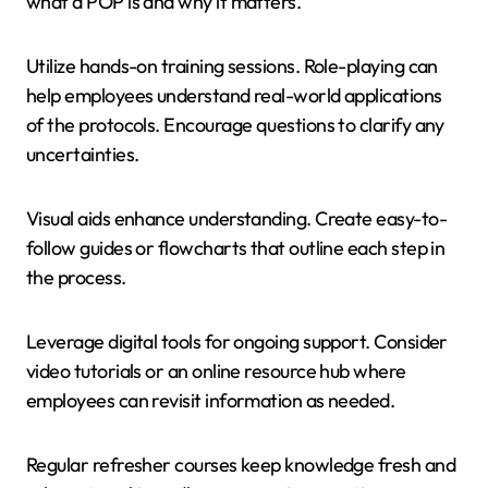
what a POP is and why it matters.
Utilize hands-on training sessions. Role-playing can
help employees understand real-world applications
of the protocols. Encourage questions to clarify any
uncertainties.
Visual aids enhance understanding. Create easy-to-
follow guides or flowcharts that outline each step in
the process.
Leverage digital tools for ongoing support. Consider
video tutorials or an online resource hub where
employees can revisit information as needed.
Regular refresher courses keep knowledge fresh and