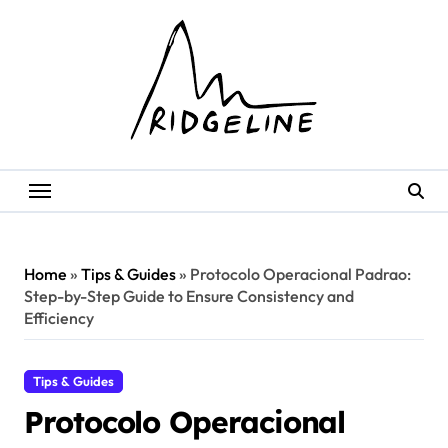
Skip
to
content
Home
»
Tips & Guides
»
Protocolo Operacional Padrao:
Step-by-Step Guide to Ensure Consistency and
Efficiency
Tips & Guides
Protocolo Operacional