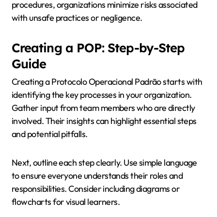
procedures, organizations minimize risks associated
with unsafe practices or negligence.
Creating a POP: Step-by-Step
Guide
Creating a Protocolo Operacional Padrão starts with
identifying the key processes in your organization.
Gather input from team members who are directly
involved. Their insights can highlight essential steps
and potential pitfalls.
Next, outline each step clearly. Use simple language
to ensure everyone understands their roles and
responsibilities. Consider including diagrams or
flowcharts for visual learners.