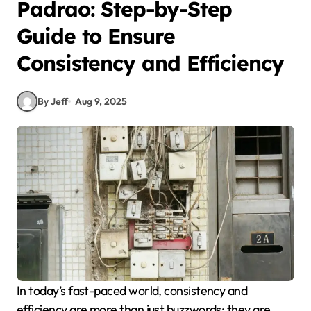
Padrao: Step-by-Step
Guide to Ensure
Consistency and Efficiency
By Jeff
Aug 9, 2025
In today’s fast-paced world, consistency and
efficiency are more than just buzzwords; they are