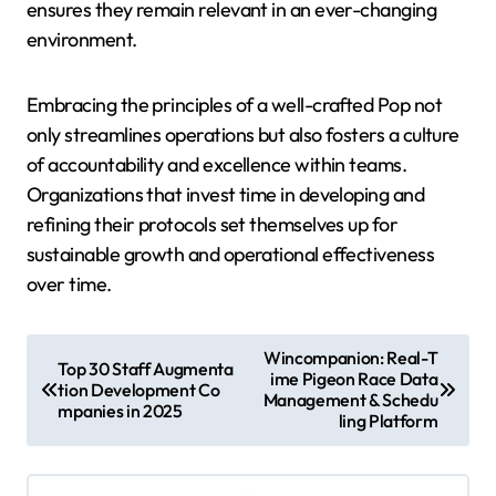
ensures they remain relevant in an ever-changing
environment.
Embracing the principles of a well-crafted Pop not
only streamlines operations but also fosters a culture
of accountability and excellence within teams.
Organizations that invest time in developing and
refining their protocols set themselves up for
sustainable growth and operational effectiveness
over time.
P
Wincompanion: Real-T
Top 30 Staff Augmenta
ime Pigeon Race Data
o
tion Development Co
Management & Schedu
mpanies in 2025
s
ling Platform
t