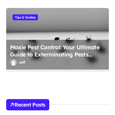
Tips & Guides
Moxie Pest Control: Your Ultimate
Guide to Exterminating Pests
Effectively
Jeff
Recent Posts