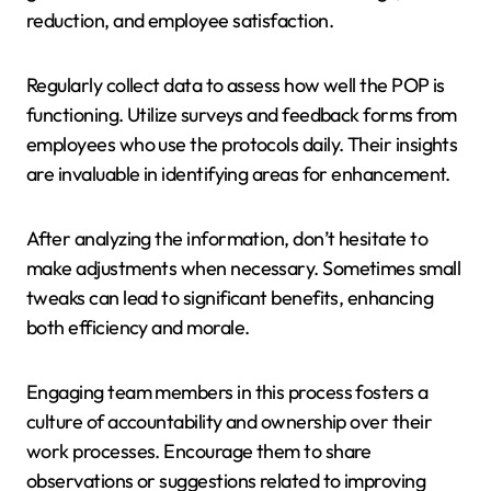
reduction, and employee satisfaction.
Regularly collect data to assess how well the POP is
functioning. Utilize surveys and feedback forms from
employees who use the protocols daily. Their insights
are invaluable in identifying areas for enhancement.
After analyzing the information, don’t hesitate to
make adjustments when necessary. Sometimes small
tweaks can lead to significant benefits, enhancing
both efficiency and morale.
Engaging team members in this process fosters a
culture of accountability and ownership over their
work processes. Encourage them to share
observations or suggestions related to improving