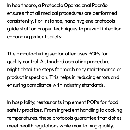
In healthcare, a Protocolo Operacional Padrão
ensures that all medical procedures are performed
consistently. For instance, hand hygiene protocols
guide staff on proper techniques to prevent infection,
enhancing patient safety.
The manufacturing sector often uses POPs for
quality control. A standard operating procedure
might detail the steps for machinery maintenance or
product inspection. This helps in reducing errors and
ensuring compliance with industry standards.
In hospitality, restaurants implement POPs for food
safety practices. From ingredient handling to cooking
temperatures, these protocols guarantee that dishes
meet health regulations while maintaining quality.