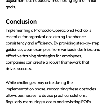
adjustments as needed without losing sight of initial
goals.
Conclusion
Implementing a Protocolo Operacional Padrão is
essential for organizations aiming to enhance
consistency and efficiency. By providing step-by-step
guidance, clear examples from various industries, and
effective training strategies for employees,
companies can create a robust framework that
drives success.
While challenges may arise during the
implementation phase, recognizing these obstacles
allows businesses to devise practical solutions.
Regularly measuring success and revisiting POPs