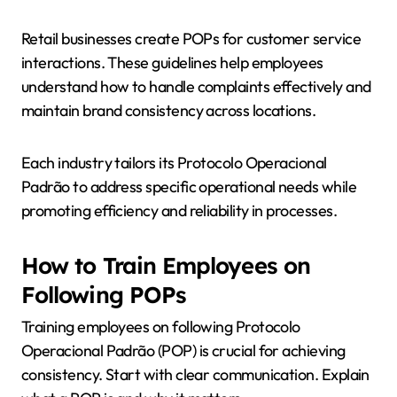
Retail businesses create POPs for customer service
interactions. These guidelines help employees
understand how to handle complaints effectively and
maintain brand consistency across locations.
Each industry tailors its Protocolo Operacional
Padrão to address specific operational needs while
promoting efficiency and reliability in processes.
How to Train Employees on
Following POPs
Training employees on following Protocolo
Operacional Padrão (POP) is crucial for achieving
consistency. Start with clear communication. Explain