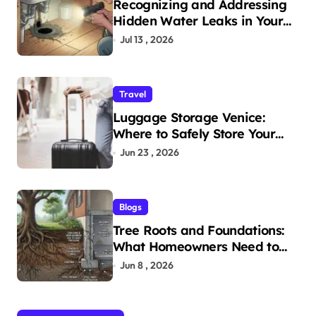
Recognizing and Addressing
Hidden Water Leaks in Your
Home
Jul 13 , 2026
Travel
Luggage Storage Venice:
Where to Safely Store Your
Bags While Exploring the City
Jun 23 , 2026
Blogs
Tree Roots and Foundations:
What Homeowners Need to
Know
Jun 8 , 2026