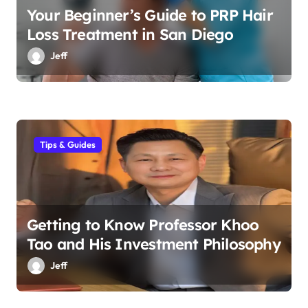
Your Beginner’s Guide to PRP Hair
Loss Treatment in San Diego
Jeff
Tips & Guides
Getting to Know Professor Khoo
Tao and His Investment Philosophy
Jeff