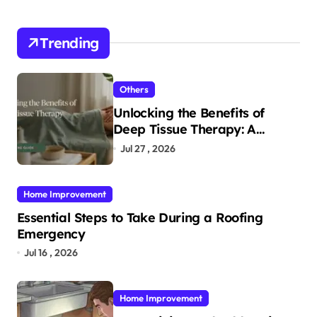
Trending
Others
Unlocking the Benefits of
Deep Tissue Therapy: A
Complete Guide
Jul 27 , 2026
Home Improvement
Essential Steps to Take During a Roofing
Emergency
Jul 16 , 2026
Home Improvement