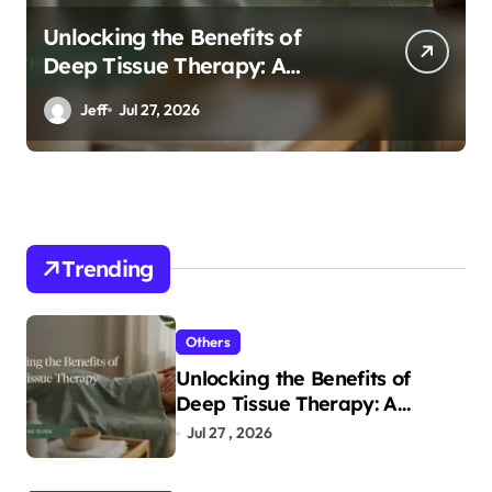
Unlocking the Benefits of
Deep Tissue Therapy: A
Complete Guide
Jeff
Jul 27, 2026
Trending
Others
Unlocking the Benefits of
Deep Tissue Therapy: A
Complete Guide
Jul 27 , 2026