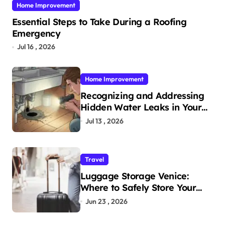
Home Improvement
Essential Steps to Take During a Roofing
Emergency
Jul 16 , 2026
Home Improvement
Recognizing and Addressing
Hidden Water Leaks in Your
Home
Jul 13 , 2026
Travel
Luggage Storage Venice:
Where to Safely Store Your
Bags While Exploring the City
Jun 23 , 2026