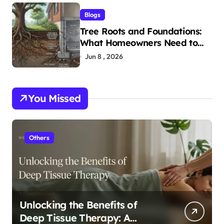
Blogs
Tree Roots and Foundations:
What Homeowners Need to
Know
Jun 8 , 2026
You Missed
Others
Unlocking the Benefits of
Deep Tissue Therapy: A