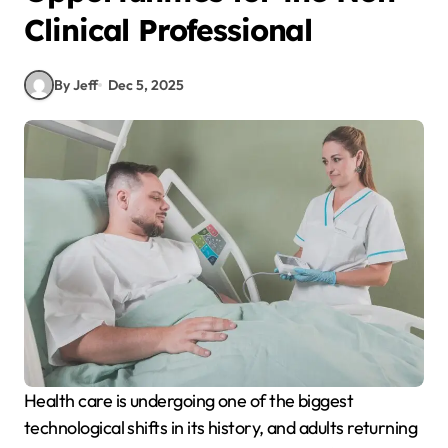
Clinical Professional
By Jeff
Dec 5, 2025
Health care is undergoing one of the biggest
technological shifts in its history, and adults returning