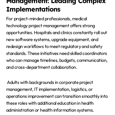
Management: Leading Complex
Implementations
For project-minded professionals, medical
technology project management offers strong
opportunities. Hospitals and clinics constantly roll out
new software systems, upgrade equipment, and
redesign workflows to meet regulatory and safety
standards. These initiatives need skilled coordinators
who can manage timelines, budgets, communication,
and cross-department collaboration.
Adults with backgrounds in corporate project
management, IT implementation, logistics, or
operations improvement can transition smoothly into
these roles with additional education in health
administration or health information systems.