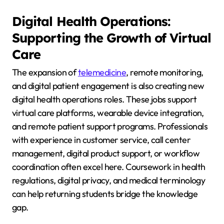
Digital Health Operations:
Supporting the Growth of Virtual
Care
The expansion of
telemedicine
, remote monitoring,
and digital patient engagement is also creating new
digital health operations roles. These jobs support
virtual care platforms, wearable device integration,
and remote patient support programs. Professionals
with experience in customer service, call center
management, digital product support, or workflow
coordination often excel here. Coursework in health
regulations, digital privacy, and medical terminology
can help returning students bridge the knowledge
gap.