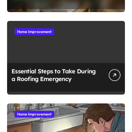
Complete Guide
Home Improvement
Essential Steps to Take During
a Roofing Emergency
Home Improvement