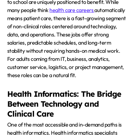
to school are uniquely positioned to benefit. While
many people think
health care careers
automatically
means patient care, there is a fast-growing segment
of non-clinical roles centered around technology,
data, and operations. These jobs offer strong
salaries, predictable schedules, and long-term
stability without requiring hands-on medical work.
For adults coming from IT, business, analytics,
customer service, logistics, or project management,
these roles can be a natural fit.
Health Informatics: The Bridge
Between Technology and
Clinical Care
One of the most accessible and in-demand paths is
health informatics. Health informatics specialists