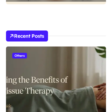
Recent Posts
Others