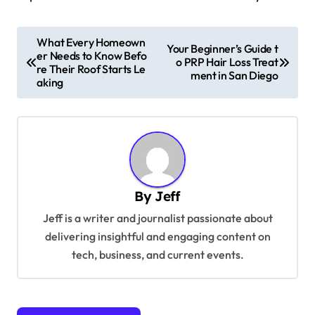
P
What Every Homeown
Your Beginner’s Guide t
er Needs to Know Befo
o
o PRP Hair Loss Treat
re Their Roof Starts Le
ment in San Diego
s
aking
t
n
a
v
By
Jeff
i
Jeff is a writer and journalist passionate about
g
delivering insightful and engaging content on
a
tech, business, and current events.
t
i