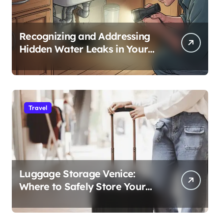
Recognizing and Addressing
Hidden Water Leaks in Your
Home
Travel
Luggage Storage Venice:
Where to Safely Store Your
Bags While Exploring the City