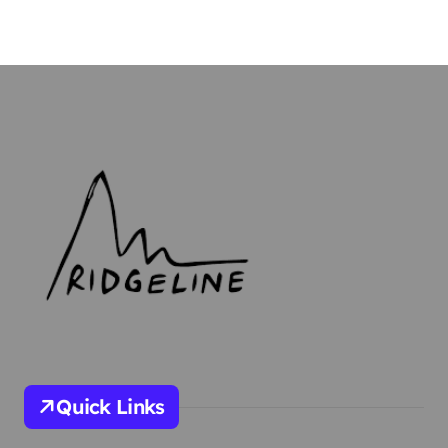
Quick Links