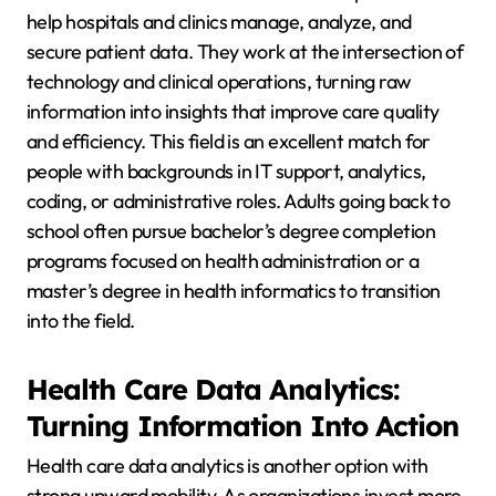
help hospitals and clinics manage, analyze, and
secure patient data. They work at the intersection of
technology and clinical operations, turning raw
information into insights that improve care quality
and efficiency. This field is an excellent match for
people with backgrounds in IT support, analytics,
coding, or administrative roles. Adults going back to
school often pursue bachelor’s degree completion
programs focused on health administration or a
master’s degree in health informatics to transition
into the field.
Health Care Data Analytics:
Turning Information Into Action
Health care data analytics is another option with
strong upward mobility. As organizations invest more