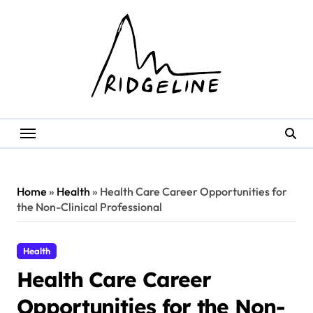
Skip
to
content
Home
»
Health
»
Health Care Career Opportunities for
the Non-Clinical Professional
Health
Health Care Career
Opportunities for the Non-