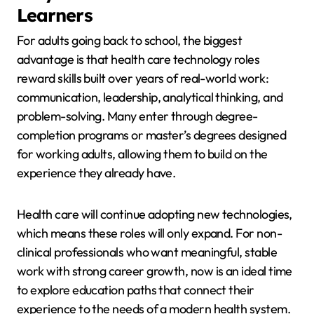
Learners
For adults going back to school, the biggest
advantage is that health care technology roles
reward skills built over years of real-world work:
communication, leadership, analytical thinking, and
problem-solving. Many enter through degree-
completion programs or master’s degrees designed
for working adults, allowing them to build on the
experience they already have.
Health care will continue adopting new technologies,
which means these roles will only expand. For non-
clinical professionals who want meaningful, stable
work with strong career growth, now is an ideal time
to explore education paths that connect their
experience to the needs of a modern health system.