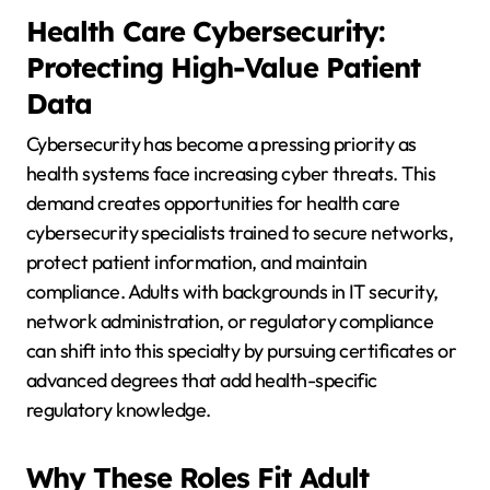
Health Care Cybersecurity:
Protecting High-Value Patient
Data
Cybersecurity has become a pressing priority as
health systems face increasing cyber threats. This
demand creates opportunities for health care
cybersecurity specialists trained to secure networks,
protect patient information, and maintain
compliance. Adults with backgrounds in IT security,
network administration, or regulatory compliance
can shift into this specialty by pursuing certificates or
advanced degrees that add health-specific
regulatory knowledge.
Why These Roles Fit Adult