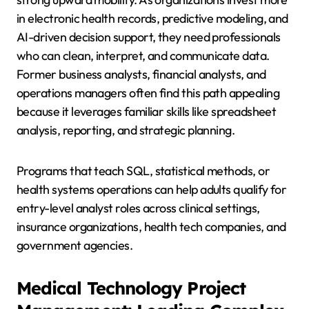
in electronic health records, predictive modeling, and
AI-driven decision support, they need professionals
who can clean, interpret, and communicate data.
Former business analysts, financial analysts, and
operations managers often find this path appealing
because it leverages familiar skills like spreadsheet
analysis, reporting, and strategic planning.
Programs that teach SQL, statistical methods, or
health systems operations can help adults qualify for
entry-level analyst roles across clinical settings,
insurance organizations, health tech companies, and
government agencies.
Medical Technology Project