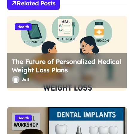
o
Related Posts
n
Health
The Future of Personalized Medical
Weight Loss Plans
Jeff
Health