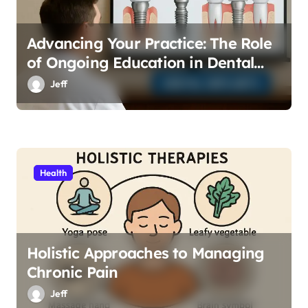
Advancing Your Practice: The Role
of Ongoing Education in Dental
Implants
Jeff
Health
Holistic Approaches to Managing
Chronic Pain
Jeff