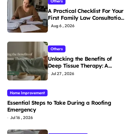
Others
A Practical Checklist For Your
First Family Law Consultation
In Tampa
Aug 6 , 2026
Others
Unlocking the Benefits of
Deep Tissue Therapy: A
Complete Guide
Jul 27 , 2026
Home Improvement
Essential Steps to Take During a Roofing
Emergency
Jul 16 , 2026