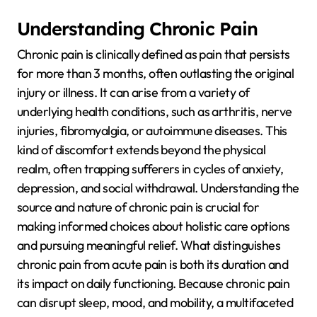
Understanding Chronic Pain
Chronic pain is clinically defined as pain that persists
for more than 3 months, often outlasting the original
injury or illness. It can arise from a variety of
underlying health conditions, such as arthritis, nerve
injuries, fibromyalgia, or autoimmune diseases. This
kind of discomfort extends beyond the physical
realm, often trapping sufferers in cycles of anxiety,
depression, and social withdrawal. Understanding the
source and nature of chronic pain is crucial for
making informed choices about holistic care options
and pursuing meaningful relief. What distinguishes
chronic pain from acute pain is both its duration and
its impact on daily functioning. Because chronic pain
can disrupt sleep, mood, and mobility, a multifaceted