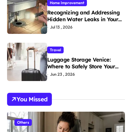
Home Improvement
Recognizing and Addressing
Hidden Water Leaks in Your
Home
Jul 13 , 2026
Travel
Luggage Storage Venice:
Where to Safely Store Your
Bags While Exploring the City
Jun 23 , 2026
You Missed
Others