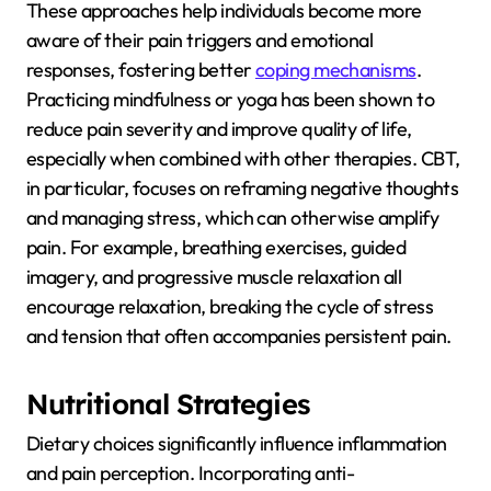
These approaches help individuals become more
aware of their pain triggers and emotional
responses, fostering better
coping mechanisms
.
Practicing mindfulness or yoga has been shown to
reduce pain severity and improve quality of life,
especially when combined with other therapies. CBT,
in particular, focuses on reframing negative thoughts
and managing stress, which can otherwise amplify
pain. For example, breathing exercises, guided
imagery, and progressive muscle relaxation all
encourage relaxation, breaking the cycle of stress
and tension that often accompanies persistent pain.
Nutritional Strategies
Dietary choices significantly influence inflammation
and pain perception. Incorporating anti-