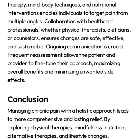
therapy, mind-body techniques, and nutritional
interventions enables individuals to target pain from
multiple angles. Collaboration with healthcare
professionals, whether physical therapists, dieticians,
or counselors, ensures changes are safe, effective,
and sustainable. Ongoing communication is crucial.
Frequent reassessment allows the patient and
provider to fine-tune their approach, maximizing
overall benefits and minimizing unwanted side
effects.
Conclusion
Managing chronic pain with a holistic approach leads
to more comprehensive and lasting relief. By
exploring physical therapies, mindfulness, nutrition,
alternative therapies, and lifestyle changes,