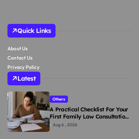
Quick Links
About Us
Contact Us
Privacy Policy
Latest
Others
A Practical Checklist For Your
First Family Law Consultation
In Tampa
Aug 6 , 2026