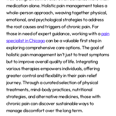
medication alone. Holistic pain management takes a
whole-person approach, weaving together physical,
emotional, and psychological strategies to address
the root causes and triggers of chronic pain. For
those in need of expert guidance, working with a
pain
specialist in Chicago
can be a valuable first step in
exploring comprehensive care options. The goal of
holistic pain management isn’t just to treat symptoms
but to improve overall quality of life. Integrating
various therapies empowers individuals, offering
greater control and flexibility in their pain relief
journey. Through a curated selection of physical
treatments, mind-body practices, nutritional
strategies, and alternative medicines, those with
chronic pain can discover sustainable ways to
manage discomfort over the long term.