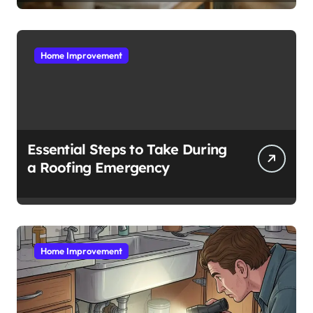
Home Improvement
Essential Steps to Take During
a Roofing Emergency
Home Improvement