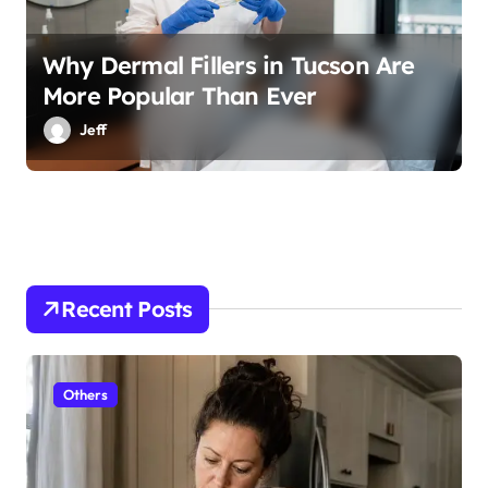
Why Dermal Fillers in Tucson Are
More Popular Than Ever
Jeff
Recent Posts
Others