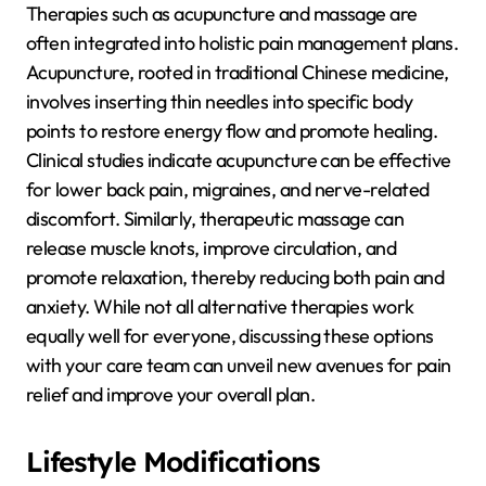
Therapies such as acupuncture and massage are
often integrated into holistic pain management plans.
Acupuncture, rooted in traditional Chinese medicine,
involves inserting thin needles into specific body
points to restore energy flow and promote healing.
Clinical studies indicate acupuncture can be effective
for lower back pain, migraines, and nerve-related
discomfort. Similarly, therapeutic massage can
release muscle knots, improve circulation, and
promote relaxation, thereby reducing both pain and
anxiety. While not all alternative therapies work
equally well for everyone, discussing these options
with your care team can unveil new avenues for pain
relief and improve your overall plan.
Lifestyle Modifications