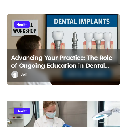
Health
Advancing Your Practice: The Role
of Ongoing Education in Dental
Implants
Jeff
Health