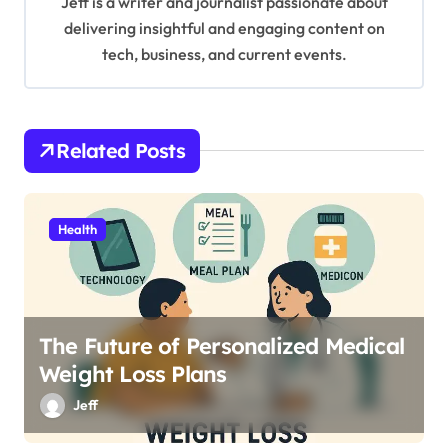
Jeff is a writer and journalist passionate about
g
delivering insightful and engaging content on
tech, business, and current events.
a
t
i
Related Posts
o
n
Health
The Future of Personalized Medical
Weight Loss Plans
Jeff