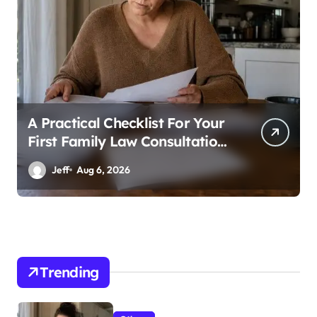
A Practical Checklist For Your
First Family Law Consultation
In Tampa
Jeff
Aug 6, 2026
Trending