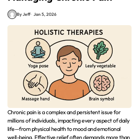
By Jeff
Jan 5, 2026
Chronic pain is a complex and persistent issue for
millions of individuals, impacting every aspect of daily
life—from physical health to mood and emotional
well-being. Effective relief often demands more than