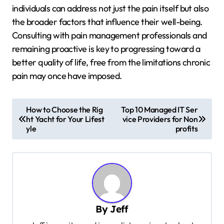
individuals can address not just the pain itself but also
the broader factors that influence their well-being.
Consulting with pain management professionals and
remaining proactive is key to progressing toward a
better quality of life, free from the limitations chronic
pain may once have imposed.
P
How to Choose the Rig
Top 10 Managed IT Ser
ht Yacht for Your Lifest
vice Providers for Non
o
yle
profits
s
t
n
a
v
By
Jeff
i