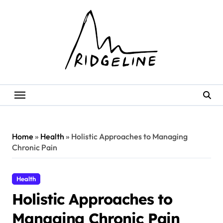
Skip
to
content
Home
»
Health
»
Holistic Approaches to Managing
Chronic Pain
Health
Holistic Approaches to
Managing Chronic Pain