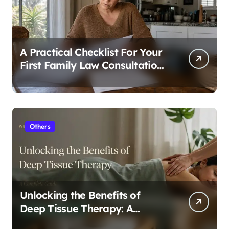
A Practical Checklist For Your
First Family Law Consultation
In Tampa
Others
Unlocking the Benefits of
Deep Tissue Therapy: A
Complete Guide