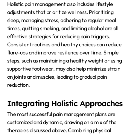
Holistic pain management also includes lifestyle
adjustments that prioritize wellness. Prioritizing
sleep, managing stress, adhering to regular meal
times, quitting smoking, and limiting alcohol are all
effective strategies for reducing pain triggers.
Consistent routines and healthy choices can reduce
flare-ups and improve resilience over time. Simple
steps, such as maintaining a healthy weight or using
supportive footwear, may also help minimize strain
on joints and muscles, leading to gradual pain
reduction.
Integrating Holistic Approaches
The most successful pain management plans are
customized and dynamic, drawing on a mix of the
therapies discussed above. Combining physical