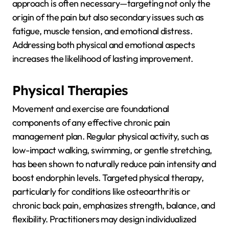
approach is often necessary—targeting not only the
origin of the pain but also secondary issues such as
fatigue, muscle tension, and emotional distress.
Addressing both physical and emotional aspects
increases the likelihood of lasting improvement.
Physical Therapies
Movement and exercise are foundational
components of any effective chronic pain
management plan. Regular physical activity, such as
low-impact walking, swimming, or gentle stretching,
has been shown to naturally reduce pain intensity and
boost endorphin levels. Targeted physical therapy,
particularly for conditions like osteoarthritis or
chronic back pain, emphasizes strength, balance, and
flexibility. Practitioners may design individualized