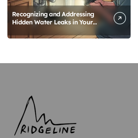
Recognizing and Addressing
Hidden Water Leaks in Your
Home