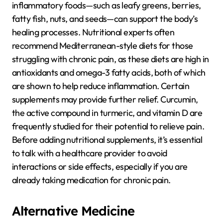
inflammatory foods—such as leafy greens, berries,
fatty fish, nuts, and seeds—can support the body’s
healing processes. Nutritional experts often
recommend Mediterranean-style diets for those
struggling with chronic pain, as these diets are high in
antioxidants and omega-3 fatty acids, both of which
are shown to help reduce inflammation. Certain
supplements may provide further relief. Curcumin,
the active compound in turmeric, and vitamin D are
frequently studied for their potential to relieve pain.
Before adding nutritional supplements, it’s essential
to talk with a healthcare provider to avoid
interactions or side effects, especially if you are
already taking medication for chronic pain.
Alternative Medicine