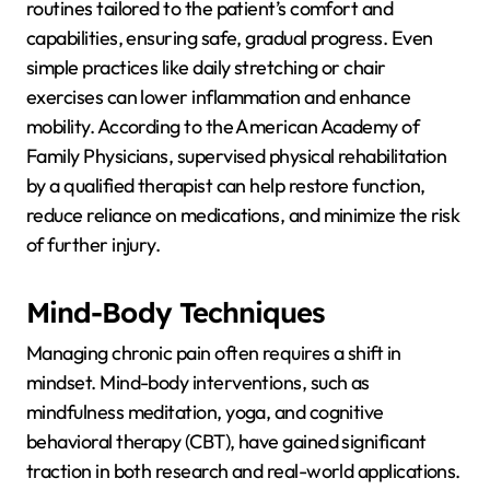
routines tailored to the patient’s comfort and
capabilities, ensuring safe, gradual progress. Even
simple practices like daily stretching or chair
exercises can lower inflammation and enhance
mobility. According to the American Academy of
Family Physicians, supervised physical rehabilitation
by a qualified therapist can help restore function,
reduce reliance on medications, and minimize the risk
of further injury.
Mind-Body Techniques
Managing chronic pain often requires a shift in
mindset. Mind-body interventions, such as
mindfulness meditation, yoga, and cognitive
behavioral therapy (CBT), have gained significant
traction in both research and real-world applications.