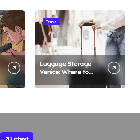
Travel
Luggage Storage
Venice: Where to
Safely Store Your
Bags While Exploring
the City
Latest