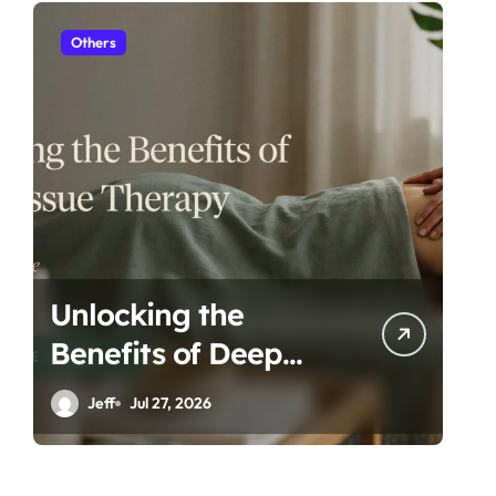
Others
H
Unlocking the
Es
Benefits of Deep
Ta
Tissue Therapy: A
Ro
Jeff
Jul 27, 2026
Complete Guide