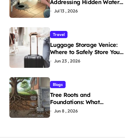
Addressing Hidden Water
Leaks in Your Home
Jul 13 , 2026
Travel
Luggage Storage Venice:
Where to Safely Store Your
Bags While Exploring the
Jun 23 , 2026
City
Blogs
Tree Roots and
Foundations: What
Homeowners Need to Know
Jun 8 , 2026