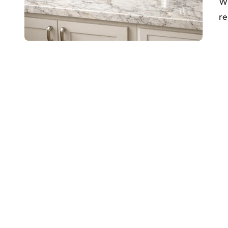
Why Choose Granite for Your Kitchen? Granite is
re