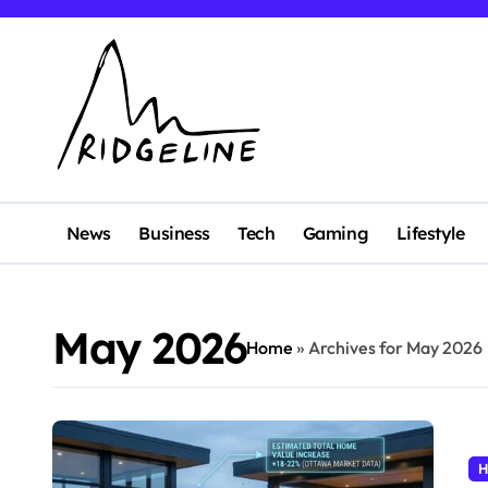
Skip
to
content
News
Business
Tech
Gaming
Lifestyle
May 2026
Home
»
Archives for May 2026
H