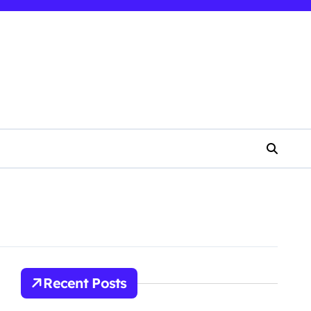
Recent Posts