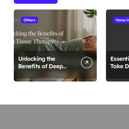
Others
Home I
Unlocking the
Essenti
Benefits of Deep
Take D
Tissue Therapy: A
Roofi
Complete Guide