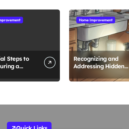
mprovement
Home Improvement
al Steps to
Recognizing and
uring a
Addressing Hidden
ng Emergency
Water Leaks in Your
Home
Quick Links