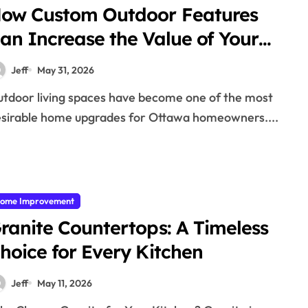
ow Custom Outdoor Features
an Increase the Value of Your
ttawa Home
Jeff
May 31, 2026
sirable home upgrades for Ottawa homeowners....
ome Improvement
ranite Countertops: A Timeless
hoice for Every Kitchen
Jeff
May 11, 2026