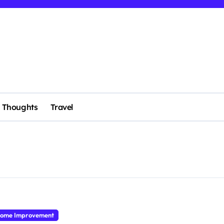
Thoughts
Travel
ome Improvement