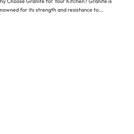
nowned for its strength and resistance to...