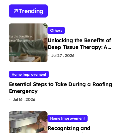
Trending
Others
Unlocking the Benefits of
Deep Tissue Therapy: A
Complete Guide
Jul 27 , 2026
Home Improvement
Essential Steps to Take During a Roofing
Emergency
Jul 16 , 2026
Home Improvement
Recognizing and