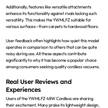
Additionally, features like versatile attachments
enhance its functionality against rivals lacking such
versatility. This makes the YWMLFZ suitable for
various surfaces—from carpets to hardwood floors.
User feedback often highlights how quiet this model
operates in comparison to others that can be quite
noisy during use. All these aspects contribute
significantly to why it has become a popular choice
among consumers seeking quality cordless vacuums.
Real User Reviews and
Experiences
Users of the YWMLFZ 48W Cordless are sharing
their excitement. Many praise its lightweight design,