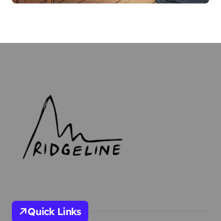
Quick Links