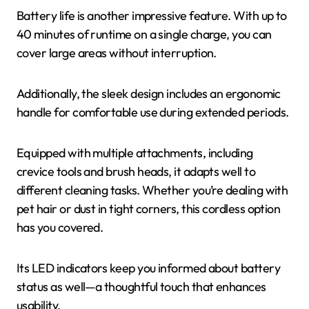
Battery life is another impressive feature. With up to
40 minutes of runtime on a single charge, you can
cover large areas without interruption.
Additionally, the sleek design includes an ergonomic
handle for comfortable use during extended periods.
Equipped with multiple attachments, including
crevice tools and brush heads, it adapts well to
different cleaning tasks. Whether you’re dealing with
pet hair or dust in tight corners, this cordless option
has you covered.
Its LED indicators keep you informed about battery
status as well—a thoughtful touch that enhances
usability.