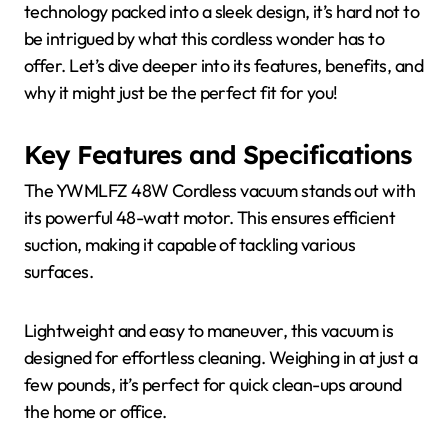
technology packed into a sleek design, it’s hard not to
be intrigued by what this cordless wonder has to
offer. Let’s dive deeper into its features, benefits, and
why it might just be the perfect fit for you!
Key Features and Specifications
The YWMLFZ 48W Cordless vacuum stands out with
its powerful 48-watt motor. This ensures efficient
suction, making it capable of tackling various
surfaces.
Lightweight and easy to maneuver, this vacuum is
designed for effortless cleaning. Weighing in at just a
few pounds, it’s perfect for quick clean-ups around
the home or office.