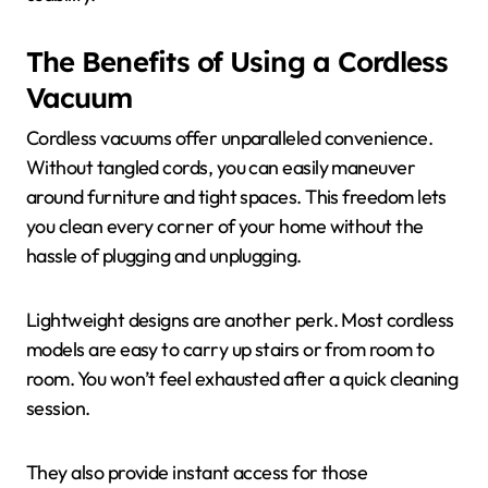
The Benefits of Using a Cordless
Vacuum
Cordless vacuums offer unparalleled convenience.
Without tangled cords, you can easily maneuver
around furniture and tight spaces. This freedom lets
you clean every corner of your home without the
hassle of plugging and unplugging.
Lightweight designs are another perk. Most cordless
models are easy to carry up stairs or from room to
room. You won’t feel exhausted after a quick cleaning
session.
They also provide instant access for those