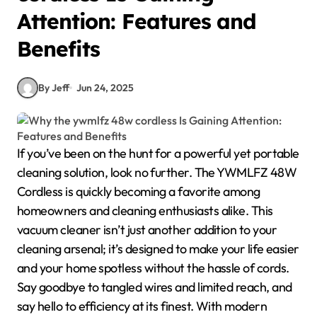
Attention: Features and
Benefits
By Jeff
Jun 24, 2025
If you’ve been on the hunt for a powerful yet portable
cleaning solution, look no further. The YWMLFZ 48W
Cordless is quickly becoming a favorite among
homeowners and cleaning enthusiasts alike. This
vacuum cleaner isn’t just another addition to your
cleaning arsenal; it’s designed to make your life easier
and your home spotless without the hassle of cords.
Say goodbye to tangled wires and limited reach, and
say hello to efficiency at its finest. With modern