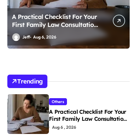
A Practical Checklist For Your
First Family Law Consultation
In Tampa
Jeff
Aug 6, 2026
Trending
Others
A Practical Checklist For Your
First Family Law Consultation
In Tampa
Aug 6 , 2026