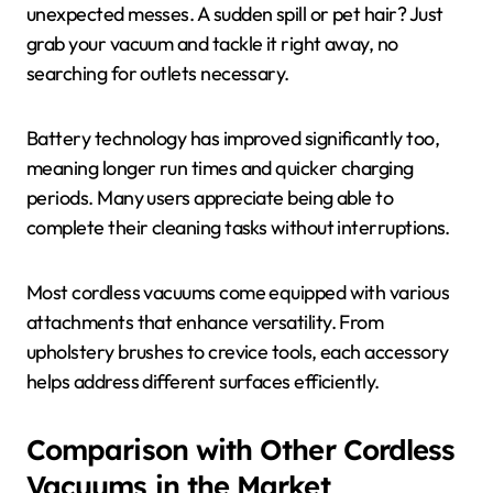
unexpected messes. A sudden spill or pet hair? Just
grab your vacuum and tackle it right away, no
searching for outlets necessary.
Battery technology has improved significantly too,
meaning longer run times and quicker charging
periods. Many users appreciate being able to
complete their cleaning tasks without interruptions.
Most cordless vacuums come equipped with various
attachments that enhance versatility. From
upholstery brushes to crevice tools, each accessory
helps address different surfaces efficiently.
Comparison with Other Cordless
Vacuums in the Market