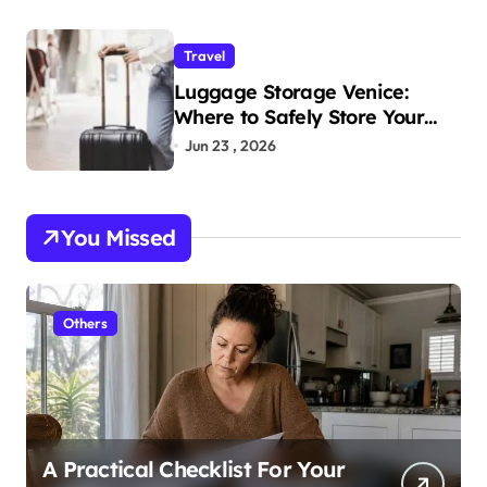
Travel
Luggage Storage Venice:
Where to Safely Store Your
Bags While Exploring the City
Jun 23 , 2026
You Missed
Others
A Practical Checklist For Your