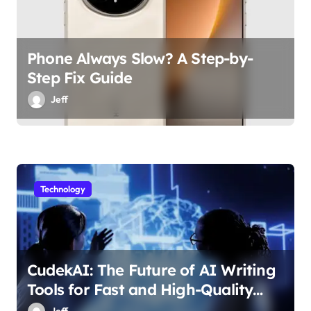
Phone Always Slow? A Step-by-
Step Fix Guide
Jeff
Technology
CudekAI: The Future of AI Writing
Tools for Fast and High-Quality
Content