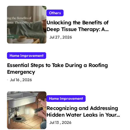
Others
Unlocking the Benefits of
Deep Tissue Therapy: A
Complete Guide
Jul 27 , 2026
Home Improvement
Essential Steps to Take During a Roofing
Emergency
Jul 16 , 2026
Home Improvement
Recognizing and Addressing
Hidden Water Leaks in Your
Home
Jul 13 , 2026