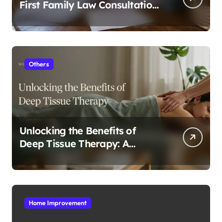
First Family Law Consultation
In Tampa
Others
Unlocking the Benefits of
Deep Tissue Therapy: A
Complete Guide
Home Improvement