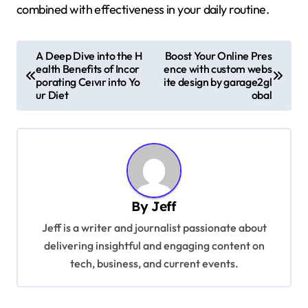
combined with effectiveness in your daily routine.
P
A Deep Dive into the H
Boost Your Online Pres
ealth Benefits of Incor
ence with custom webs
o
porating Ceıvır into Yo
ite design by garage2gl
s
ur Diet
obal
t
n
a
v
By
Jeff
i
Jeff is a writer and journalist passionate about
g
delivering insightful and engaging content on
a
tech, business, and current events.
t
i