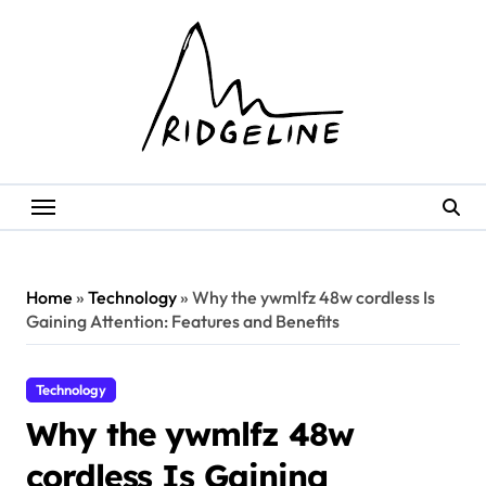
Skip
to
content
Home
»
Technology
»
Why the ywmlfz 48w cordless Is
Gaining Attention: Features and Benefits
Technology
Why the ywmlfz 48w
cordless Is Gaining