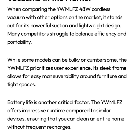
When comparing the YWMLFZ 48W cordless
vacuum with other options on the market, it stands
out for its powerful suction and lightweight design.
Many competitors struggle to balance efficiency and
portability.
While some models can be bulky or cumbersome, the
YWMLFZ prioritizes user experience. Its sleek frame
allows for easy maneuverability around furniture and
tight spaces.
Battery life is another critical factor. The YWMLFZ
offers impressive runtime compared to similar
devices, ensuring that you can clean an entire home
without frequent recharges.