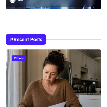
Jeff
Recent Posts
Others