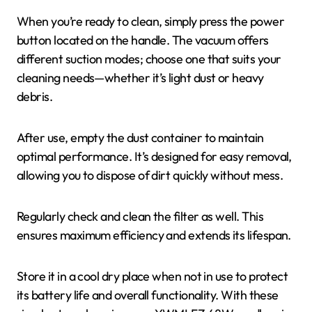
When you’re ready to clean, simply press the power
button located on the handle. The vacuum offers
different suction modes; choose one that suits your
cleaning needs—whether it’s light dust or heavy
debris.
After use, empty the dust container to maintain
optimal performance. It’s designed for easy removal,
allowing you to dispose of dirt quickly without mess.
Regularly check and clean the filter as well. This
ensures maximum efficiency and extends its lifespan.
Store it in a cool dry place when not in use to protect
its battery life and overall functionality. With these