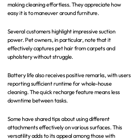
making cleaning effortless. They appreciate how
easy it is to maneuver around furniture.
Several customers highlight impressive suction
power. Pet owners, in particular, note that it
effectively captures pet hair from carpets and
upholstery without struggle.
Battery life also receives positive remarks, with users
reporting sufficient runtime for whole-house
cleaning. The quick recharge feature means less
downtime between tasks.
Some have shared tips about using different
attachments effectively on various surfaces. This
versatility adds to its appeal among those with