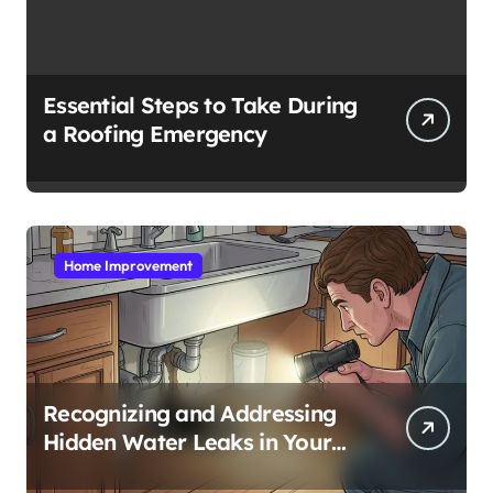
Essential Steps to Take During
a Roofing Emergency
Home Improvement
Recognizing and Addressing
Hidden Water Leaks in Your
Home