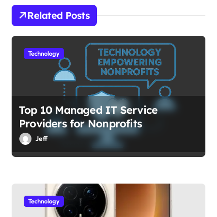
o
Related Posts
n
Technology
Top 10 Managed IT Service
Providers for Nonprofits
Jeff
Technology