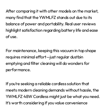
After comparing it with other models on the market,
many find that the YWMLFZ stands out due to its
balance of power and portability. Real user reviews
highlight satisfaction regarding battery life and ease
of use.
For maintenance, keeping this vacuum in top shape
requires minimal effort—just regular dustbin
emptying and filter cleaning will do wonders for
performance.
If you’re seeking a reliable cordless solution that
meets modern cleaning demands without hassle, the
YWMLFZ 48W Cordless might just be what you need.
It’s worth considering if you value convenience