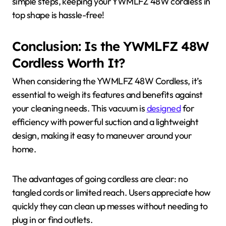
simple steps, keeping your YWMLFZ 48W cordless in
top shape is hassle-free!
Conclusion: Is the YWMLFZ 48W
Cordless Worth It?
When considering the YWMLFZ 48W Cordless, it’s
essential to weigh its features and benefits against
your cleaning needs. This vacuum is
designed
for
efficiency with powerful suction and a lightweight
design, making it easy to maneuver around your
home.
The advantages of going cordless are clear: no
tangled cords or limited reach. Users appreciate how
quickly they can clean up messes without needing to
plug in or find outlets.