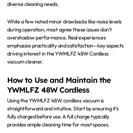
diverse cleaning needs.
While a few noted minor drawbacks like noise levels
during operation, most agree these issues don’t
overshadow performance. Real experiences
emphasize practicality and satisfaction—key aspects
driving interest in the YWMLFZ 48W Cordless
vacuum cleaner.
How to Use and Maintain the
YWMLFZ 48W Cordless
Using the YWMLFZ 48W cordless vacuum is
straightforward and intuitive. Start by ensuring it’s
fully charged before use. A full charge typically
provides ample cleaning time for most spaces.