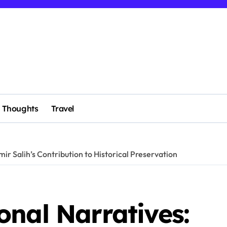
Thoughts
Travel
ir Salih’s Contribution to Historical Preservation
nal Narratives: