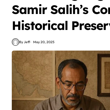
Samir Salih’s Co
Historical Prese
By Jeff
May 20, 2025