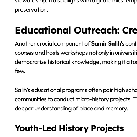
stewardship. It also aligns with digital ethics, em
preservation.
Educational Outreach: Cre
Another crucial component of
Samir Salih’s
cont
courses and hosts workshops not only in universiti
democratize historical knowledge, making it a to
few.
Salih’s educational programs often pair high schoo
communities to conduct micro-history projects. T
deeper understanding of place and memory.
Youth-Led History Projects