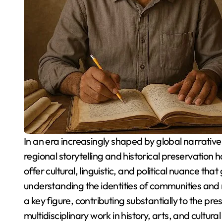
In an era increasingly shaped by global narratives and digitized experiences, the importance of
regional storytelling and historical preservation
offer cultural, linguistic, and political nuance tha
understanding the identities of communities and 
a key figure, contributing substantially to the pre
multidisciplinary work in history, arts, and cultur