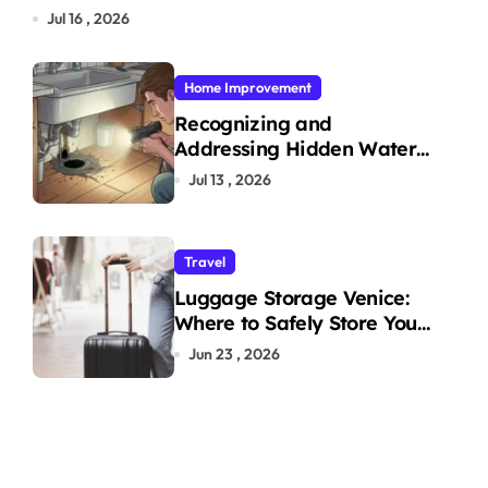
Jul 16 , 2026
Home Improvement
Recognizing and
Addressing Hidden Water
Leaks in Your Home
Jul 13 , 2026
Travel
Luggage Storage Venice:
Where to Safely Store Your
Bags While Exploring the
Jun 23 , 2026
City