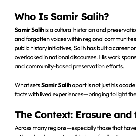
Who Is Samir Salih?
Samir Salih
is a cultural historian and preservati
and forgotten voices within regional communities
public history initiatives, Salih has built a caree
overlooked in national discourses. His work spans
and community-based preservation efforts.
What sets
Samir Salih
apart is not just his academ
facts with lived experiences—bringing to light the
The Context: Erasure and 
Across many regions—especially those that have f