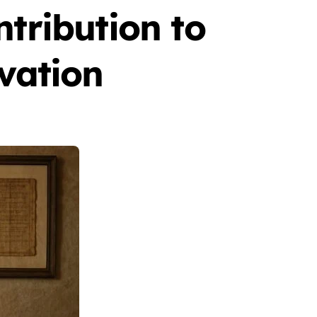
ntribution to
rvation