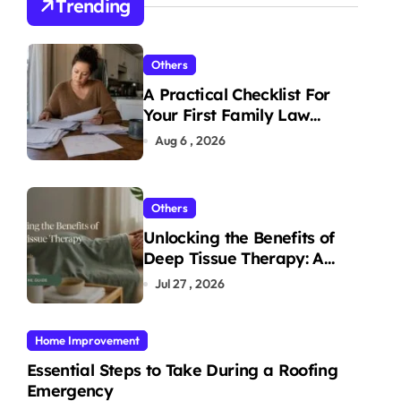
Trending
Others
A Practical Checklist For
Your First Family Law
Consultation In Tampa
Aug 6 , 2026
Others
Unlocking the Benefits of
Deep Tissue Therapy: A
Complete Guide
Jul 27 , 2026
Home Improvement
Essential Steps to Take During a Roofing
Emergency