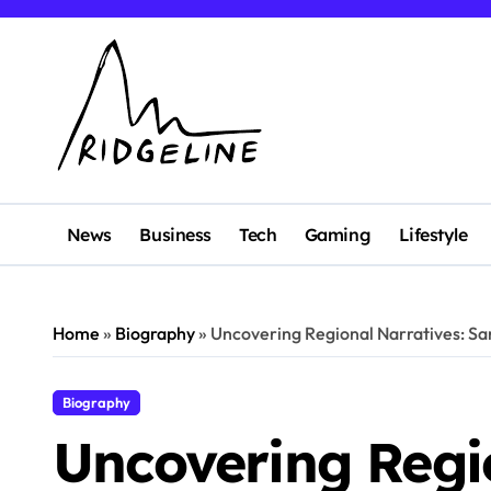
Skip
to
content
News
Business
Tech
Gaming
Lifestyle
Home
»
Biography
»
Uncovering Regional Narratives: Sam
Biography
Uncovering Regio