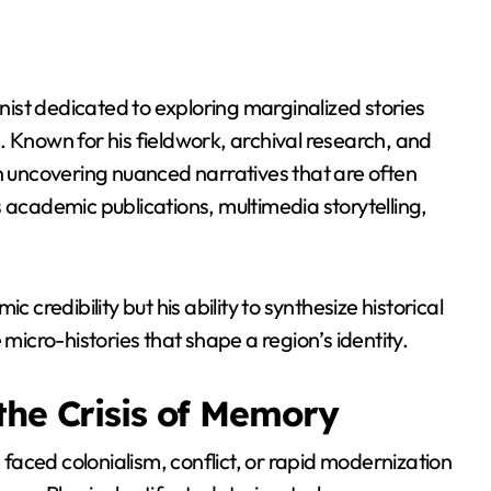
onist dedicated to exploring marginalized stories
. Known for his fieldwork, archival research, and
r on uncovering nuanced narratives that are often
 academic publications, multimedia storytelling,
ic credibility but his ability to synthesize historical
 micro-histories that shape a region’s identity.
the Crisis of Memory
aced colonialism, conflict, or rapid modernization