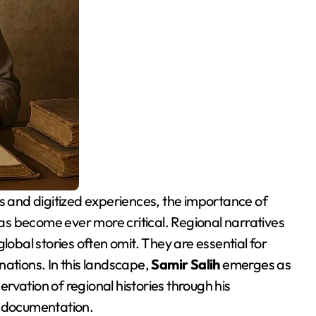
 has become ever more critical. Regional narratives
t global stories often omit. They are essential for
nations. In this landscape,
Samir Salih
emerges as
servation of regional histories through his
al documentation.