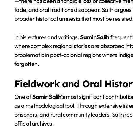
—there has been a tangible loss of collective me
fade, and oral traditions disappear. Salih argues tha
broader historical amnesia that must be resisted
In his lectures and writings,
Samir Salih
frequently
where complex regional stories are absorbed into m
problematic in post-colonial regions where indig
forgotten.
Fieldwork and Oral Histo
One of
Samir Salih’s
most significant contributions
as a methodological tool. Through extensive interv
prisoners, and rural community leaders, Salih re
official archives.