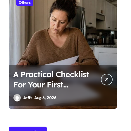
Others
Ot
A Practical Checklist
Un
For Your First
Be
Family Law
Ti
Jeff
Aug 6, 2026
Consultation In
Co
Tampa