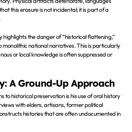
mory. Physical artifacts deteriorate, languages
t this erasure is not incidental; it is part of a
.
 highlights the danger of “historical flattening,”
onolithic national narratives. This is particularly
enous or local knowledge is often suppressed or
ry: A Ground-Up Approach
 to historical preservation is his use of oral history
iews with elders, artisans, former political
constructs histories that are often undocumented in