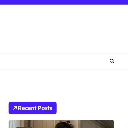
Recent Posts