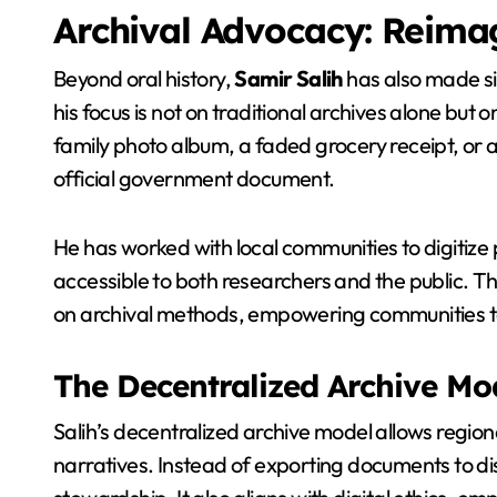
Archival Advocacy: Reimag
Beyond oral history,
Samir Salih
has also made sig
his focus is not on traditional archives alone but 
family photo album, a faded grocery receipt, or a
official government document.
He has worked with local communities to digitize 
accessible to both researchers and the public. Th
on archival methods, empowering communities to 
The Decentralized Archive Mo
Salih’s decentralized archive model allows region
narratives. Instead of exporting documents to d