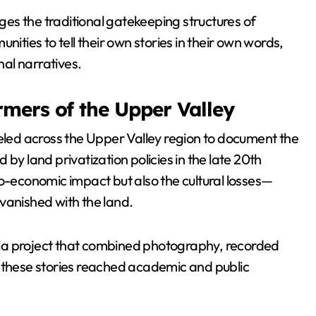
ges the traditional gatekeeping structures of
ies to tell their own stories in their own words,
nal narratives.
rmers of the Upper Valley
led across the Upper Valley region to document the
by land privatization policies in the late 20th
io-economic impact but also the cultural losses—
t vanished with the land.
ia project that combined photography, recorded
g these stories reached academic and public