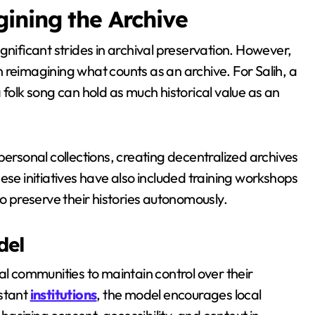
ining the Archive
nificant strides in archival preservation. However,
on reimagining what counts as an archive. For Salih, a
 folk song can hold as much historical value as an
personal collections, creating decentralized archives
ese initiatives have also included training workshops
preserve their histories autonomously.
del
al communities to maintain control over their
istant
institutions
, the model encourages local