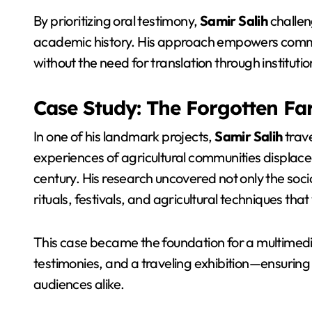
By prioritizing oral testimony,
Samir Salih
challen
academic history. His approach empowers communit
without the need for translation through institutio
Case Study: The Forgotten Fa
In one of his landmark projects,
Samir Salih
trave
experiences of agricultural communities displaced 
century. His research uncovered not only the soc
rituals, festivals, and agricultural techniques tha
This case became the foundation for a multimed
testimonies, and a traveling exhibition—ensurin
audiences alike.