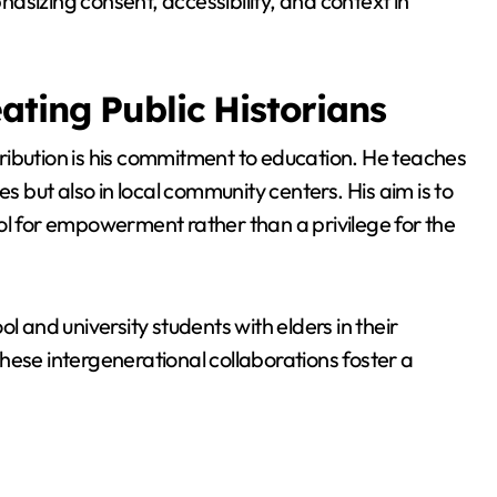
phasizing consent, accessibility, and context in
ating Public Historians
ribution is his commitment to education. He teaches
es but also in local community centers. His aim is to
ol for empowerment rather than a privilege for the
l and university students with elders in their
hese intergenerational collaborations foster a