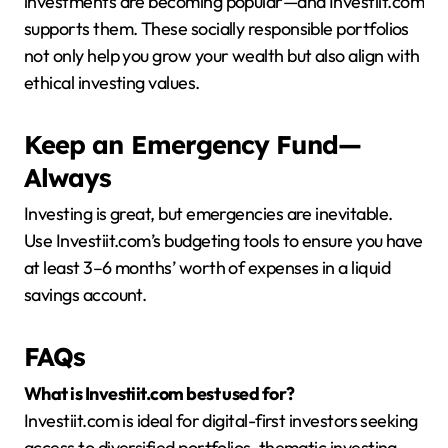
investments are becoming popular—and Investiit.com
supports them. These socially responsible portfolios
not only help you grow your wealth but also align with
ethical investing values.
Keep an Emergency Fund—
Always
Investing is great, but emergencies are inevitable.
Use Investiit.com’s budgeting tools to ensure you have
at least 3–6 months’ worth of expenses in a liquid
savings account.
FAQs
What is Investiit.com best used for?
Investiit.com is ideal for digital-first investors seeking
access to diversified portfolios, thematic investing,