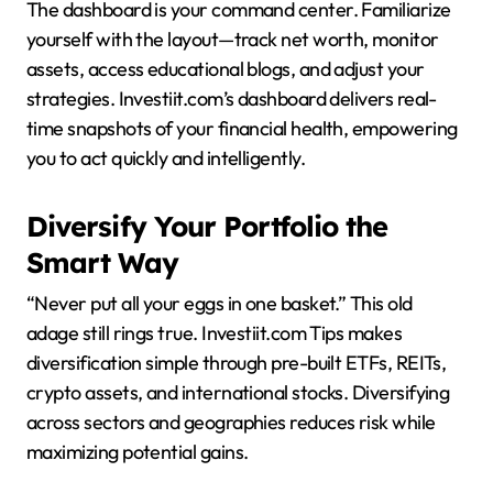
The dashboard is your command center. Familiarize
yourself with the layout—track net worth, monitor
assets, access educational blogs, and adjust your
strategies. Investiit.com’s dashboard delivers real-
time snapshots of your financial health, empowering
you to act quickly and intelligently.
Diversify Your Portfolio the
Smart Way
“Never put all your eggs in one basket.” This old
adage still rings true. Investiit.com Tips makes
diversification simple through pre-built ETFs, REITs,
crypto assets, and international stocks. Diversifying
across sectors and geographies reduces risk while
maximizing potential gains.