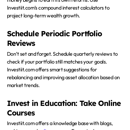
Investiit.com’s compound interest calculators to
project long-term wealth growth.
Schedule Periodic Portfolio
Reviews
Don’t set and forget. Schedule quarterly reviews to
check if your portfolio still matches your goals.
Investiit.com offers smart suggestions for
rebalancing and improving asset allocation based on
market trends.
Invest in Education: Take Online
Courses
Investiit.com offers a knowledge base with blogs,