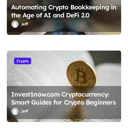
Automating Crypto Bookkeeping in
the Age of AI and DeFi 2.0
Jeff
Crypto
Invest1now.com Cryptocurrency:
Smart Guides for Crypto Beginners
Jeff