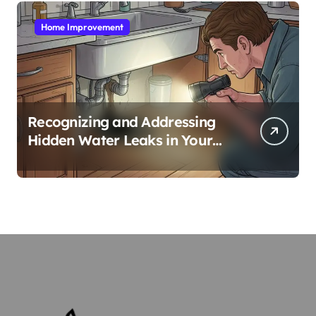
Home Improvement
Recognizing and Addressing
Hidden Water Leaks in Your
Home