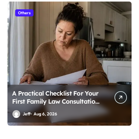
Others
A Practical Checklist For Your
First Family Law Consultation
In Tampa
Jeff
Aug 6, 2026