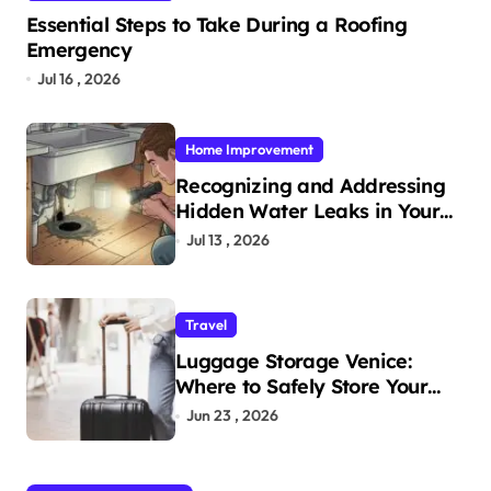
Essential Steps to Take During a Roofing
Emergency
Jul 16 , 2026
Home Improvement
Recognizing and Addressing
Hidden Water Leaks in Your
Home
Jul 13 , 2026
Travel
Luggage Storage Venice:
Where to Safely Store Your
Bags While Exploring the City
Jun 23 , 2026