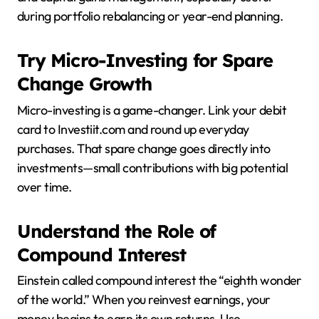
during portfolio rebalancing or year-end planning.
Try Micro-Investing for Spare
Change Growth
Micro-investing is a game-changer. Link your debit
card to Investiit.com and round up everyday
purchases. That spare change goes directly into
investments—small contributions with big potential
over time.
Understand the Role of
Compound Interest
Einstein called compound interest the “eighth wonder
of the world.” When you reinvest earnings, your
money begins to earn its own returns. Use