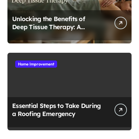
Unlocking the Benefits of
Deep Tissue Therapy: A
Complete Guide
Home Improvement
Essential Steps to Take During
a Roofing Emergency