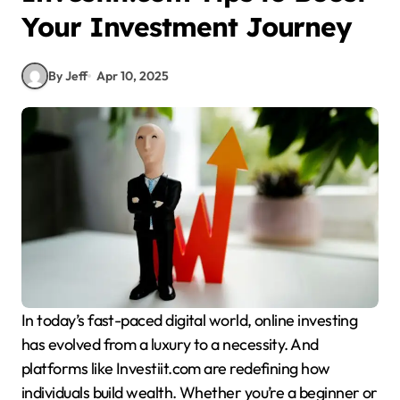
Your Investment Journey
By Jeff
Apr 10, 2025
In today’s fast-paced digital world, online investing
has evolved from a luxury to a necessity. And
platforms like Investiit.com are redefining how
individuals build wealth. Whether you’re a beginner or