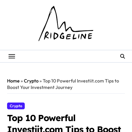
Skip
to
content
Home
»
Crypto
»
Top 10 Powerful Investiit.com Tips to
Boost Your Investment Journey
Crypto
Top 10 Powerful
Investiit.com Tips to Boost