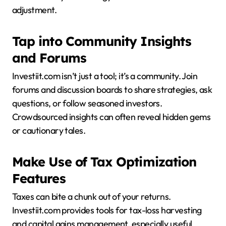
adjustment.
Tap into Community Insights
and Forums
Investiit.com isn’t just a tool; it’s a community. Join
forums and discussion boards to share strategies, ask
questions, or follow seasoned investors.
Crowdsourced insights can often reveal hidden gems
or cautionary tales.
Make Use of Tax Optimization
Features
Taxes can bite a chunk out of your returns.
Investiit.com provides tools for tax-loss harvesting
and capital gains management, especially useful