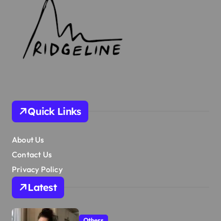
Quick Links
About Us
Contact Us
Privacy Policy
Latest
Others