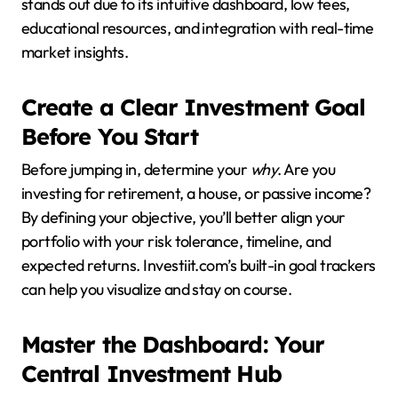
stands out due to its intuitive dashboard, low fees,
educational resources, and integration with real-time
market insights.
Create a Clear Investment Goal
Before You Start
Before jumping in, determine your
why
. Are you
investing for retirement, a house, or passive income?
By defining your objective, you’ll better align your
portfolio with your risk tolerance, timeline, and
expected returns. Investiit.com’s built-in goal trackers
can help you visualize and stay on course.
Master the Dashboard: Your
Central Investment Hub