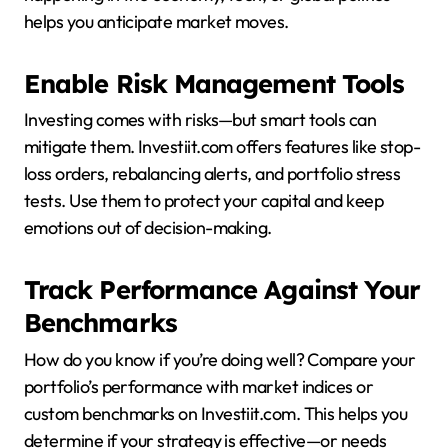
helps you anticipate market moves.
Enable Risk Management Tools
Investing comes with risks—but smart tools can
mitigate them. Investiit.com offers features like stop-
loss orders, rebalancing alerts, and portfolio stress
tests. Use them to protect your capital and keep
emotions out of decision-making.
Track Performance Against Your
Benchmarks
How do you know if you’re doing well? Compare your
portfolio’s performance with market indices or
custom benchmarks on Investiit.com. This helps you
determine if your strategy is effective—or needs