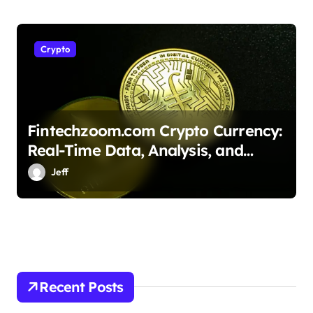
Crypto
Fintechzoom.com Crypto Currency:
Real-Time Data, Analysis, and
Blockchain Insights
Jeff
Recent Posts