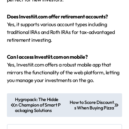
Does Investiit.com offer retirement accounts?
Yes, it supports various account types including
traditional IRAs and Roth IRAs for tax-advantaged
retirement investing.
Can I access Investiit.com on mobile?
Yes, Investiit.com offers a robust mobile app that
mirrors the functionality of the web platform, letting
you manage your investments on the go.
P
Hygropack: The Hidde
How to Score Discount
n Champion of Smart P
o
s When Buying Pizza
ackaging Solutions
s
t