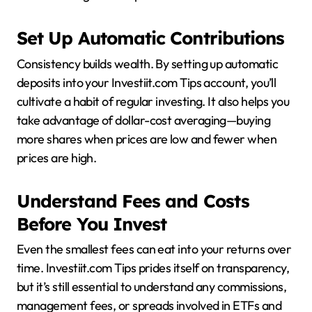
Set Up Automatic Contributions
Consistency builds wealth. By setting up automatic
deposits into your Investiit.com Tips account, you’ll
cultivate a habit of regular investing. It also helps you
take advantage of dollar-cost averaging—buying
more shares when prices are low and fewer when
prices are high.
Understand Fees and Costs
Before You Invest
Even the smallest fees can eat into your returns over
time. Investiit.com Tips prides itself on transparency,
but it’s still essential to understand any commissions,
management fees, or spreads involved in ETFs and