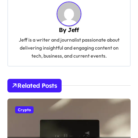
n
a
v
By
Jeff
i
Jeff is a writer and journalist passionate about
g
delivering insightful and engaging content on
tech, business, and current events.
a
t
i
Related Posts
o
n
Crypto