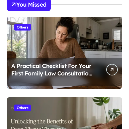
You Missed
Others
A Practical Checklist For Your
First Family Law Consultation
In Tampa
Others