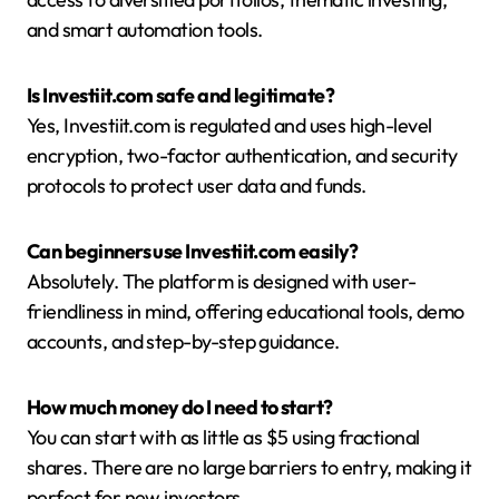
and smart automation tools.
Is Investiit.com safe and legitimate?
Yes, Investiit.com is regulated and uses high-level
encryption, two-factor authentication, and security
protocols to protect user data and funds.
Can beginners use Investiit.com easily?
Absolutely. The platform is designed with user-
friendliness in mind, offering educational tools, demo
accounts, and step-by-step guidance.
How much money do I need to start?
You can start with as little as $5 using fractional
shares. There are no large barriers to entry, making it
perfect for new investors.