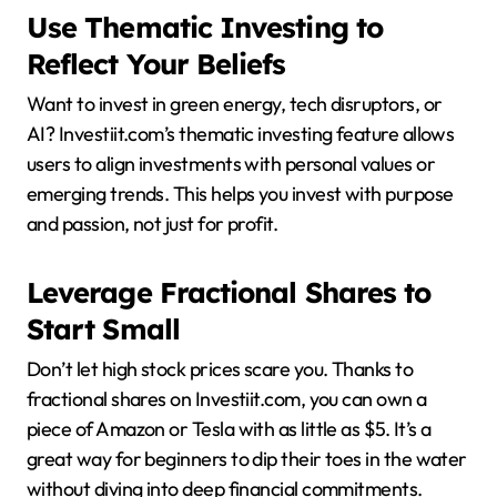
Use Thematic Investing to
Reflect Your Beliefs
Want to invest in green energy, tech disruptors, or
AI? Investiit.com’s thematic investing feature allows
users to align investments with personal values or
emerging trends. This helps you invest with purpose
and passion, not just for profit.
Leverage Fractional Shares to
Start Small
Don’t let high stock prices scare you. Thanks to
fractional shares on Investiit.com, you can own a
piece of Amazon or Tesla with as little as $5. It’s a
great way for beginners to dip their toes in the water
without diving into deep financial commitments.