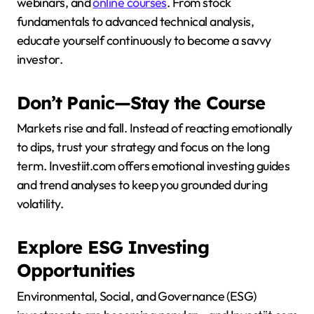
webinars, and
online courses
. From stock
fundamentals to advanced technical analysis,
educate yourself continuously to become a savvy
investor.
Don’t Panic—Stay the Course
Markets rise and fall. Instead of reacting emotionally
to dips, trust your strategy and focus on the long
term. Investiit.com offers emotional investing guides
and trend analyses to keep you grounded during
volatility.
Explore ESG Investing
Opportunities
Environmental, Social, and Governance (ESG)