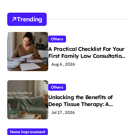
Trending
Others
A Practical Checklist For Your
First Family Law Consultation
In Tampa
Aug 6 , 2026
Others
Unlocking the Benefits of
Deep Tissue Therapy: A
Complete Guide
Jul 27 , 2026
Home Improvement