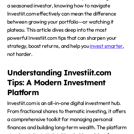
a seasoned investor, knowing how to navigate
Investiit.com effectively can mean the difference
between growing your portfolio—or watching it
plateau. This article dives deep into the most
powerful Investiit.com tips that can sharpen your
strategy, boost returns, and help you
invest smarter
,
not harder.
Understanding Investiit.com
Tips: A Modern Investment
Platform
Investiit.com is an all-in-one digital investment hub.
From fractional shares to thematic investing, it offers
a comprehensive toolkit for managing personal
finances and building long-term wealth. The platform