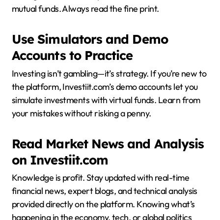
mutual funds. Always read the fine print.
Use Simulators and Demo
Accounts to Practice
Investing isn’t gambling—it’s strategy. If you’re new to
the platform, Investiit.com’s demo accounts let you
simulate investments with virtual funds. Learn from
your mistakes without risking a penny.
Read Market News and Analysis
on Investiit.com
Knowledge is profit. Stay updated with real-time
financial news, expert blogs, and technical analysis
provided directly on the platform. Knowing what’s
happening in the economy, tech, or global politics