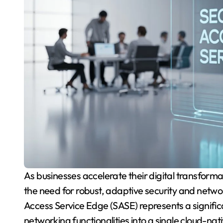
As businesses accelerate their digital transformation and expand their cloud-based infrastructures,
the need for robust, adaptive security and netw
Access Service Edge (SASE) represents a signif
networking functionalities into a single cloud-nat