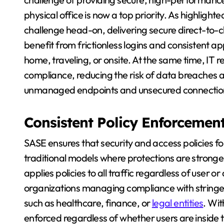
physical office is now a top priority. As highlight
challenge head-on, delivering secure direct-to-
benefit from frictionless logins and consistent 
home, traveling, or onsite. At the same time, IT r
compliance, reducing the risk of data breaches a
unmanaged endpoints and unsecured connectio
Consistent Policy Enforcemen
SASE ensures that security and access policies fol
traditional models where protections are stronge
applies policies to all traffic regardless of user or 
organizations managing compliance with stringen
such as healthcare, finance, or
legal entities
. Wit
enforced regardless of whether users are inside t