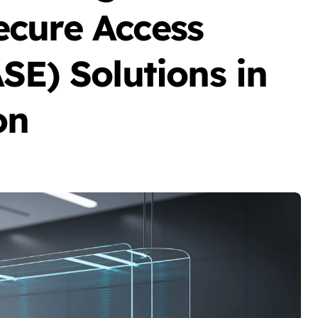
cure Access
SE) Solutions in
on