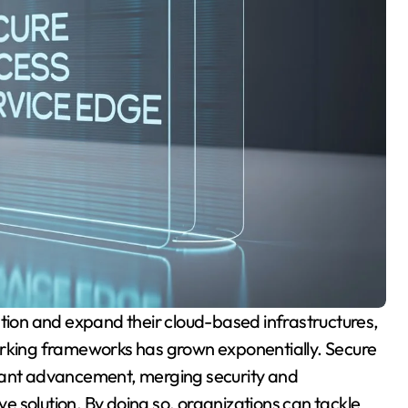
orking frameworks has grown exponentially. Secure
icant advancement, merging security and
ive solution. By doing so, organizations can tackle