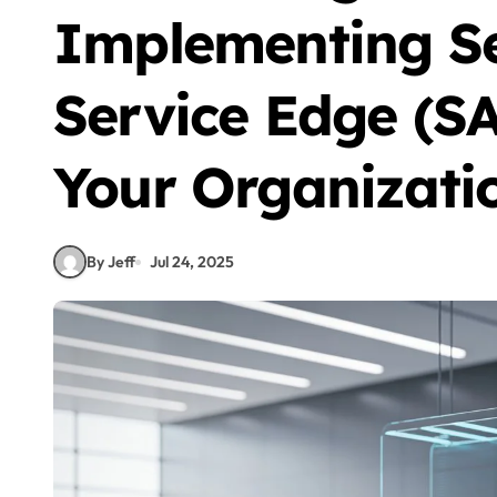
Implementing Se
Service Edge (SA
Your Organizati
By Jeff
Jul 24, 2025