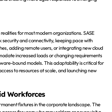
re realities for most modern organizations. SASE
k security and connectivity, keeping pace with
s, adding remote users, or integrating new cloud
modate increased loads or changing requirements
dware-bound models. This adaptability is critical for
 access to resources at scale, and launching new
id Workforces
anent fixtures in the corporate landscape. The
 access for users who may seldom or never visit a