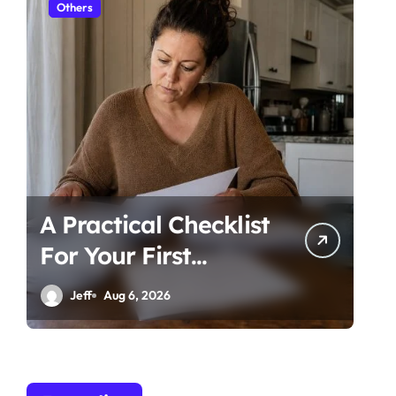
Others
Ot
A Practical Checklist
Un
For Your First
Be
Family Law
Ti
Jeff
Aug 6, 2026
Consultation In
Co
Tampa