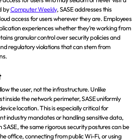
ed by
Computer Weekly
, SASE addresses this
cloud access for users wherever they are. Employees
application experiences whether they’re working from
etains granular control over security policies and
nd regulatory violations that can stem from
ns.
t
low the user, not the infrastructure. Unlike
st inside the network perimeter, SASE uniformly
device location. This is especially critical for
t industry mandates or handling sensitive data,
h SASE, the same rigorous security postures can be
he office, connecting from public Wi-Fi, or using