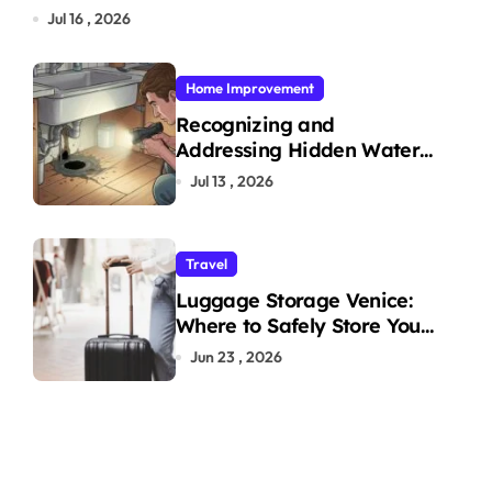
Jul 16 , 2026
Home Improvement
Recognizing and
Addressing Hidden Water
Leaks in Your Home
Jul 13 , 2026
Travel
Luggage Storage Venice:
Where to Safely Store Your
Bags While Exploring the
Jun 23 , 2026
City