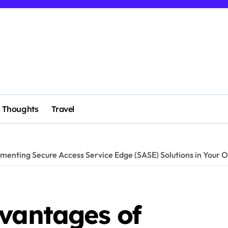
Thoughts
Travel
menting Secure Access Service Edge (SASE) Solutions in Your O
dvantages of