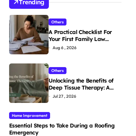
Trending
Others
A Practical Checklist For
Your First Family Law
Consultation In Tampa
Aug 6 , 2026
Others
Unlocking the Benefits of
Deep Tissue Therapy: A
Complete Guide
Jul 27 , 2026
Home Improvement
Essential Steps to Take During a Roofing
Emergency