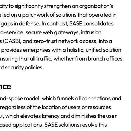
city to significantly strengthen an organization’s
relied on a patchwork of solutions that operated in
d gaps in defense. In contrast, SASE consolidates
s-a-service, secure web gateways, intrusion
s (CASB), and zero-trust network access, into a
rovides enterprises with a holistic, unified solution
nsuring that all traffic, whether from branch offices
t security policies.
nce
and-spoke model, which funnels all connections and
 regardless of the location of users or resources.
, which elevates latency and diminishes the user
sed applications. SASE solutions resolve this