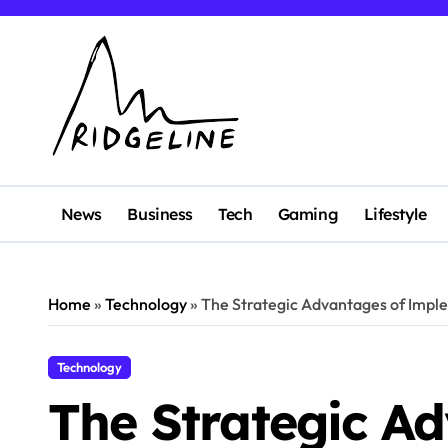
Skip
to
content
News
Business
Tech
Gaming
Lifestyle
Home
»
Technology
»
The Strategic Advantages of Imple
Technology
The Strategic A