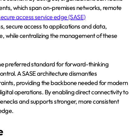
ments, which span on-premises networks, remote
secure access service edge (SASE)
, secure access to applications and data,
ice, while centralizing the management of these
the preferred standard for forward-thinking
control. A SASE architecture dismantles
raints, providing the backbone needed for modern
tal operations. By enabling direct connectivity to
lenecks and supports stronger, more consistent
 edge.
e