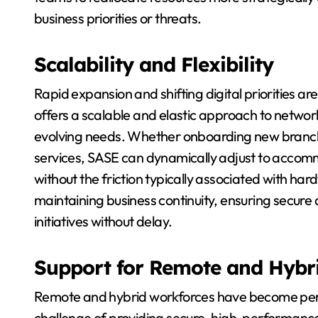
business priorities or threats.
Scalability and Flexibility
Rapid expansion and shifting digital priorities a
offers a scalable and elastic approach to networ
evolving needs. Whether onboarding new branche
services, SASE can dynamically adjust to accom
without the friction typically associated with har
maintaining business continuity, ensuring secure
initiatives without delay.
Support for Remote and Hybr
Remote and hybrid workforces have become perm
challenge of providing secure, high-performance