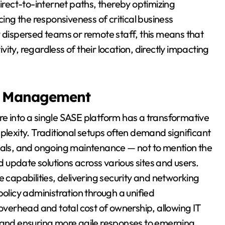
direct-to-internet paths, thereby optimizing
ng the responsiveness of critical business
y dispersed teams or remote staff, this means that
ty, regardless of their location, directly impacting
ed Management
e into a single SASE platform has a transformative
exity. Traditional setups often demand significant
ewals, and ongoing maintenance — not to mention the
update solutions across various sites and users.
e capabilities, delivering security and networking
policy administration through a unified
verhead and total cost of ownership, allowing IT
y and ensuring more agile responses to emerging