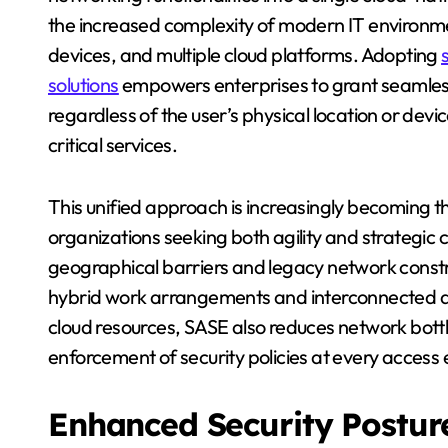
the increased complexity of modern IT environ
devices, and multiple cloud platforms. Adopting
solutions
empowers enterprises to grant seamless
regardless of the user’s physical location or dev
critical services.
This unified approach is increasingly becoming 
organizations seeking both agility and strategic 
geographical barriers and legacy network const
hybrid work arrangements and interconnected digi
cloud resources, SASE also reduces network bott
enforcement of security policies at every access
Enhanced Security Postur