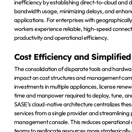
inefficiency by establishing direct-to-cloud and 
bandwidth usage, minimizing delays, and enhanci
applications. For enterprises with geographicall
workers experience reliable, high-speed connectivi
productivity and operational efficiency.
Cost Efficiency and Simplifi
The consolidation of disparate tools and hardwar
impact on cost structures and management compl
investments in multiple appliances, license ren
time and manpower required to deploy, tune, and 
SASE’s cloud-native architecture centralizes thes
services from a single provider and streamlining 
management console. This reduces operational o
teams to reallocate resources more strategicall