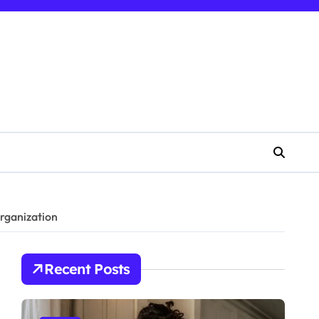
rganization
Recent Posts