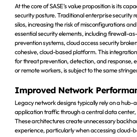
At the core of SASE’s value proposition is its capa
security posture. Traditional enterprise security 
silos, increasing the risk of misconfigurations an
essential security elements, including firewall-a
prevention systems, cloud access security broker
cohesive, cloud-based platform. This integration p
for threat prevention, detection, and response, e
or remote workers, is subject to the same stringen
Improved Network Performa
Legacy network designs typically rely on a hub-
application traffic through a central data center,
These architectures create unnecessary backhaul
experience, particularly when accessing cloud-ba