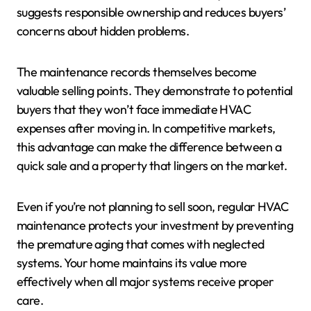
suggests responsible ownership and reduces buyers’
concerns about hidden problems.
The maintenance records themselves become
valuable selling points. They demonstrate to potential
buyers that they won’t face immediate HVAC
expenses after moving in. In competitive markets,
this advantage can make the difference between a
quick sale and a property that lingers on the market.
Even if you’re not planning to sell soon, regular HVAC
maintenance protects your investment by preventing
the premature aging that comes with neglected
systems. Your home maintains its value more
effectively when all major systems receive proper
care.