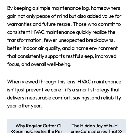
By keeping a simple maintenance log, homeowners
gain not only peace of mind but also added value for
warranties and future resale. Those who commit to
consistent HVAC maintenance quickly realize the
transformation: fewer unexpected breakdowns,
better indoor air quality, and a home environment
that consistently supports restful sleep, improved
focus, and overall well-being.
When viewed through this lens, HVAC maintenance
isn’t just preventive care—it’s a smart strategy that
delivers measurable comfort, savings, and reliability
year after year.
P
Why Regular Gutter Cl
The Hidden Joy of In-H
eaning Creates the Per
ome Care: Stories That