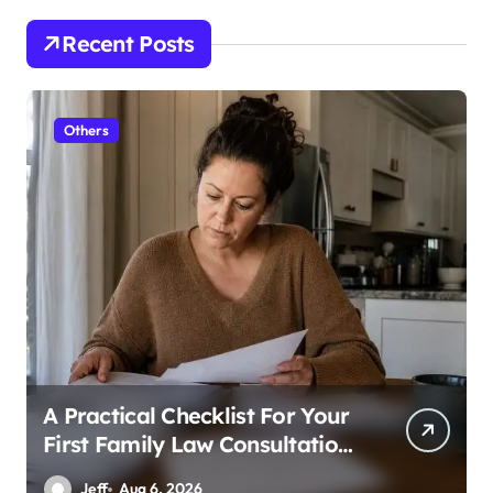
Recent Posts
Others
A Practical Checklist For Your
First Family Law Consultation
In Tampa
Jeff
Aug 6, 2026