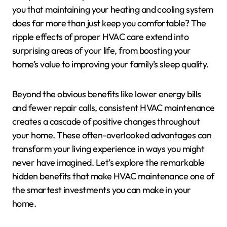
you that maintaining your heating and cooling system
does far more than just keep you comfortable? The
ripple effects of proper HVAC care extend into
surprising areas of your life, from boosting your
home’s value to improving your family’s sleep quality.
Beyond the obvious benefits like lower energy bills
and fewer repair calls, consistent HVAC maintenance
creates a cascade of positive changes throughout
your home. These often-overlooked advantages can
transform your living experience in ways you might
never have imagined. Let’s explore the remarkable
hidden benefits that make HVAC maintenance one of
the smartest investments you can make in your
home.