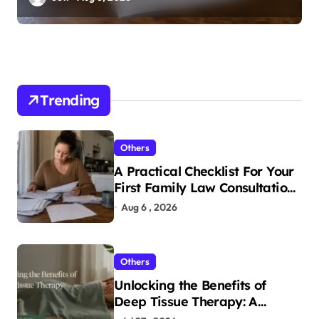
Trending
Others
A Practical Checklist For Your
First Family Law Consultation
In Tampa
Aug 6 , 2026
Others
Unlocking the Benefits of
Deep Tissue Therapy: A
Complete Guide