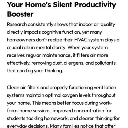
Your Home’s Silent Productivity
Booster
Research consistently shows that indoor air quality
directly impacts cognitive function, yet many
homeowners don’t realize their HVAC system plays a
crucial role in mental clarity. When your system
receives regular maintenance, it filters air more
effectively, removing dust, allergens, and pollutants
that can fog your thinking.
Clean air filters and properly functioning ventilation
systems maintain optimal oxygen levels throughout
your home. This means better focus during work-
from-home sessions, improved concentration for
students tackling homework, and clearer thinking for
everyday decisions. Many families notice that after