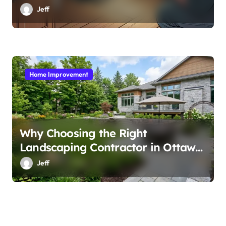
Jeff
Home Improvement
Why Choosing the Right
Landscaping Contractor in Ottawa
Matters
Jeff