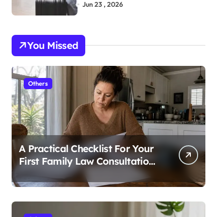
Bags While Exploring the City
Jun 23 , 2026
You Missed
Others
A Practical Checklist For Your
First Family Law Consultation
In Tampa