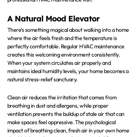
A Natural Mood Elevator
There’s something magical about walking into a home
where the air feels fresh and the temperature is
perfectly comfortable. Regular HVAC maintenance
creates this welcoming environment consistently.
When your system circulates air properly and
maintains ideal humidity levels, your home becomes a
natural stress-relief sanctuary.
Clean air reduces the irritation that comes from
breathing in dust and allergens, while proper
ventilation prevents the buildup of stale air that can
make spaces feel oppressive. The psychological
impact of breathing clean, fresh air in your own home