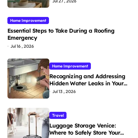
Jul 27 , 2026
Home Improvement
Essential Steps to Take During a Roofing
Emergency
Jul 16 , 2026
Home Improvement
Recognizing and Addressing
Hidden Water Leaks in Your
Home
Jul 13 , 2026
Travel
Luggage Storage Venice:
Where to Safely Store Your