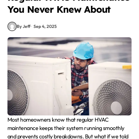
You Never Knew About
By Jeff
Sep 4, 2025
Most homeowners know that regular HVAC
maintenance keeps their system running smoothly
and prevents costly breakdowns. But what if we told