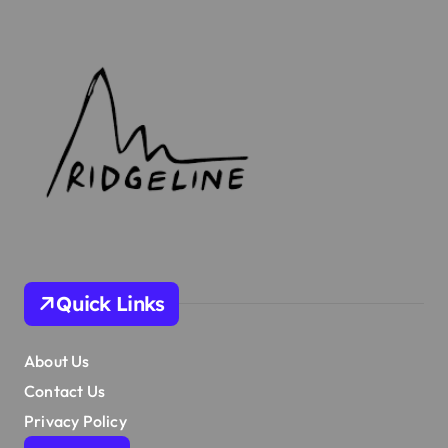
Quick Links
About Us
Contact Us
Privacy Policy