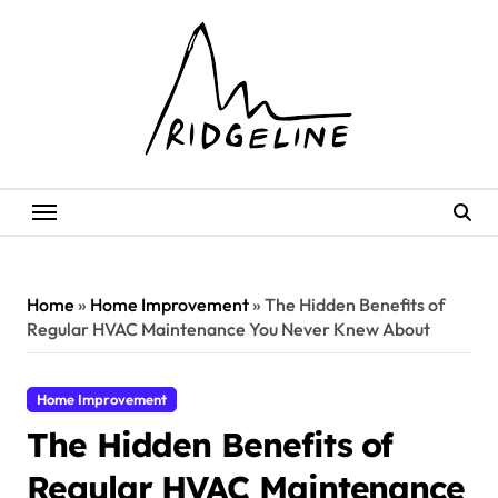
Skip
to
content
Home
»
Home Improvement
»
The Hidden Benefits of
Regular HVAC Maintenance You Never Knew About
Home Improvement
The Hidden Benefits of
Regular HVAC Maintenance