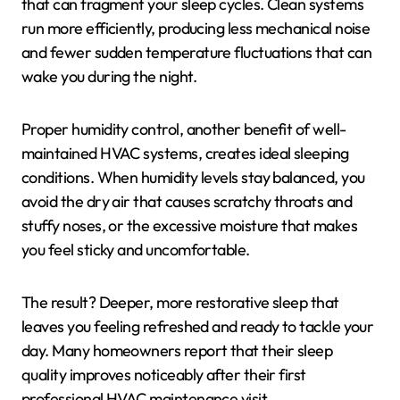
that can fragment your sleep cycles. Clean systems
run more efficiently, producing less mechanical noise
and fewer sudden temperature fluctuations that can
wake you during the night.
Proper humidity control, another benefit of well-
maintained HVAC systems, creates ideal sleeping
conditions. When humidity levels stay balanced, you
avoid the dry air that causes scratchy throats and
stuffy noses, or the excessive moisture that makes
you feel sticky and uncomfortable.
The result? Deeper, more restorative sleep that
leaves you feeling refreshed and ready to tackle your
day. Many homeowners report that their sleep
quality improves noticeably after their first
professional HVAC maintenance visit.