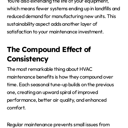
You’re also extending the life of your equipment,
which means fewer systems ending up in landfills and
reduced demand for manufacturing new units. This
sustainability aspect adds another layer of
satisfaction to your maintenance investment.
The Compound Effect of
Consistency
The most remarkable thing about HVAC
maintenance benefits is how they compound over
time. Each seasonal tune-up builds on the previous
one, creating an upward spiral of improved
performance, better air quality, and enhanced
comfort.
Regular maintenance prevents small issues from