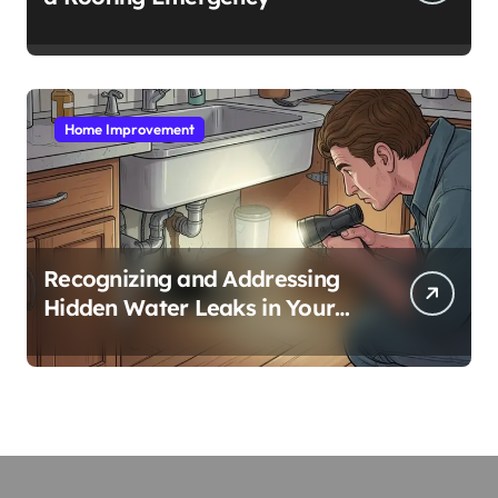
Home Improvement
Recognizing and Addressing
Hidden Water Leaks in Your
Home