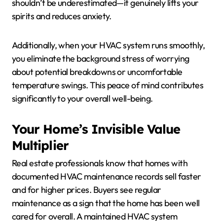
shouldn’t be underestimated—it genuinely lifts your
spirits and reduces anxiety.
Additionally, when your HVAC system runs smoothly,
you eliminate the background stress of worrying
about potential breakdowns or uncomfortable
temperature swings. This peace of mind contributes
significantly to your overall well-being.
Your Home’s Invisible Value
Multiplier
Real estate professionals know that homes with
documented HVAC maintenance records sell faster
and for higher prices. Buyers see regular
maintenance as a sign that the home has been well
cared for overall. A maintained HVAC system