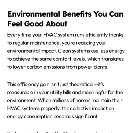
Environmental Benefits You Can
Feel Good About
Every time your HVAC system runs efficiently thanks
to regular maintenance, you’re reducing your
environmental impact. Clean systems use less energy
to achieve the same comfort levels, which translates
to lower carbon emissions from power plants.
This efficiency gain isn’t just theoretical—it’s
measurable in your utility bills and meaningful for the
environment. When millions of homes maintain their
HVAC systems properly, the collective impact on
energy consumption becomes significant.