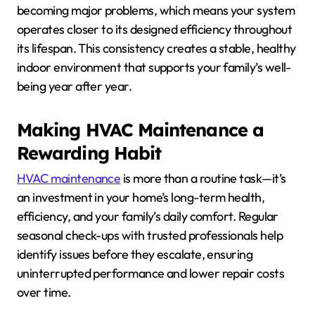
becoming major problems, which means your system
operates closer to its designed efficiency throughout
its lifespan. This consistency creates a stable, healthy
indoor environment that supports your family’s well-
being year after year.
Making HVAC Maintenance a
Rewarding Habit
HVAC maintenance
is more than a routine task—it’s
an investment in your home’s long-term health,
efficiency, and your family’s daily comfort. Regular
seasonal check-ups with trusted professionals help
identify issues before they escalate, ensuring
uninterrupted performance and lower repair costs
over time.