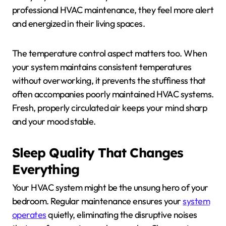
professional HVAC maintenance, they feel more alert
and energized in their living spaces.
The temperature control aspect matters too. When
your system maintains consistent temperatures
without overworking, it prevents the stuffiness that
often accompanies poorly maintained HVAC systems.
Fresh, properly circulated air keeps your mind sharp
and your mood stable.
Sleep Quality That Changes
Everything
Your HVAC system might be the unsung hero of your
bedroom. Regular maintenance ensures your
system
operates
quietly, eliminating the disruptive noises