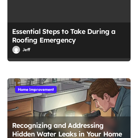
Essential Steps to Take During a
Roofing Emergency
Jeff
Home Improvement
Recognizing and Addressing
Hidden Water Leaks in Your Home