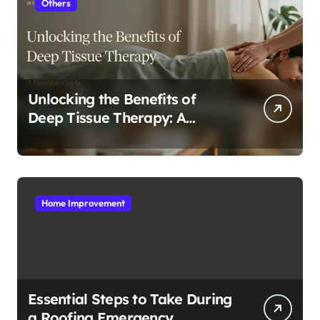
Others
Unlocking the Benefits of
Deep Tissue Therapy: A
Complete Guide
Home Improvement
Essential Steps to Take During
a Roofing Emergency