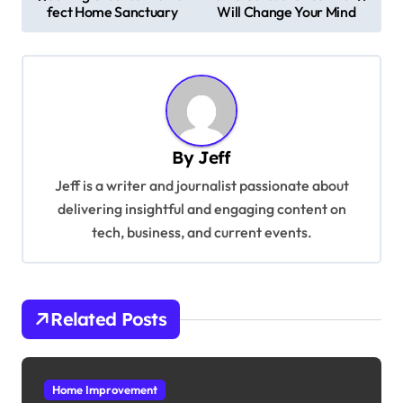
o
fect Home Sanctuary
Will Change Your Mind
s
t
n
a
v
By
Jeff
i
Jeff is a writer and journalist passionate about
g
delivering insightful and engaging content on
tech, business, and current events.
a
t
i
Related Posts
o
n
Home Improvement