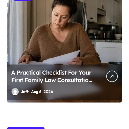
A Practical Checklist For Your
First Family Law Consultation
In Tampa
Jeff
Aug 6, 2026