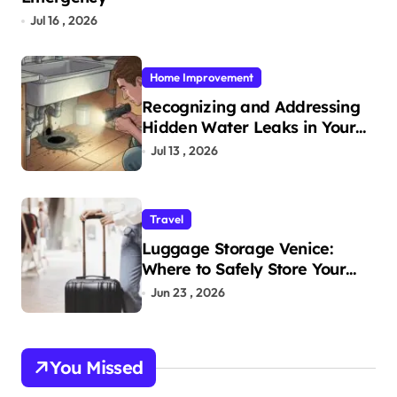
Jul 16 , 2026
Home Improvement
Recognizing and Addressing
Hidden Water Leaks in Your
Home
Jul 13 , 2026
Travel
Luggage Storage Venice:
Where to Safely Store Your
Bags While Exploring the City
Jun 23 , 2026
You Missed