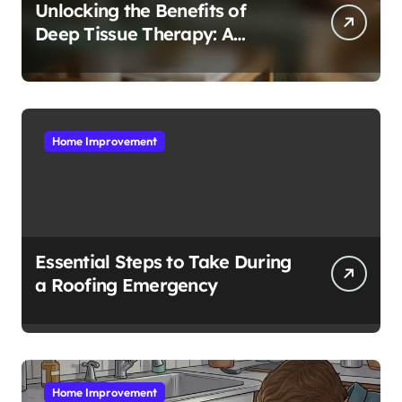
Unlocking the Benefits of
Deep Tissue Therapy: A
Complete Guide
Home Improvement
Essential Steps to Take During
a Roofing Emergency
Home Improvement