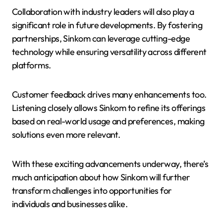
Collaboration with industry leaders will also play a
significant role in future developments. By fostering
partnerships, Sinkom can leverage cutting-edge
technology while ensuring versatility across different
platforms.
Customer feedback drives many enhancements too.
Listening closely allows Sinkom to refine its offerings
based on real-world usage and preferences, making
solutions even more relevant.
With these exciting advancements underway, there’s
much anticipation about how Sinkom will further
transform challenges into opportunities for
individuals and businesses alike.