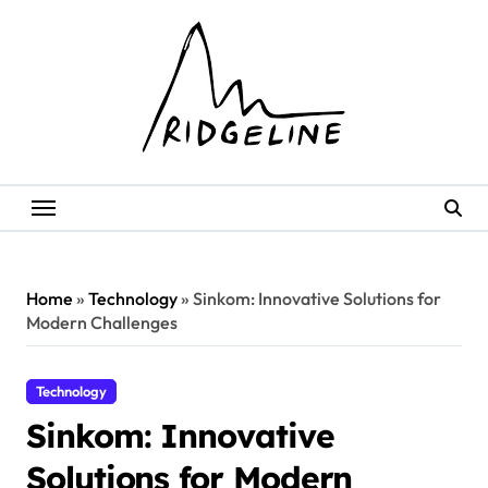
Skip
to
content
Home
»
Technology
»
Sinkom: Innovative Solutions for
Modern Challenges
Technology
Sinkom: Innovative
Solutions for Modern