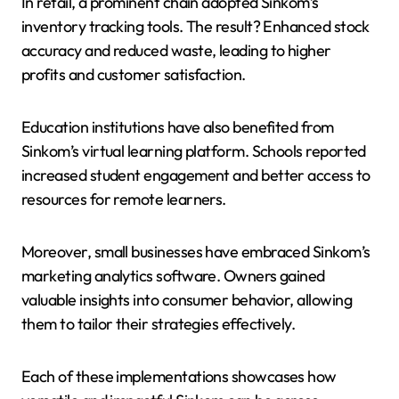
In retail, a prominent chain adopted Sinkom’s
inventory tracking tools. The result? Enhanced stock
accuracy and reduced waste, leading to higher
profits and customer satisfaction.
Education institutions have also benefited from
Sinkom’s virtual learning platform. Schools reported
increased student engagement and better access to
resources for remote learners.
Moreover, small businesses have embraced Sinkom’s
marketing analytics software. Owners gained
valuable insights into consumer behavior, allowing
them to tailor their strategies effectively.
Each of these implementations showcases how