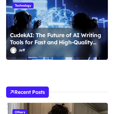
Technology
CudekAI: The Future of AI Writing
Tools for Fast and High-Quality
Content
Jeff
Recent Posts
Others