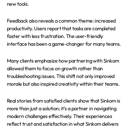
new tools.
Feedback also reveals a common theme: increased
productivity. Users report that tasks are completed
faster with less frustration. The user-friendly
interface has been a game-changer for many teams.
Many clients emphasize how partnering with Sinkom
allowed them to focus on growth rather than
troubleshooting issues. This shift not only improved
morale but also inspired creativity within their teams.
Real stories from satisfied clients show that Sinkom is
more than just a solution; it’s a partner in navigating
modern challenges effectively. Their experiences
reflect trust and satisfaction in what Sinkom delivers