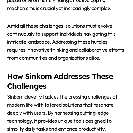
paced environment. Finding effective coping
mechanisms is crucial yet increasingly complex.
Amid all these challenges, solutions must evolve
continuously to support individuals navigating this
intricate landscape. Addressing these hurdles
requires innovative thinking and collaborative efforts
from communities and organizations alike.
How Sinkom Addresses These
Challenges
Sinkom cleverly tackles the pressing challenges of
modern life with tailored solutions that resonate
deeply with users. By harnessing cutting-edge
technology, it provides unique tools designed to
simplify daily tasks and enhance productivity.