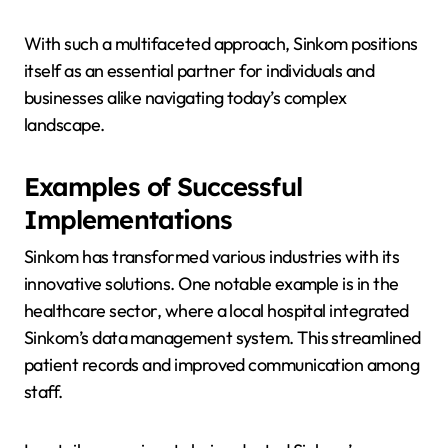
With such a multifaceted approach, Sinkom positions
itself as an essential partner for individuals and
businesses alike navigating today’s complex
landscape.
Examples of Successful
Implementations
Sinkom has transformed various industries with its
innovative solutions. One notable example is in the
healthcare sector, where a local hospital integrated
Sinkom’s data management system. This streamlined
patient records and improved communication among
staff.