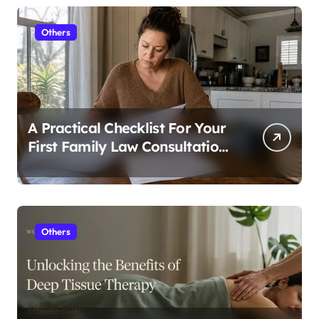
Others
A Practical Checklist For Your
First Family Law Consultation
In Tampa
Others