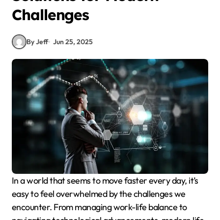
Challenges
By Jeff
Jun 25, 2025
In a world that seems to move faster every day, it’s
easy to feel overwhelmed by the challenges we
encounter. From managing work-life balance to