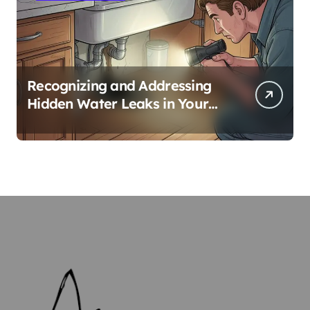
Recognizing and Addressing
Hidden Water Leaks in Your
Home