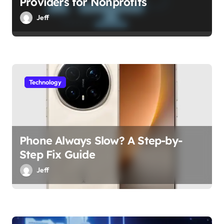
Providers for Nonprofits
Jeff
Technology
Phone Always Slow? A Step-by-
Step Fix Guide
Jeff