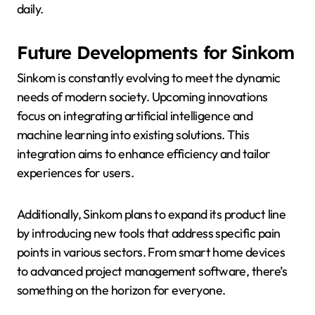
daily.
Future Developments for Sinkom
Sinkom is constantly evolving to meet the dynamic
needs of modern society. Upcoming innovations
focus on integrating artificial intelligence and
machine learning into existing solutions. This
integration aims to enhance efficiency and tailor
experiences for users.
Additionally, Sinkom plans to expand its product line
by introducing new tools that address specific pain
points in various sectors. From smart home devices
to advanced project management software, there’s
something on the horizon for everyone.