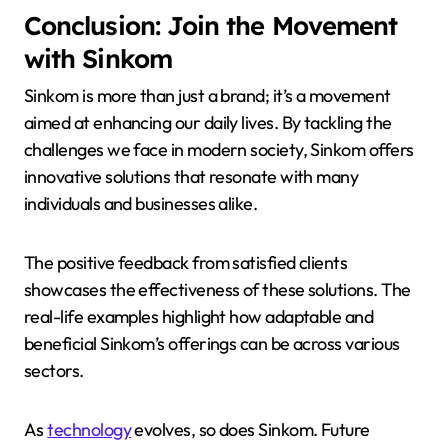
Conclusion: Join the Movement
with Sinkom
Sinkom is more than just a brand; it’s a movement
aimed at enhancing our daily lives. By tackling the
challenges we face in modern society, Sinkom offers
innovative solutions that resonate with many
individuals and businesses alike.
The positive feedback from satisfied clients
showcases the effectiveness of these solutions. The
real-life examples highlight how adaptable and
beneficial Sinkom’s offerings can be across various
sectors.
As
technology
evolves, so does Sinkom. Future