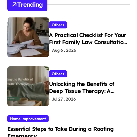
Trending
Others
A Practical Checklist For Your
First Family Law Consultation
In Tampa
Aug 6 , 2026
Others
Unlocking the Benefits of
Deep Tissue Therapy: A
Complete Guide
Jul 27 , 2026
Home Improvement
Essential Steps to Take During a Roofing
Emergency