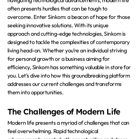
navigating technological advancements, modern life
often presents hurdles that can be tough to
overcome. Enter Sinkom: a beacon of hope for those
seeking innovative solutions. With its unique
approach and cutting-edge technologies, Sinkom is
designed to tackle the complexities of contemporary
living head-on. Whether you’re an individual striving
for personal growth or a business aiming for
efficiency, Sinkom has something valuable in store for
you. Let’s dive into how this groundbreaking platform
addresses our current challenges and transforms
them into opportunities.
The Challenges of Modern Life
Modern life presents a myriad of challenges that can
feel overwhelming. Rapid technological