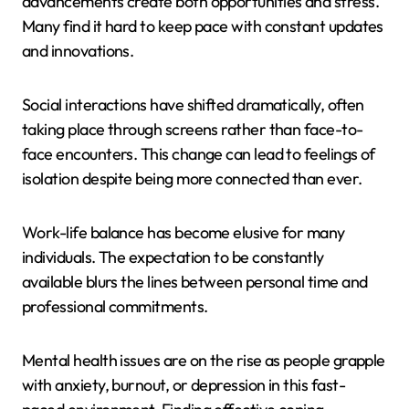
advancements create both opportunities and stress.
Many find it hard to keep pace with constant updates
and innovations.
Social interactions have shifted dramatically, often
taking place through screens rather than face-to-
face encounters. This change can lead to feelings of
isolation despite being more connected than ever.
Work-life balance has become elusive for many
individuals. The expectation to be constantly
available blurs the lines between personal time and
professional commitments.
Mental health issues are on the rise as people grapple
with anxiety, burnout, or depression in this fast-