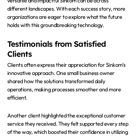
versatile and impactful Sinkom can be across
different landscapes. With each success story, more
organizations are eager to explore what the future
holds with this groundbreaking technology.
Testimonials from Satisfied
Clients
Clients often express their appreciation for Sinkom’s
innovative approach. One small business owner
shared how the solutions transformed daily
operations, making processes smoother and more
efficient.
Another client highlighted the exceptional customer
service they received. They felt supported every step
of the way, which boosted their confidence in utilizing