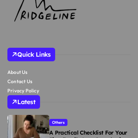
Quick Links
About Us
Contact Us
Privacy Policy
Latest
Others
A Practical Checklist For Your