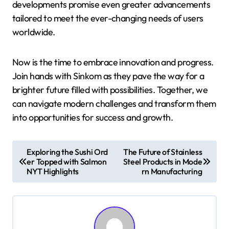
developments promise even greater advancements
tailored to meet the ever-changing needs of users
worldwide.
Now is the time to embrace innovation and progress.
Join hands with Sinkom as they pave the way for a
brighter future filled with possibilities. Together, we
can navigate modern challenges and transform them
into opportunities for success and growth.
P
Exploring the Sushi Ord
The Future of Stainless
er Topped with Salmon
Steel Products in Mode
o
NYT Highlights
rn Manufacturing
s
t
n