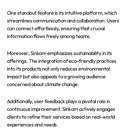
One standout feature is its intuitive platform, which
streamlines communication and collaboration. Users
can connect effortlessly, ensuring that crucial
information flows freely among teams.
Moreover, Sinkom emphasizes sustainability in its
offerings. The integration of eco-friendly practices
into its products not only reduces environmental
impact but also appeals to a growing audience
concerned about climate change.
Additionally, user feedback plays a pivotal role in
continuous improvement. Sinkom actively engages
clients to refine their services based on real-world
experiences and needs.