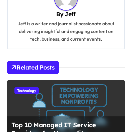
a
v
By
Jeff
i
Jeff is a writer and journalist passionate about
g
delivering insightful and engaging content on
tech, business, and current events.
a
t
i
Related Posts
o
n
Technology
Top 10 Managed IT Service