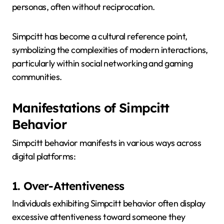
personas, often without reciprocation.
Simpcitt has become a cultural reference point,
symbolizing the complexities of modern interactions,
particularly within social networking and gaming
communities.
Manifestations of Simpcitt
Behavior
Simpcitt behavior manifests in various ways across
digital platforms:
1. Over-Attentiveness
Individuals exhibiting Simpcitt behavior often display
excessive attentiveness toward someone they