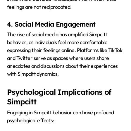
feelings are not reciprocated.
4. Social Media Engagement
The rise of social media has amplified Simpcitt
behavior, as individuals feel more comfortable
expressing their feelings online.
Platforms like TikTok
and Twitter serve as spaces where users share
anecdotes and discussions about their experiences
with Simpcitt dynamics.
Psychological Implications of
Simpcitt
Engaging in Simpcitt behavior can have profound
psychological effects: