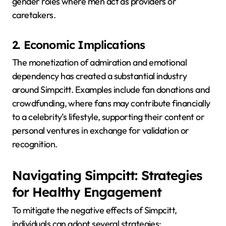
gender roles where men act as providers or
caretakers.
2. Economic Implications
The monetization of admiration and emotional
dependency has created a substantial industry
around Simpcitt.
Examples include fan donations and
crowdfunding, where fans may contribute financially
to a celebrity’s lifestyle, supporting their content or
personal ventures in exchange for validation or
recognition.
Navigating Simpcitt: Strategies
for Healthy Engagement
To mitigate the negative effects of Simpcitt,
individuals can adopt several strategies: