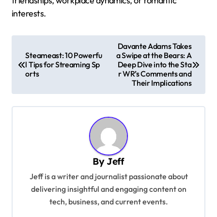
friendships, workplace dynamics, or romantic
interests.
P
Davante Adams Takes
Steameast: 10 Powerfu
a Swipe at the Bears: A
o
l Tips for Streaming Sp
Deep Dive into the Sta
s
orts
r WR’s Comments and
Their Implications
t
n
a
v
i
By
Jeff
g
Jeff is a writer and journalist passionate about
a
delivering insightful and engaging content on
t
tech, business, and current events.