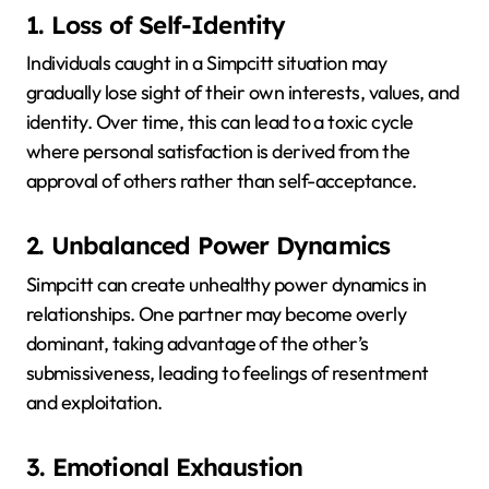
1. Loss of Self-Identity
Individuals caught in a Simpcitt situation may
gradually lose sight of their own interests, values, and
identity.
Over time, this can lead to a toxic cycle
where personal satisfaction is derived from the
approval of others rather than self-acceptance.
2. Unbalanced Power Dynamics
Simpcitt can create unhealthy power dynamics in
relationships.
One partner may become overly
dominant, taking advantage of the other’s
submissiveness, leading to feelings of resentment
and exploitation.
3. Emotional Exhaustion