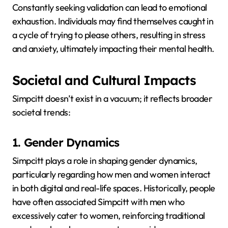
Constantly seeking validation can lead to emotional
exhaustion.
Individuals may find themselves caught in
a cycle of trying to please others, resulting in stress
and anxiety, ultimately impacting their mental health.
Societal and Cultural Impacts
Simpcitt doesn’t exist in a vacuum; it reflects broader
societal trends:
1. Gender Dynamics
Simpcitt plays a role in shaping gender dynamics,
particularly regarding how men and women interact
in both digital and real-life spaces.
Historically, people
have often associated Simpcitt with men who
excessively cater to women, reinforcing traditional