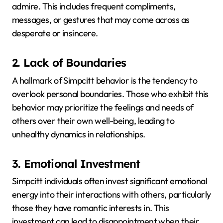
admire.
This includes frequent compliments,
messages, or gestures that may come across as
desperate or insincere.
2. Lack of Boundaries
A hallmark of Simpcitt behavior is the tendency to
overlook personal boundaries.
Those who exhibit this
behavior may prioritize the feelings and needs of
others over their own well-being, leading to
unhealthy dynamics in relationships.
3. Emotional Investment
Simpcitt individuals often invest significant emotional
energy into their interactions with others, particularly
those they have romantic interests in.
This
investment can lead to disappointment when their