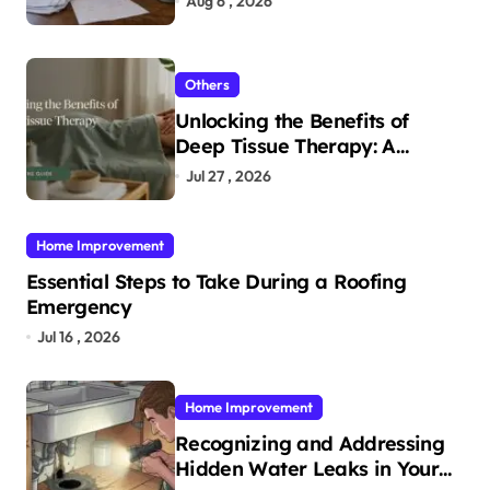
Aug 6 , 2026
Others
Unlocking the Benefits of
Deep Tissue Therapy: A
Complete Guide
Jul 27 , 2026
Home Improvement
Essential Steps to Take During a Roofing
Emergency
Jul 16 , 2026
Home Improvement
Recognizing and Addressing
Hidden Water Leaks in Your