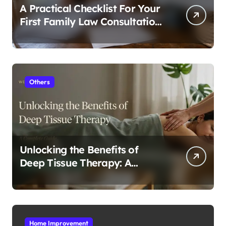
A Practical Checklist For Your
First Family Law Consultation
In Tampa
Others
Unlocking the Benefits of
Deep Tissue Therapy: A
Complete Guide
Home Improvement