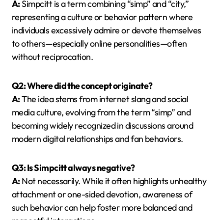
A:
Simpcitt is a term combining “simp” and “city,”
representing a culture or behavior pattern where
individuals excessively admire or devote themselves
to others—especially online personalities—often
without reciprocation.
Q2: Where did the concept originate?
A:
The idea stems from internet slang and social
media culture, evolving from the term “simp” and
becoming widely recognized in discussions around
modern digital relationships and fan behaviors.
Q3: Is Simpcitt always negative?
A:
Not necessarily. While it often highlights unhealthy
attachment or one-sided devotion, awareness of
such behavior can help foster more balanced and