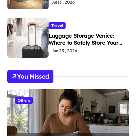
Home
Jul 13 , 2026
Travel
Luggage Storage Venice:
Where to Safely Store Your
Bags While Exploring the City
Jun 23 , 2026
You Missed
Others