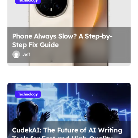
Technology
Phone Always Slow? A Step-by-
Step Fix Guide
Jeff
Technology
CudekAI: The Future of AI Writing