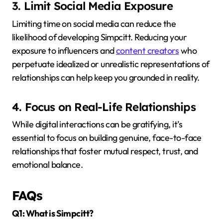
3. Limit Social Media Exposure
Limiting time on social media can reduce the
likelihood of developing Simpcitt.
Reducing your
exposure to influencers and
content creators
who
perpetuate idealized or unrealistic representations of
relationships can help keep you grounded in reality.
4. Focus on Real-Life Relationships
While digital interactions can be gratifying, it’s
essential to focus on building genuine, face-to-face
relationships that foster mutual respect, trust, and
emotional balance.
FAQs
Q1: What is Simpcitt?