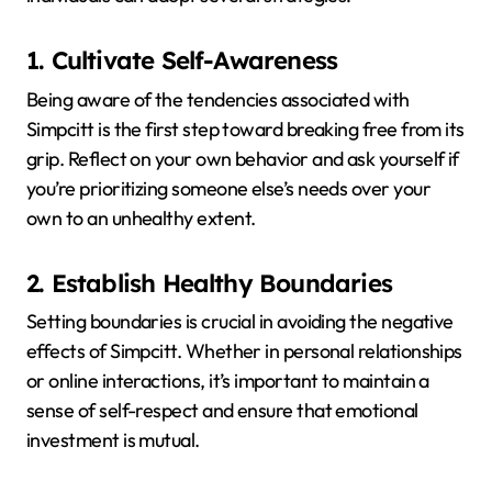
1. Cultivate Self-Awareness
Being aware of the tendencies associated with
Simpcitt is the first step toward breaking free from its
grip.
Reflect on your own behavior and ask yourself if
you’re prioritizing someone else’s needs over your
own to an unhealthy extent.
2. Establish Healthy Boundaries
Setting boundaries is crucial in avoiding the negative
effects of Simpcitt.
Whether in personal relationships
or online interactions, it’s important to maintain a
sense of self-respect and ensure that emotional
investment is mutual.