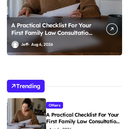
A Practical Checklist For Your
First Family Law Consultation
In Tampa
Jeff
Aug 6, 2026
Trending
Others
A Practical Checklist For Your
First Family Law Consultation
In Tampa