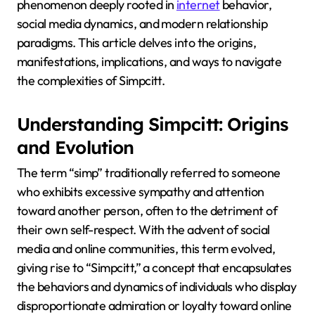
phenomenon deeply rooted in
internet
behavior,
social media dynamics, and modern relationship
paradigms.
This article delves into the origins,
manifestations, implications, and ways to navigate
the complexities of Simpcitt.
Understanding Simpcitt: Origins
and Evolution
The term “simp” traditionally referred to someone
who exhibits excessive sympathy and attention
toward another person, often to the detriment of
their own self-respect.
With the advent of social
media and online communities, this term evolved,
giving rise to “Simpcitt,” a concept that encapsulates
the behaviors and dynamics of individuals who display
disproportionate admiration or loyalty toward online