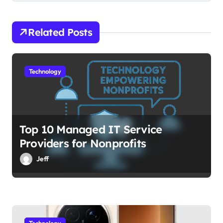
i
o
Related Posts
n
Technology
Top 10 Managed IT Service
Providers for Nonprofits
Jeff