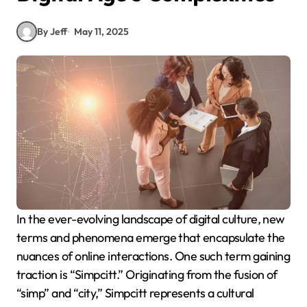
By Jeff
May 11, 2025
In the ever-evolving landscape of digital culture, new
terms and phenomena emerge that encapsulate the
nuances of online interactions. One such term gaining
traction is “Simpcitt.”
Originating from the fusion of
“simp” and “city,” Simpcitt represents a cultural