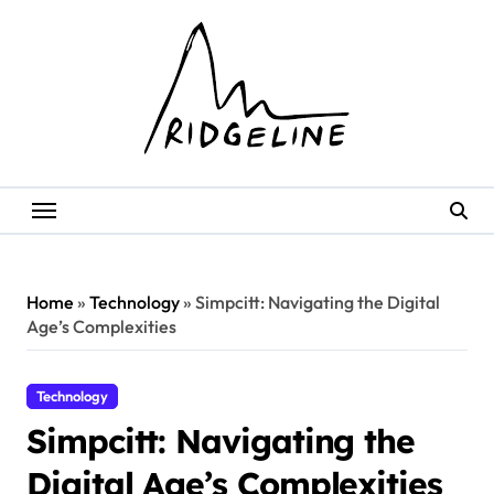
Skip
to
content
Home
»
Technology
»
Simpcitt: Navigating the Digital
Age’s Complexities
Technology
Simpcitt: Navigating the
Digital Age’s Complexities