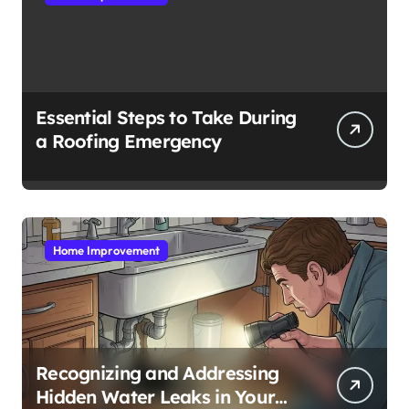
Essential Steps to Take During
a Roofing Emergency
Home Improvement
Recognizing and Addressing
Hidden Water Leaks in Your