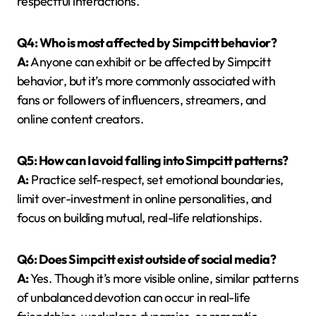
respectful interactions.
Q4: Who is most affected by Simpcitt behavior?
A:
Anyone can exhibit or be affected by Simpcitt
behavior, but it’s more commonly associated with
fans or followers of influencers, streamers, and
online content creators.
Q5: How can I avoid falling into Simpcitt patterns?
A:
Practice self-respect, set emotional boundaries,
limit over-investment in online personalities, and
focus on building mutual, real-life relationships.
Q6: Does Simpcitt exist outside of social media?
A:
Yes. Though it’s more visible online, similar patterns
of unbalanced devotion can occur in real-life