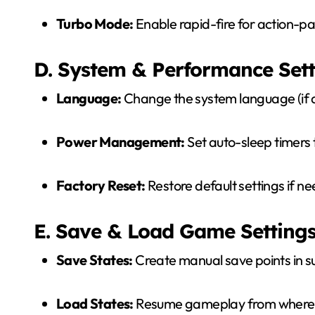
Turbo Mode:
Enable rapid-fire for action-
D. System & Performance Sett
Language:
Change the system language (if a
Power Management:
Set auto-sleep timers 
Factory Reset:
Restore default settings if n
E. Save & Load Game Setting
Save States:
Create manual save points in 
Load States:
Resume gameplay from where yo