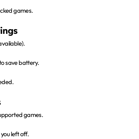
packed games.
ings
vailable).
to save battery.
eeded.
s
supported games.
u left off.