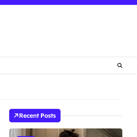
Recent Posts