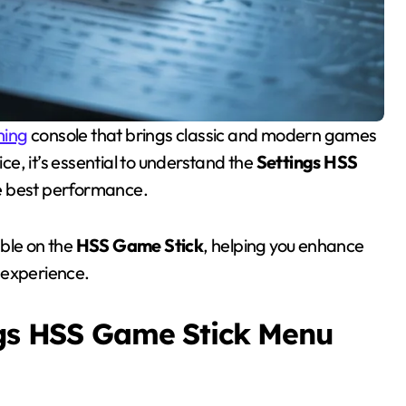
ing
console that brings classic and modern games
ice, it’s essential to understand the
Settings HSS
he best performance.
able on the
HSS Game Stick
, helping you enhance
 experience.
ngs HSS Game Stick Menu