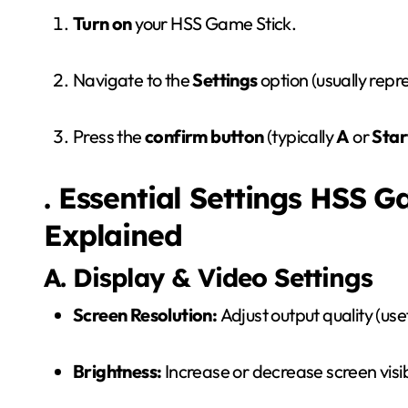
Turn on
your HSS Game Stick.
Navigate to the
Settings
option (usually repr
Press the
confirm button
(typically
A
or
Star
. Essential Settings HSS 
Explained
A. Display & Video Settings
Screen Resolution:
Adjust output quality (us
Brightness:
Increase or decrease screen visibi