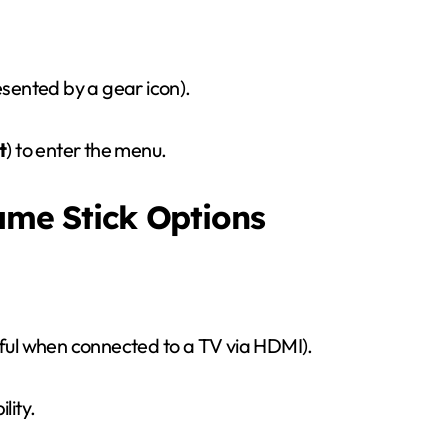
esented by a gear icon).
t
) to enter the menu.
Game Stick Options
eful when connected to a TV via HDMI).
lity.