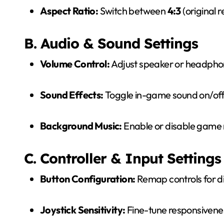
Aspect Ratio:
Switch between
4:3
(original r
B. Audio & Sound Settings
Volume Control:
Adjust speaker or headpho
Sound Effects:
Toggle in-game sound on/off
Background Music:
Enable or disable game 
C. Controller & Input Settings
Button Configuration:
Remap controls for d
Joystick Sensitivity:
Fine-tune responsivenes