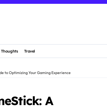
Thoughts
Travel
de to Optimizing Your Gaming Experience
eStick: A