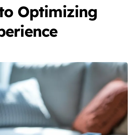
to Optimizing
perience