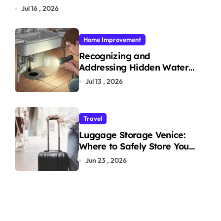
Jul 16 , 2026
Home Improvement
Recognizing and
Addressing Hidden Water
Leaks in Your Home
Jul 13 , 2026
Travel
Luggage Storage Venice:
Where to Safely Store Your
Bags While Exploring the
Jun 23 , 2026
City