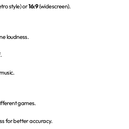
etro style) or
16:9
(widescreen).
ne loudness.
.
music.
ifferent games.
s for better accuracy.