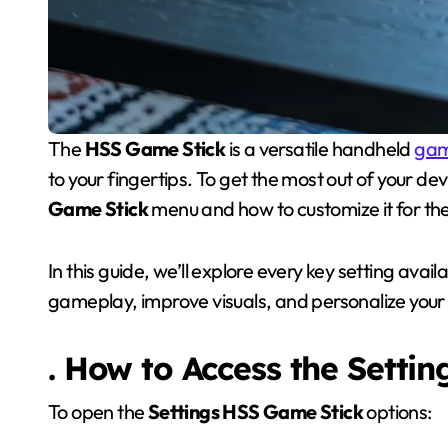
The
HSS Game Stick
is a versatile handheld
gam
to your fingertips. To get the most out of your dev
Game Stick
menu and how to customize it for t
In this guide, we’ll explore every key setting avail
gameplay, improve visuals, and personalize your
. How to Access the Setti
To open the
Settings HSS Game Stick
options: