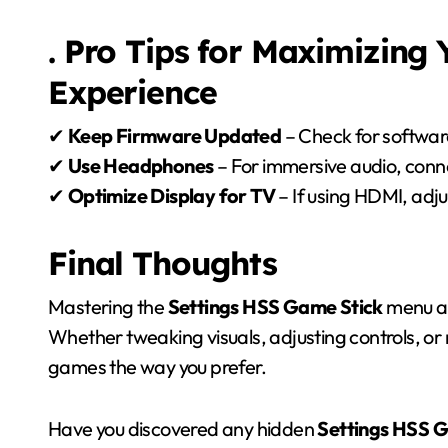
. Pro Tips for Maximizing
Experience
✔
Keep Firmware Updated
– Check for softwar
✔
Use Headphones
– For immersive audio, conn
✔
Optimize Display for TV
– If using HDMI, adjus
Final Thoughts
Mastering the
Settings HSS Game Stick
menu al
Whether tweaking visuals, adjusting controls, or
games the way you prefer.
Have you discovered any hidden
Settings HSS 