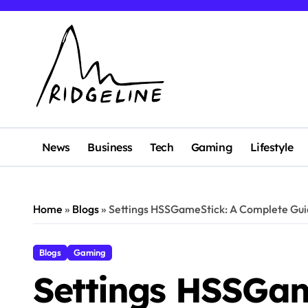
Skip
to
content
News
Business
Tech
Gaming
Lifestyle
Home
»
Blogs
»
Settings HSSGameStick: A Complete Gui
Blogs
Gaming
Settings HSSGam