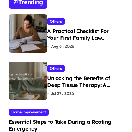
Trending
Others
A Practical Checklist For
Your First Family Law
Consultation In Tampa
Aug 6 , 2026
Others
Unlocking the Benefits of
Deep Tissue Therapy: A
Complete Guide
Jul 27 , 2026
Home Improvement
Essential Steps to Take During a Roofing
Emergency