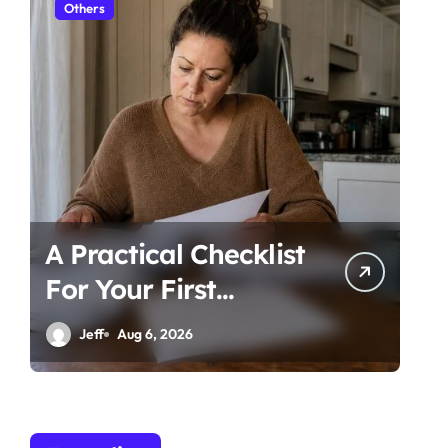
Others
Ot
A Practical Checklist
Un
For Your First
Be
Family Law
Ti
Jeff
Aug 6, 2026
Consultation In
Co
Tampa