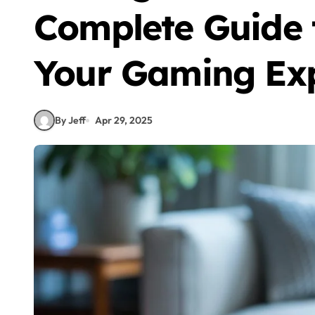
Complete Guide 
Your Gaming Ex
By Jeff
Apr 29, 2025