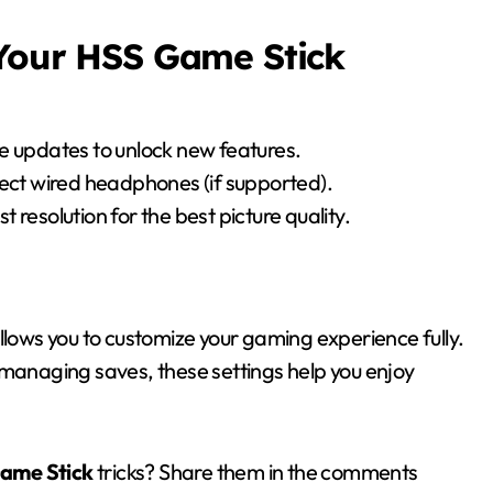
 Your HSS Game Stick
e updates to unlock new features.
ect wired headphones (if supported).
t resolution for the best picture quality.
lows you to customize your gaming experience fully.
 managing saves, these settings help you enjoy
Game Stick
tricks? Share them in the comments