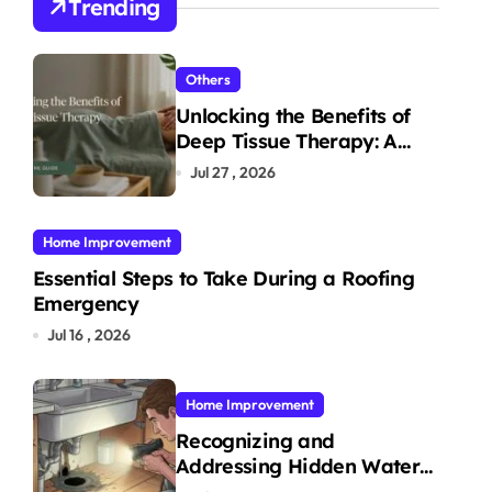
Trending
Others
Unlocking the Benefits of
Deep Tissue Therapy: A
Complete Guide
Jul 27 , 2026
Home Improvement
Essential Steps to Take During a Roofing
Emergency
Jul 16 , 2026
Home Improvement
Recognizing and
Addressing Hidden Water
Leaks in Your Home