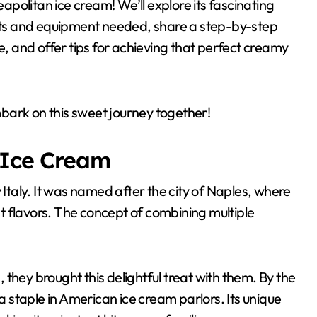
politan ice cream! We’ll explore its fascinating
ients and equipment needed, share a step-by-step
e, and offer tips for achieving that perfect creamy
bark on this sweet journey together!
 Ice Cream
 Italy. It was named after the city of Naples, where
t flavors. The concept of combining multiple
they brought this delightful treat with them. By the
staple in American ice cream parlors. Its unique