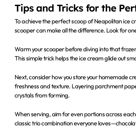
Tips and Tricks for the Pe
To achieve the perfect scoop of Neapolitan ice cre
scooper can make all the difference. Look for on
Warm your scooper before diving into that frozen 
This simple trick helps the ice cream glide out sm
Next, consider how you store your homemade creat
freshness and texture. Layering parchment paper
crystals from forming.
When serving, aim for even portions across each f
classic trio combination everyone loves—chocolat