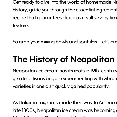
Get ready to dive into the world of homemade Nea
history, guide you through the essential ingred
recipe that guarantees delicious results every tim
texture.
So grab your mixing bowls and spatulas—let’s em
The History of Neapolitan
Neapolitan ice cream has its roots in 19th-century
gelato artisans began experimenting with vibran
varieties in one dish quickly gained popularity.
As Italian immigrants made their way to America, 
late 1800s, Neapolitan ice cream was becoming a 