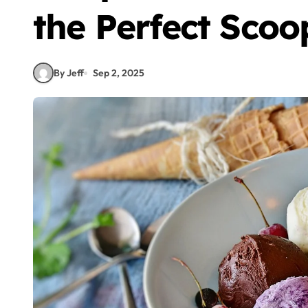
the Perfect Sco
By Jeff
Sep 2, 2025