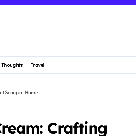
Thoughts
Travel
ect Scoop at Home
Cream: Crafting