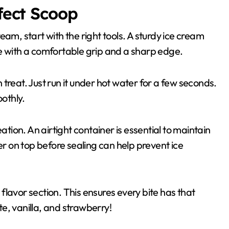
rfect Scoop
am, start with the right tools. A sturdy ice cream
e with a comfortable grip and a sharp edge.
treat. Just run it under hot water for a few seconds.
oothly.
ion. An airtight container is essential to maintain
 on top before sealing can help prevent ice
lavor section. This ensures every bite has that
e, vanilla, and strawberry!