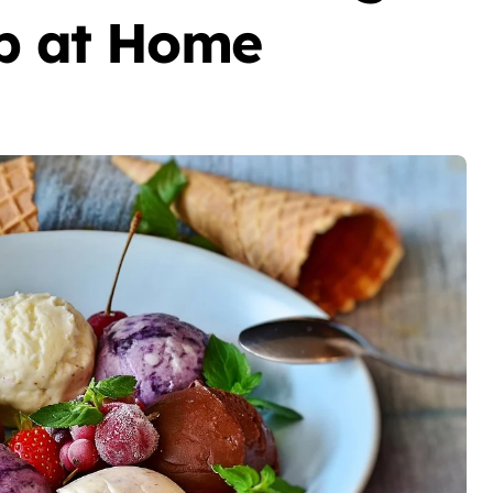
op at Home