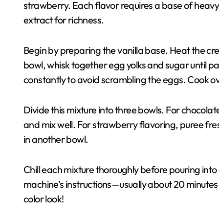
strawberry. Each flavor requires a base of heavy 
extract for richness.
Begin by preparing the vanilla base. Heat the cr
bowl, whisk together egg yolks and sugar until pa
constantly to avoid scrambling the eggs. Cook over 
Divide this mixture into three bowls. For chocola
and mix well. For strawberry flavoring, puree fr
in another bowl.
Chill each mixture thoroughly before pouring int
machine’s instructions—usually about 20 minutes—a
color look!