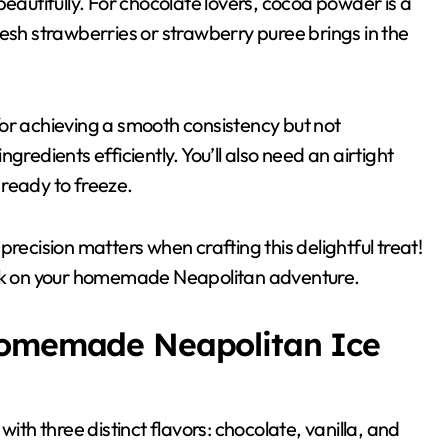
beautifully. For chocolate lovers, cocoa powder is a
resh strawberries or strawberry puree brings in the
or achieving a smooth consistency but not
gredients efficiently. You’ll also need an airtight
s ready to freeze.
cision matters when crafting this delightful treat!
bark on your homemade Neapolitan adventure.
Homemade Neapolitan Ice
h three distinct flavors: chocolate, vanilla, and