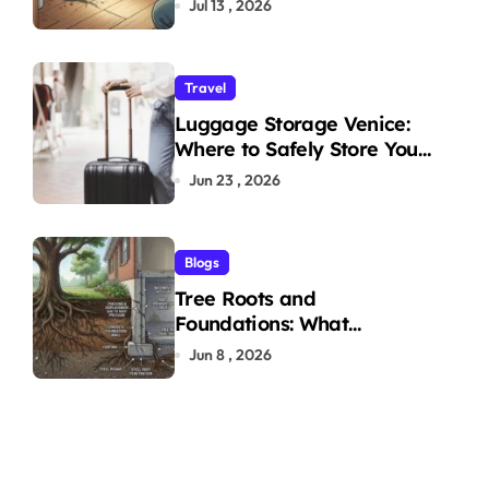
Jul 13 , 2026
Travel
Luggage Storage Venice:
Where to Safely Store Your
Bags While Exploring the
Jun 23 , 2026
City
Blogs
Tree Roots and
Foundations: What
Homeowners Need to Know
Jun 8 , 2026