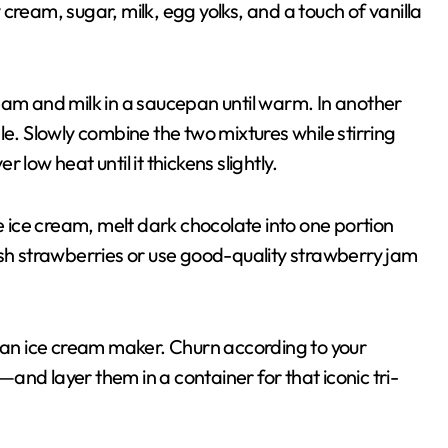
cream, sugar, milk, egg yolks, and a touch of vanilla
eam and milk in a saucepan until warm. In another
le. Slowly combine the two mixtures while stirring
low heat until it thickens slightly.
te ice cream, melt dark chocolate into one portion
esh strawberries or use good-quality strawberry jam
o an ice cream maker. Churn according to your
nd layer them in a container for that iconic tri-