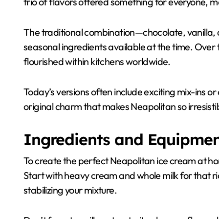
trio of flavors offered something for everyone, ma
The traditional combination—chocolate, vanilla,
seasonal ingredients available at the time. Over 
flourished within kitchens worldwide.
Today’s versions often include exciting mix-ins or
original charm that makes Neapolitan so irresisti
Ingredients and Equipme
To create the perfect Neapolitan ice cream at hom
Start with heavy cream and whole milk for that 
stabilizing your mixture.