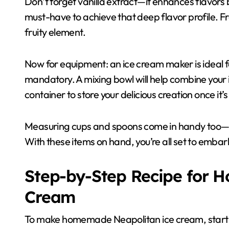
Don’t forget vanilla extract—it enhances flavors 
must-have to achieve that deep flavor profile. F
fruity element.
Now for equipment: an ice cream maker is ideal f
mandatory. A mixing bowl will help combine your in
container to store your delicious creation once it’
Measuring cups and spoons come in handy too—pre
With these items on hand, you’re all set to em
Step-by-Step Recipe for 
Cream
To make homemade Neapolitan ice cream, start wit