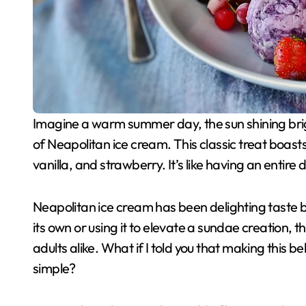
Imagine a warm summer day, the sun shining bright, and you’re sitting outside with a delightful bowl
of Neapolitan ice cream. This classic treat boasts
vanilla, and strawberry. It’s like having an entire 
Neapolitan ice cream has been delighting taste b
its own or using it to elevate a sundae creation, t
adults alike. What if I told you that making this b
simple?