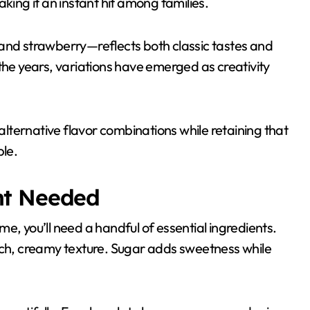
king it an instant hit among families.
 and strawberry—reflects both classic tastes and
the years, variations have emerged as creativity
 alternative flavor combinations while retaining that
ble.
nt Needed
e, you’ll need a handful of essential ingredients.
rich, creamy texture. Sugar adds sweetness while