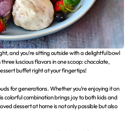
 three luscious flavors in one scoop: chocolate,
dessert buffet right at your fingertips!
uds for generations. Whether you’re enjoying it on
his colorful combination brings joy to both kids and
eloved dessert at home is not only possible but also