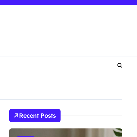
Recent Posts