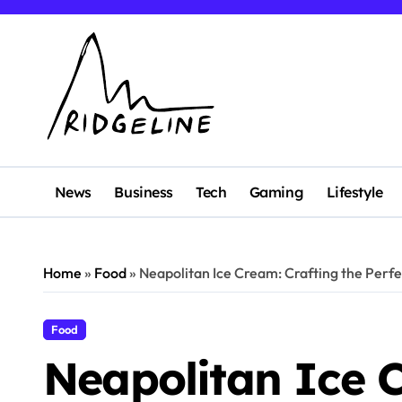
Skip
to
content
News
Business
Tech
Gaming
Lifestyle
Home
»
Food
»
Neapolitan Ice Cream: Crafting the Perf
Food
Neapolitan Ice 