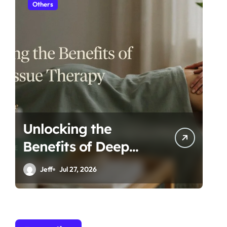
Others
H
Unlocking the
Es
Benefits of Deep
Ta
Tissue Therapy: A
Ro
Jeff
Jul 27, 2026
Complete Guide