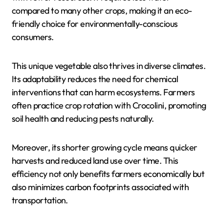
compared to many other crops, making it an eco-
friendly choice for environmentally-conscious
consumers.
This unique vegetable also thrives in diverse climates.
Its adaptability reduces the need for chemical
interventions that can harm ecosystems. Farmers
often practice crop rotation with Crocolini, promoting
soil health and reducing pests naturally.
Moreover, its shorter growing cycle means quicker
harvests and reduced land use over time. This
efficiency not only benefits farmers economically but
also minimizes carbon footprints associated with
transportation.