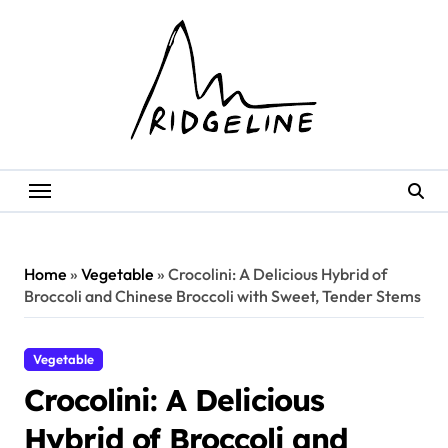
Skip
to
content
Home
»
Vegetable
»
Crocolini: A Delicious Hybrid of
Broccoli and Chinese Broccoli with Sweet, Tender Stems
Vegetable
Crocolini: A Delicious
Hybrid of Broccoli and