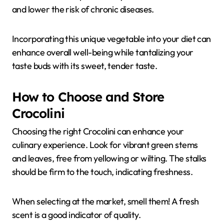
and lower the risk of chronic diseases.
Incorporating this unique vegetable into your diet can
enhance overall well-being while tantalizing your
taste buds with its sweet, tender taste.
How to Choose and Store
Crocolini
Choosing the right Crocolini can enhance your
culinary experience. Look for vibrant green stems
and leaves, free from yellowing or wilting. The stalks
should be firm to the touch, indicating freshness.
When selecting at the market, smell them! A fresh
scent is a good indicator of quality.