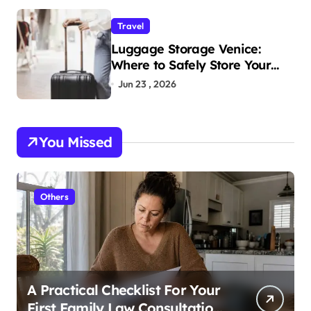
Travel
Luggage Storage Venice:
Where to Safely Store Your
Bags While Exploring the City
Jun 23 , 2026
You Missed
Others
A Practical Checklist For Your
First Family Law Consultation