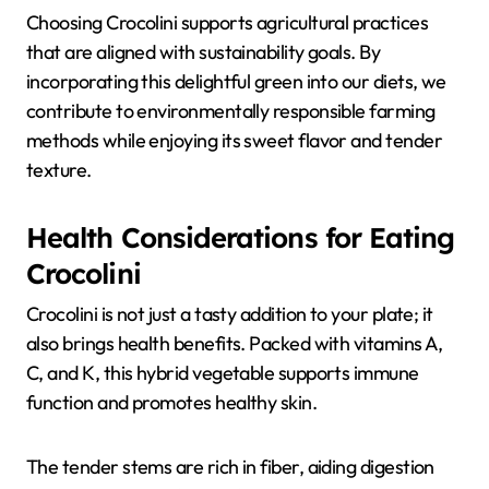
Choosing Crocolini supports agricultural practices
that are aligned with sustainability goals. By
incorporating this delightful green into our diets, we
contribute to environmentally responsible farming
methods while enjoying its sweet flavor and tender
texture.
Health Considerations for Eating
Crocolini
Crocolini is not just a tasty addition to your plate; it
also brings health benefits. Packed with vitamins A,
C, and K, this hybrid vegetable supports immune
function and promotes healthy skin.
The tender stems are rich in fiber, aiding digestion