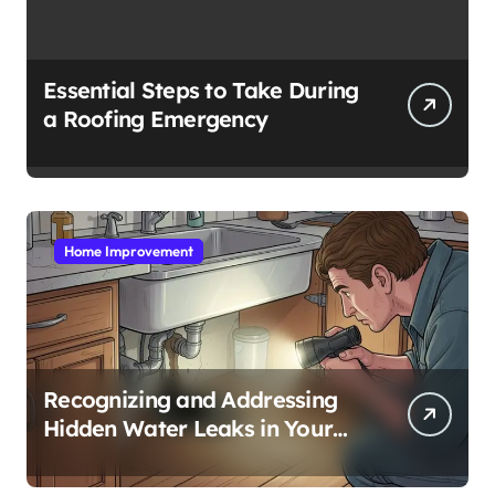
Essential Steps to Take During
a Roofing Emergency
Home Improvement
Recognizing and Addressing
Hidden Water Leaks in Your
Home