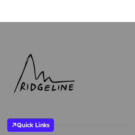
Quick Links