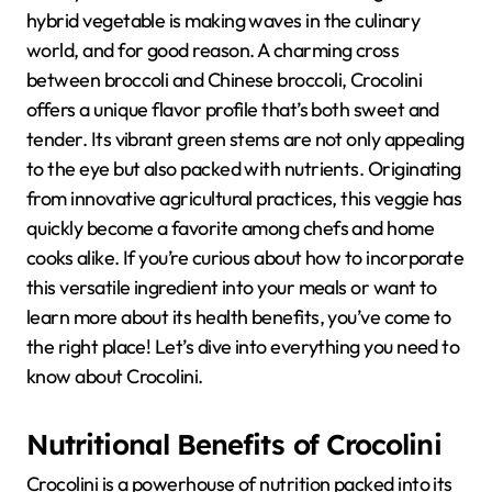
hybrid vegetable is making waves in the culinary
world, and for good reason. A charming cross
between broccoli and Chinese broccoli, Crocolini
offers a unique flavor profile that’s both sweet and
tender. Its vibrant green stems are not only appealing
to the eye but also packed with nutrients. Originating
from innovative agricultural practices, this veggie has
quickly become a favorite among chefs and home
cooks alike. If you’re curious about how to incorporate
this versatile ingredient into your meals or want to
learn more about its health benefits, you’ve come to
the right place! Let’s dive into everything you need to
know about Crocolini.
Nutritional Benefits of Crocolini
Crocolini is a powerhouse of nutrition packed into its