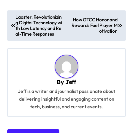
P
Laaster: Revolutionizin
How GTCC Honor and
g Digital Technology wi
o
Rewards Fuel Player M
th Low Latency and Re
otivation
s
al-Time Responses
t
n
a
v
By
Jeff
i
Jeff is a writer and journalist passionate about
g
delivering insightful and engaging content on
a
tech, business, and current events.
t
i
o