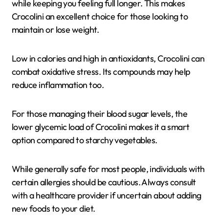
while keeping you feeling full longer. This makes
Crocolini an excellent choice for those looking to
maintain or lose weight.
Low in calories and high in antioxidants, Crocolini can
combat oxidative stress. Its compounds may help
reduce inflammation too.
For those managing their blood sugar levels, the
lower glycemic load of Crocolini makes it a smart
option compared to starchy vegetables.
While generally safe for most people, individuals with
certain allergies should be cautious. Always consult
with a healthcare provider if uncertain about adding
new foods to your diet.