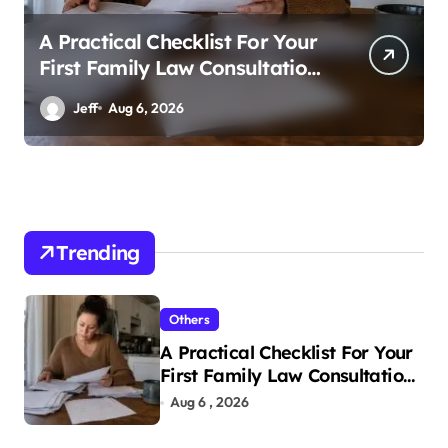
A Practical Checklist For Your
First Family Law Consultation
In Tampa
Jeff
Aug 6, 2026
Trending
Others
A Practical Checklist For Your
First Family Law Consultation
In Tampa
Aug 6 , 2026