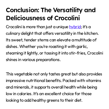
Conclusion: The Versatility and
Deliciousness of Crocolini
Crocolini is more than just a unique
hybrid
; it’s a
culinary delight that offers versatility in the kitchen.
Its sweet, tender stems can elevate a multitude of
dishes. Whether you’re roasting it with garlic,
steaming it lightly, or tossing it into stir-fries, Crocolini
shines in various preparations.
This vegetable not only tastes great but also provides
impressive nutritional benefits. Packed with vitamins
and minerals, it supports overall health while being
low in calories. It’s an excellent choice for those
looking to add healthy greens to their diet.