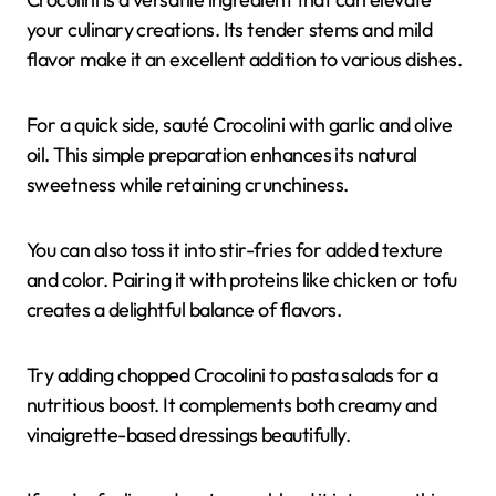
your culinary creations. Its tender stems and mild
flavor make it an excellent addition to various dishes.
For a quick side, sauté Crocolini with garlic and olive
oil. This simple preparation enhances its natural
sweetness while retaining crunchiness.
You can also toss it into stir-fries for added texture
and color. Pairing it with proteins like chicken or tofu
creates a delightful balance of flavors.
Try adding chopped Crocolini to pasta salads for a
nutritious boost. It complements both creamy and
vinaigrette-based dressings beautifully.