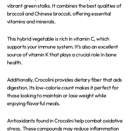
vibrant green stalks. It combines the best qualities of
broccoli and Chinese broccoli, offering essential
vitamins and minerals.
This hybrid vegetable is rich in vitamin C, which
supports your immune system. It’s also an excellent
source of vitamin K that plays a crucial role in bone
health.
Additionally, Crocolini provides dietary fiber that aids
digestion. Its low-calorie count makes it perfect for
those looking to maintain or lose weight while
enjoying flavorful meals.
Antioxidants found in Crocolini help combat oxidative
stress. These compounds may reduce inflammation