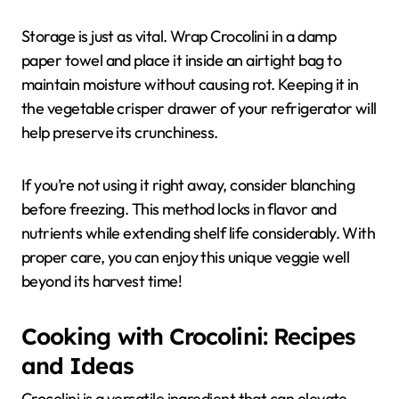
Storage is just as vital. Wrap Crocolini in a damp
paper towel and place it inside an airtight bag to
maintain moisture without causing rot. Keeping it in
the vegetable crisper drawer of your refrigerator will
help preserve its crunchiness.
If you’re not using it right away, consider blanching
before freezing. This method locks in flavor and
nutrients while extending shelf life considerably. With
proper care, you can enjoy this unique veggie well
beyond its harvest time!
Cooking with Crocolini: Recipes
and Ideas
Crocolini is a versatile ingredient that can elevate