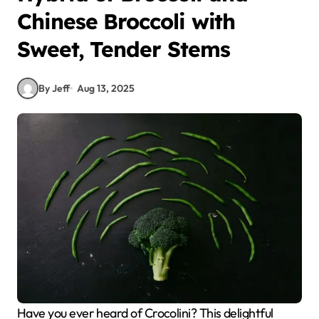
Chinese Broccoli with
Sweet, Tender Stems
By Jeff
Aug 13, 2025
Have you ever heard of Crocolini? This delightful