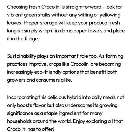
Choosing fresh Crocolini is straightforward—look for
vibrant green stalks without any wilting or yellowing
leaves. Proper storage will keep your produce fresh
longer; simply wrap it in damp paper towels and place
it in the fridge.
Sustainability plays an important role too. As farming
practices improve, crops like Crocolini are becoming
increasingly eco-friendly options that benefit both
growers and consumers alike.
Incorporating this delicious hybrid into daily meals not
only boosts flavor but also underscores its growing
significance as a staple ingredient for many
households around the world. Enjoy exploring all that
Crocolini has to offer!