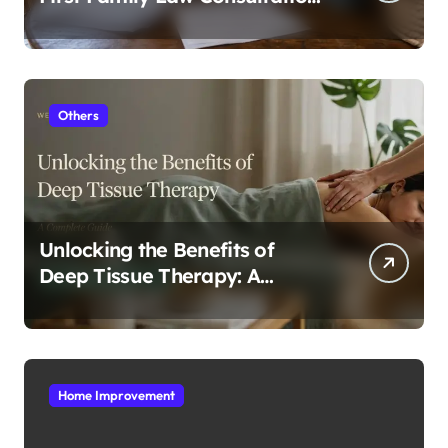
In Tampa
Others
Unlocking the Benefits of
Deep Tissue Therapy: A
Complete Guide
Home Improvement