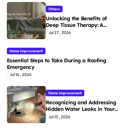
Others
Unlocking the Benefits of
Deep Tissue Therapy: A
Complete Guide
Jul 27 , 2026
Home Improvement
Essential Steps to Take During a Roofing
Emergency
Jul 16 , 2026
Home Improvement
Recognizing and Addressing
Hidden Water Leaks in Your
Home
Jul 13 , 2026