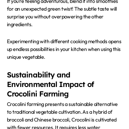
If you’re feeling adventurous, blend it into smoothies
for an unexpected green twist! The subtle taste will
surprise you without overpowering the other
ingredients.
Experimenting with different cooking methods opens
up endless possibilities in your kitchen when using this
unique vegetable.
Sustainability and
Environmental Impact of
Crocolini Farming
Crocolini farming presents a sustainable alternative
to traditional vegetable cultivation. As a hybrid of
broccoli and Chinese broccoli, Crocolini is cultivated
with fewer resources. It requires less water