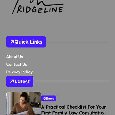
Quick Links
About Us
Contact Us
Privacy Policy
Latest
Others
A Practical Checklist For Your
First Family Law Consultation