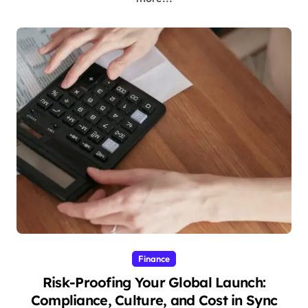
Finance
Risk-Proofing Your Global Launch:
Compliance, Culture, and Cost in Sync