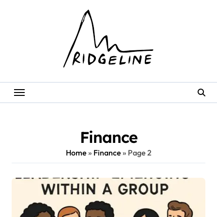
Skip
to
content
Finance
Home
»
Finance
»
Page 2