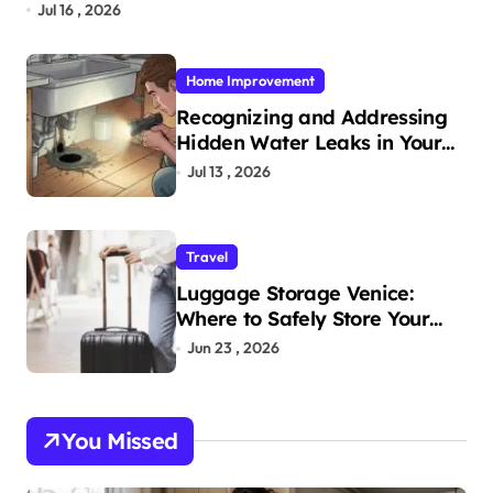
Jul 16 , 2026
Home Improvement
Recognizing and Addressing
Hidden Water Leaks in Your
Home
Jul 13 , 2026
Travel
Luggage Storage Venice:
Where to Safely Store Your
Bags While Exploring the City
Jun 23 , 2026
You Missed