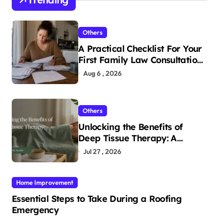
Others
A Practical Checklist For Your
First Family Law Consultation
In Tampa
Aug 6 , 2026
Others
Unlocking the Benefits of
Deep Tissue Therapy: A
Complete Guide
Jul 27 , 2026
Home Improvement
Essential Steps to Take During a Roofing
Emergency