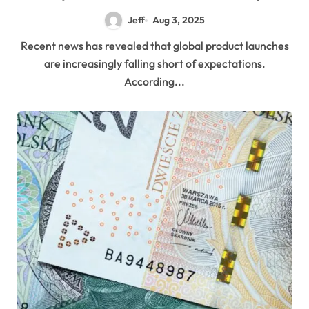
Jeff
Aug 3, 2025
Recent news has revealed that global product launches
are increasingly falling short of expectations.
According...