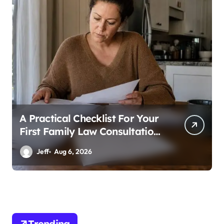
a
g
i
n
a
t
i
A Practical Checklist For Your
o
First Family Law Consultation
n
In Tampa
Jeff
Aug 6, 2026
Trending