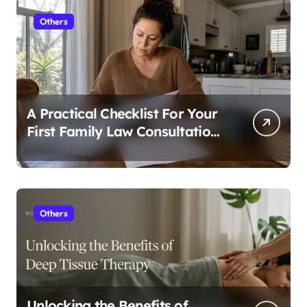
Others
A Practical Checklist For Your
First Family Law Consultation
In Tampa
Others
Unlocking the Benefits of