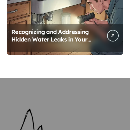
Recognizing and Addressing
Hidden Water Leaks in Your
Home