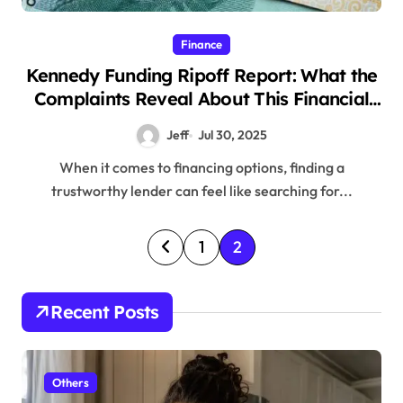
Finance
Kennedy Funding Ripoff Report: What the
Complaints Reveal About This Financial
Lender
Jeff
Jul 30, 2025
When it comes to financing options, finding a
trustworthy lender can feel like searching for...
P
1
2
o
s
Recent Posts
t
s
Others
p