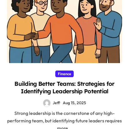
Finance
Building Better Teams: Strategies for
Identifying Leadership Potential
Jeff
Aug 15, 2025
Strong leadership is the cornerstone of any high-
performing team, but identifying future leaders requires
more...