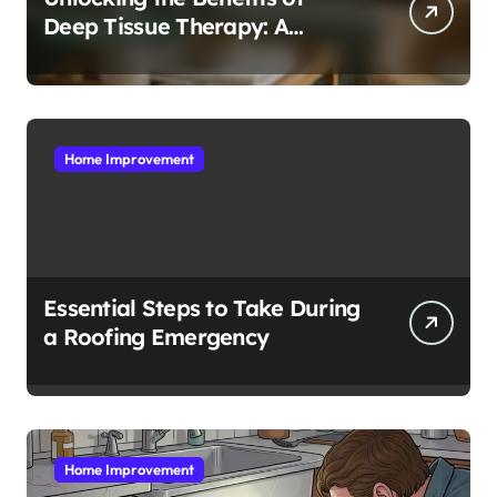
Deep Tissue Therapy: A
Complete Guide
Home Improvement
Essential Steps to Take During
a Roofing Emergency
Home Improvement