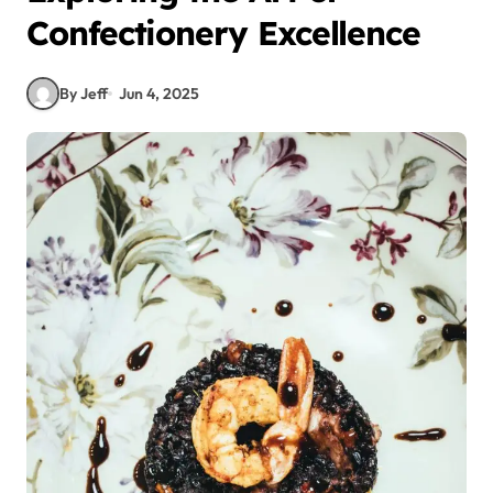
Confectionery Excellence
By Jeff
Jun 4, 2025