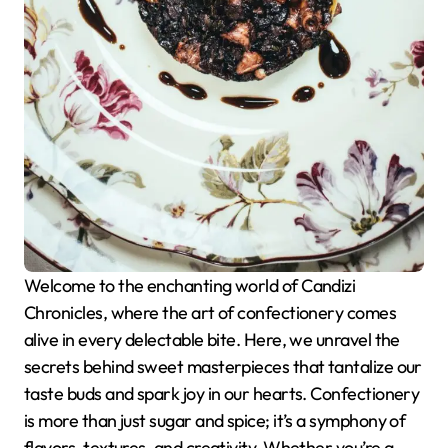
Welcome to the enchanting world of Candizi
Chronicles, where the art of confectionery comes
alive in every delectable bite. Here, we unravel the
secrets behind sweet masterpieces that tantalize our
taste buds and spark joy in our hearts. Confectionery
is more than just sugar and spice; it’s a symphony of
flavors, textures, and creativity. Whether you’re a