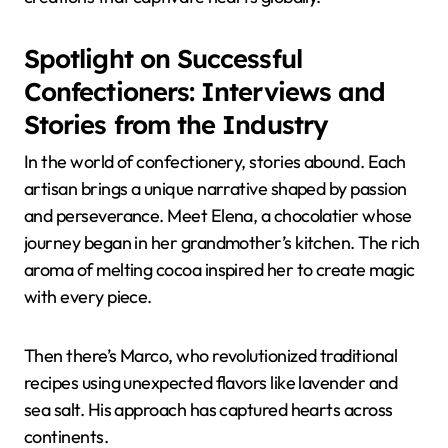
Spotlight on Successful
Confectioners: Interviews and
Stories from the Industry
In the world of confectionery, stories abound. Each
artisan brings a unique narrative shaped by passion
and perseverance. Meet Elena, a chocolatier whose
journey began in her grandmother’s kitchen. The rich
aroma of melting cocoa inspired her to create magic
with every piece.
Then there’s Marco, who revolutionized traditional
recipes using unexpected flavors like lavender and
sea salt. His approach has captured hearts across
continents.