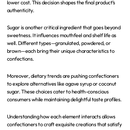
lower cost. This decision shapes the final product’s
authenticity.
Sugar is another critical ingredient that goes beyond
sweetness. It influences mouthfeel and shelf life as
well. Different types—granulated, powdered, or
brown—each bring their unique characteristics to
confections.
Moreover, dietary trends are pushing confectioners
to explore alternatives like agave syrup or coconut
sugar. These choices cater to health-conscious
consumers while maintaining delightful taste profiles.
Understanding how each element interacts allows
confectioners to craft exquisite creations that satisfy