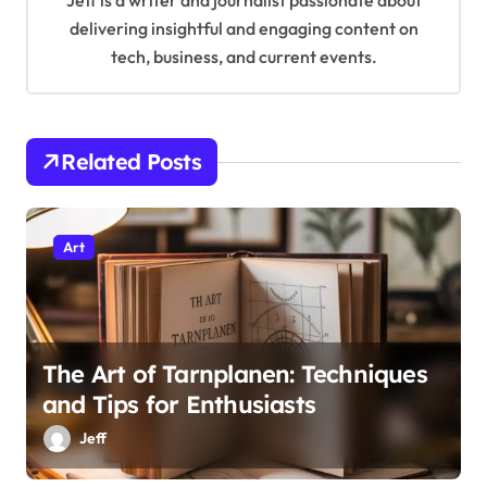
Jeff is a writer and journalist passionate about
g
delivering insightful and engaging content on
tech, business, and current events.
a
t
i
Related Posts
o
n
Art
The Art of Tarnplanen: Techniques
and Tips for Enthusiasts
Jeff