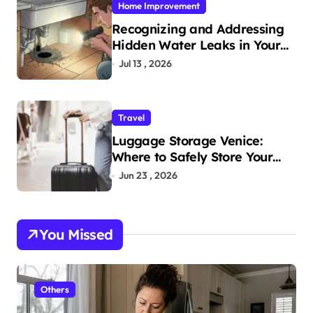
Home Improvement
Recognizing and Addressing
Hidden Water Leaks in Your
Home
Jul 13 , 2026
Travel
Luggage Storage Venice:
Where to Safely Store Your
Bags While Exploring the City
Jun 23 , 2026
You Missed
Others