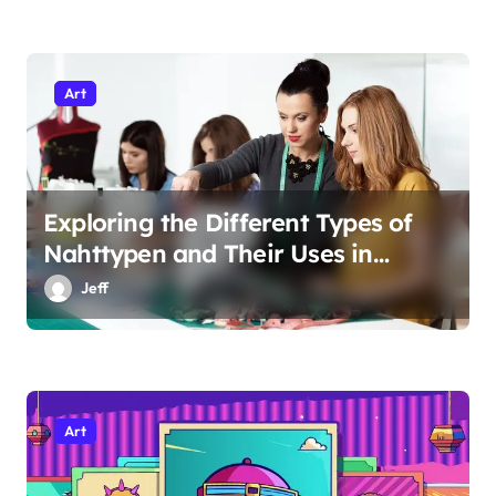
Art
Exploring the Different Types of
Nahttypen and Their Uses in
Sewing
Jeff
Art