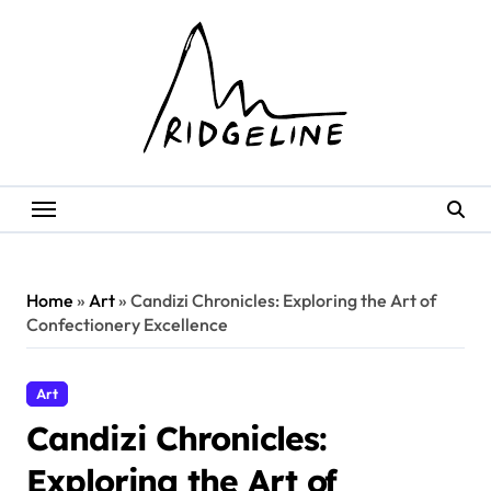
Skip
to
content
Home
»
Art
»
Candizi Chronicles: Exploring the Art of
Confectionery Excellence
Art
Candizi Chronicles:
Exploring the Art of