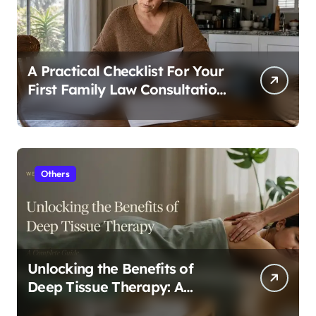
A Practical Checklist For Your
First Family Law Consultation
In Tampa
Others
Unlocking the Benefits of
Deep Tissue Therapy: A
Complete Guide