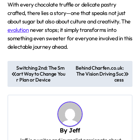
With every chocolate truffle or delicate pastry
crafted, there lies a story—one that speaks not just
about sugar but also about culture and creativity. The
evolution
never stops; it simply transforms into
something even sweeter for everyone involved in this
delectable journey ahead.
P
Switching 2nd: The Sm
Behind Charfen.co.uk:
art Way to Change You
The Vision Driving Suc
o
r Plan or Device
cess
s
t
n
a
v
By
Jeff
i