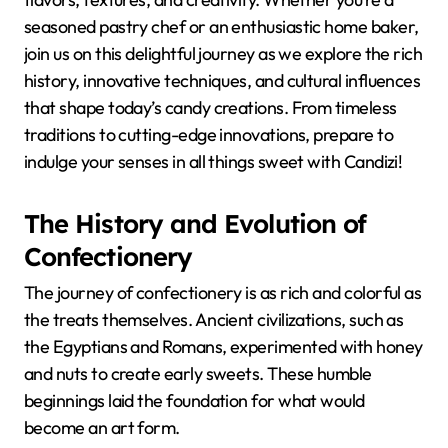
seasoned pastry chef or an enthusiastic home baker,
join us on this delightful journey as we explore the rich
history, innovative techniques, and cultural influences
that shape today’s candy creations. From timeless
traditions to cutting-edge innovations, prepare to
indulge your senses in all things sweet with Candizi!
The History and Evolution of
Confectionery
The journey of confectionery is as rich and colorful as
the treats themselves. Ancient civilizations, such as
the Egyptians and Romans, experimented with honey
and nuts to create early sweets. These humble
beginnings laid the foundation for what would
become an art form.