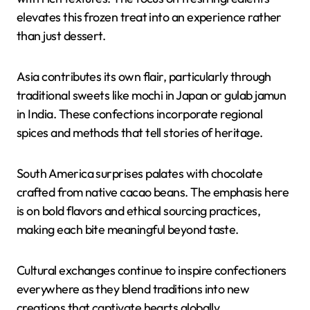
elevates this frozen treat into an experience rather
than just dessert.
Asia contributes its own flair, particularly through
traditional sweets like mochi in Japan or gulab jamun
in India. These confections incorporate regional
spices and methods that tell stories of heritage.
South America surprises palates with chocolate
crafted from native cacao beans. The emphasis here
is on bold flavors and ethical sourcing practices,
making each bite meaningful beyond taste.
Cultural exchanges continue to inspire confectioners
everywhere as they blend traditions into new
creations that captivate hearts globally.