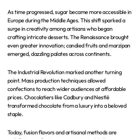
As time progressed, sugar became more accessible in
Europe during the Middle Ages. This shift sparked a
surge in creativity among artisans who began
crafting intricate desserts. The Renaissance brought
even greater innovation; candied fruits and marzipan
emerged, dazzling palates across continents.
The Industrial Revolution marked another turning
point. Mass production techniques allowed
confections to reach wider audiences at affordable
prices. Chocolatiers like Cadbury and Nestlé
transformed chocolate from a luxury into a beloved
staple.
Today, fusion flavors and artisanal methods are