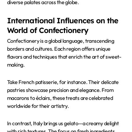
diverse palates across the globe.
International Influences on the
World of Confectionery
Confectionery is a global language, transcending
borders and cultures. Each region offers unique
flavors and techniques that enrich the art of sweet-
making.
Take French patisserie, for instance. Their delicate
pastries showcase precision and elegance. From
macarons to éclairs, these treats are celebrated
worldwide for their artistry.
In contrast, Italy brings us gelato—a creamy delight
with rich textures. The focus on fresh ingredients