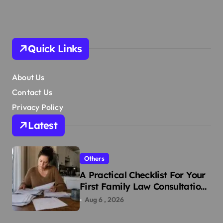
Quick Links
About Us
Contact Us
Privacy Policy
Latest
Others
A Practical Checklist For Your
First Family Law Consultation
In Tampa
Aug 6 , 2026