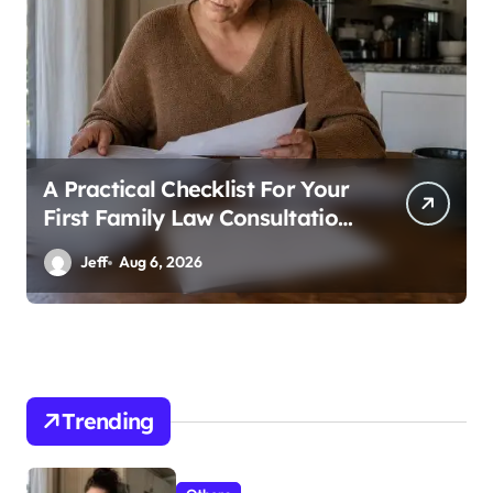
A Practical Checklist For Your
First Family Law Consultation
In Tampa
Jeff
Aug 6, 2026
Trending