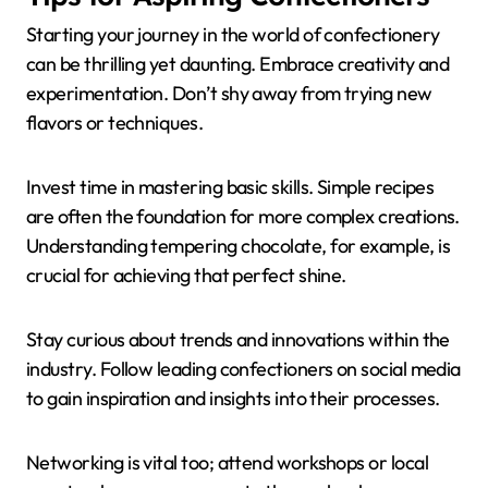
Starting your journey in the world of confectionery
can be thrilling yet daunting. Embrace creativity and
experimentation. Don’t shy away from trying new
flavors or techniques.
Invest time in mastering basic skills. Simple recipes
are often the foundation for more complex creations.
Understanding tempering chocolate, for example, is
crucial for achieving that perfect shine.
Stay curious about trends and innovations within the
industry. Follow leading confectioners on social media
to gain inspiration and insights into their processes.
Networking is vital too; attend workshops or local