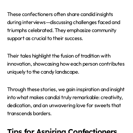
These confectioners often share candid insights
during interviews—discussing challenges faced and
triumphs celebrated. They emphasize community
support as crucial to their success.
Their tales highlight the fusion of tradition with
innovation, showcasing how each person contributes
uniquely to the candy landscape.
Through these stories, we gain inspiration and insight
into what makes candizi truly remarkable: creativity,
dedication, and an unwavering love for sweets that
transcends borders.
Tips for Aspiring Confectioners