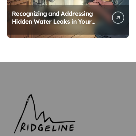
Recognizing and Addressing
Hidden Water Leaks in Your
Home