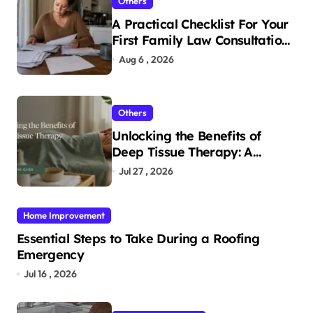
Others
A Practical Checklist For Your
First Family Law Consultation
In Tampa
Aug 6 , 2026
Others
Unlocking the Benefits of
Deep Tissue Therapy: A
Complete Guide
Jul 27 , 2026
Home Improvement
Essential Steps to Take During a Roofing
Emergency
Jul 16 , 2026