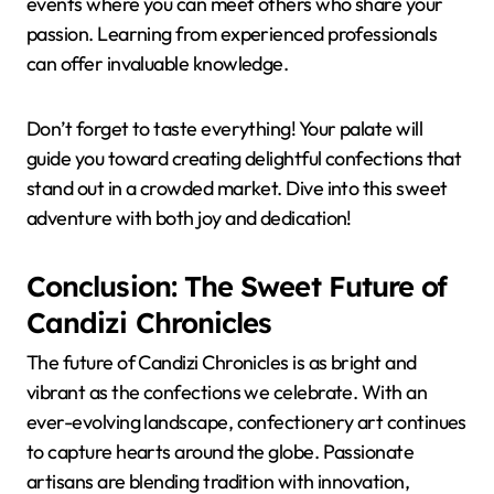
events where you can meet others who share your
passion. Learning from experienced professionals
can offer invaluable knowledge.
Don’t forget to taste everything! Your palate will
guide you toward creating delightful confections that
stand out in a crowded market. Dive into this sweet
adventure with both joy and dedication!
Conclusion: The Sweet Future of
Candizi Chronicles
The future of Candizi Chronicles is as bright and
vibrant as the confections we celebrate. With an
ever-evolving landscape, confectionery art continues
to capture hearts around the globe. Passionate
artisans are blending tradition with innovation,