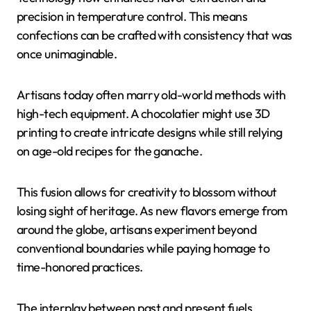
precision in temperature control. This means
confections can be crafted with consistency that was
once unimaginable.
Artisans today often marry old-world methods with
high-tech equipment. A chocolatier might use 3D
printing to create intricate designs while still relying
on age-old recipes for the ganache.
This fusion allows for creativity to blossom without
losing sight of heritage. As new flavors emerge from
around the globe, artisans experiment beyond
conventional boundaries while paying homage to
time-honored practices.
The interplay between past and present fuels