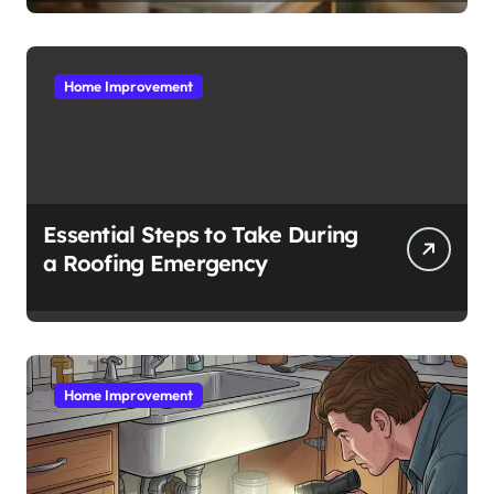
Home Improvement
Essential Steps to Take During
a Roofing Emergency
Home Improvement