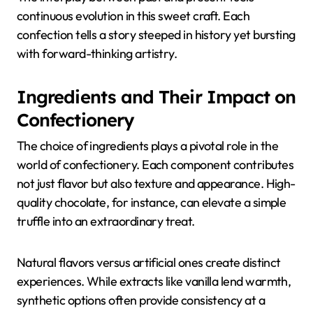
continuous evolution in this sweet craft. Each
confection tells a story steeped in history yet bursting
with forward-thinking artistry.
Ingredients and Their Impact on
Confectionery
The choice of ingredients plays a pivotal role in the
world of confectionery. Each component contributes
not just flavor but also texture and appearance. High-
quality chocolate, for instance, can elevate a simple
truffle into an extraordinary treat.
Natural flavors versus artificial ones create distinct
experiences. While extracts like vanilla lend warmth,
synthetic options often provide consistency at a