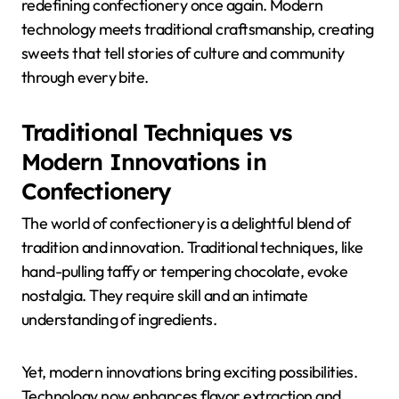
redefining confectionery once again. Modern
technology meets traditional craftsmanship, creating
sweets that tell stories of culture and community
through every bite.
Traditional Techniques vs
Modern Innovations in
Confectionery
The world of confectionery is a delightful blend of
tradition and innovation. Traditional techniques, like
hand-pulling taffy or tempering chocolate, evoke
nostalgia. They require skill and an intimate
understanding of ingredients.
Yet, modern innovations bring exciting possibilities.
Technology now enhances flavor extraction and