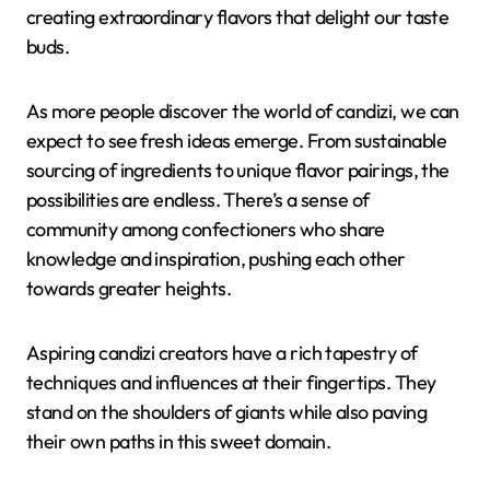
creating extraordinary flavors that delight our taste
buds.
As more people discover the world of candizi, we can
expect to see fresh ideas emerge. From sustainable
sourcing of ingredients to unique flavor pairings, the
possibilities are endless. There’s a sense of
community among confectioners who share
knowledge and inspiration, pushing each other
towards greater heights.
Aspiring candizi creators have a rich tapestry of
techniques and influences at their fingertips. They
stand on the shoulders of giants while also paving
their own paths in this sweet domain.