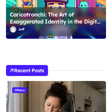
Caricatronchi: The Art of
Exaggerated Identity in the Digital
Age
Jeff
Recent Posts
Others