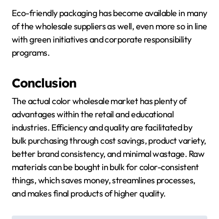
Eco-friendly packaging has become available in many
of the wholesale suppliers as well, even more so in line
with green initiatives and corporate responsibility
programs.
Conclusion
The actual color wholesale market has plenty of
advantages within the retail and educational
industries. Efficiency and quality are facilitated by
bulk purchasing through cost savings, product variety,
better brand consistency, and minimal wastage. Raw
materials can be bought in bulk for color-consistent
things, which saves money, streamlines processes,
and makes final products of higher quality.