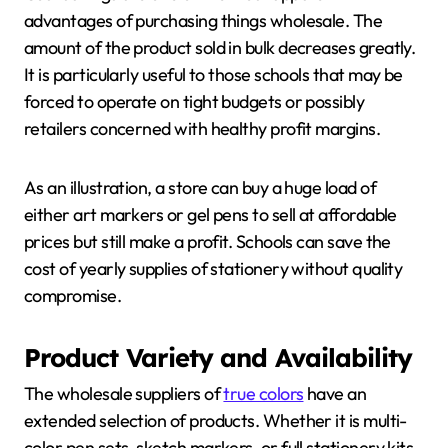
advantages of purchasing things wholesale. The
amount of the product sold in bulk decreases greatly.
It is particularly useful to those schools that may be
forced to operate on tight budgets or possibly
retailers concerned with healthy profit margins.
As an illustration, a store can buy a huge load of
either art markers or gel pens to sell at affordable
prices but still make a profit. Schools can save the
cost of yearly supplies of stationery without quality
compromise.
Product Variety and Availability
The wholesale suppliers of
true colors
have an
extended selection of products. Whether it is multi-
color pen sets, sketch markers, or full stationery kits,