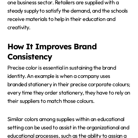
one business sector. Retailers are supplied with a
steady supply to satisfy the demand, and the schools
receive materials to help in their education and
creativity.
How It Improves Brand
Consistency
Precise color is essential in sustaining the brand
identity. An example is when a company uses
branded stationery in their precise corporate colours;
every time they order stationery, they have to rely on
their suppliers to match those colours.
Similar colors among supplies within an educational
setting can be used to assist in the organizational and
educational processes, such as the ability to assign a