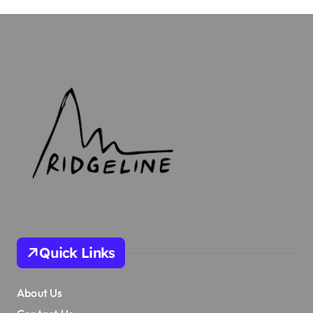
Quick Links
About Us