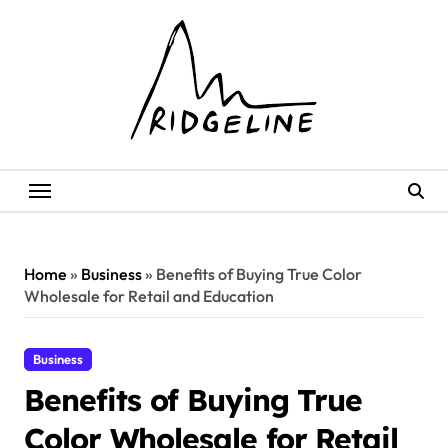
Skip
to
content
Home
»
Business
»
Benefits of Buying True Color
Wholesale for Retail and Education
Business
Benefits of Buying True
Color Wholesale for Retail