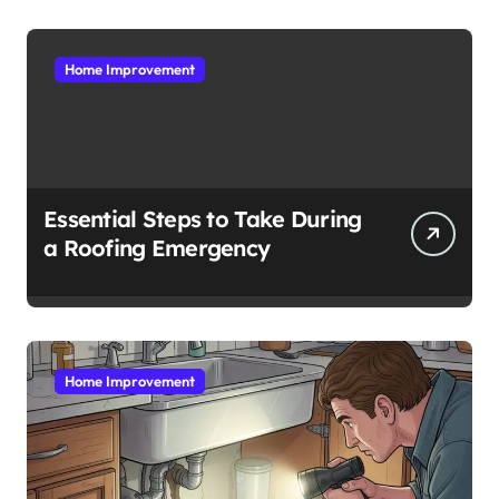
Home Improvement
Essential Steps to Take During
a Roofing Emergency
Home Improvement