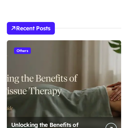
Recent Posts
Others
Unlocking the Benefits of