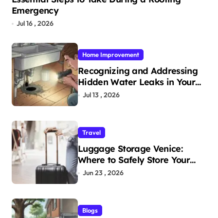
Emergency
Jul 16 , 2026
Home Improvement
Recognizing and Addressing
Hidden Water Leaks in Your
Home
Jul 13 , 2026
Travel
Luggage Storage Venice:
Where to Safely Store Your
Bags While Exploring the City
Jun 23 , 2026
Blogs