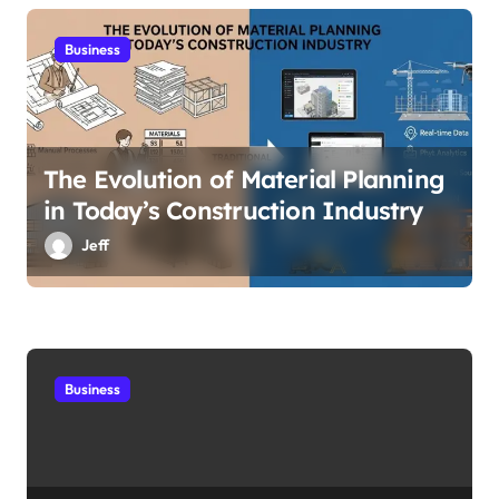
Business
The Evolution of Material Planning
in Today’s Construction Industry
Jeff
Business