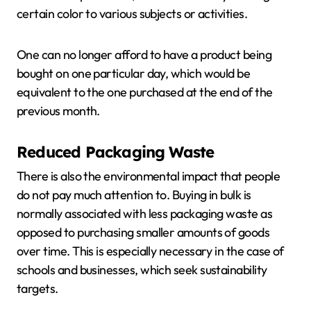
certain color to various subjects or activities.
One can no longer afford to have a product being
bought on one particular day, which would be
equivalent to the one purchased at the end of the
previous month.
Reduced Packaging Waste
There is also the environmental impact that people
do not pay much attention to. Buying in bulk is
normally associated with less packaging waste as
opposed to purchasing smaller amounts of goods
over time. This is especially necessary in the case of
schools and businesses, which seek sustainability
targets.