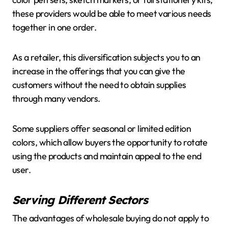
these providers would be able to meet various needs
together in one order.
As a retailer, this diversification subjects you to an
increase in the offerings that you can give the
customers without the need to obtain supplies
through many vendors.
Some suppliers offer seasonal or limited edition
colors, which allow buyers the opportunity to rotate
using the products and maintain appeal to the end
user.
Serving Different Sectors
The advantages of wholesale buying do not apply to