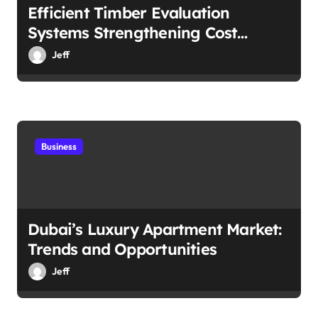
Efficient Timber Evaluation
Systems Strengthening Cost
Control
Jeff
Business
Dubai’s Luxury Apartment Market:
Trends and Opportunities
Jeff