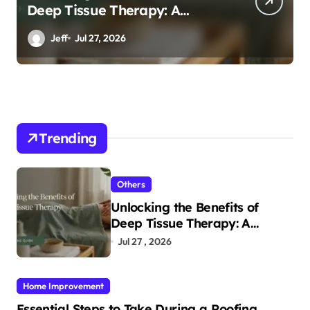
Deep Tissue Therapy: A
Complete Guide
Jeff
Jul 27, 2026
Trending
Others
Unlocking the Benefits of
Deep Tissue Therapy: A
Complete Guide
Jul 27 , 2026
Home Improvement
Essential Steps to Take During a Roofing