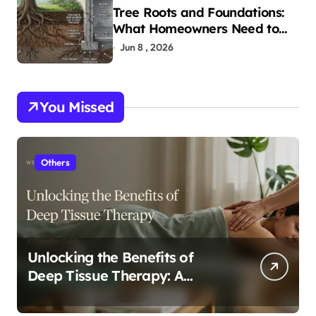
Tree Roots and Foundations:
What Homeowners Need to
Know
Jun 8 , 2026
You Missed
Others
Unlocking the Benefits of
Deep Tissue Therapy: A
Complete Guide