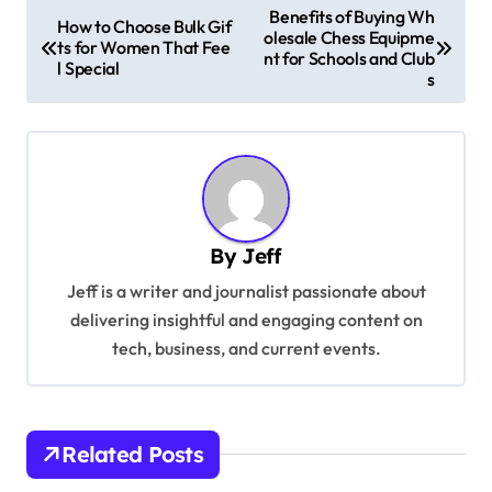
P
Benefits of Buying Wh
How to Choose Bulk Gif
olesale Chess Equipme
o
ts for Women That Fee
nt for Schools and Club
l Special
s
s
t
n
a
v
By
Jeff
i
Jeff is a writer and journalist passionate about
g
delivering insightful and engaging content on
a
tech, business, and current events.
t
i
o
Related Posts
n