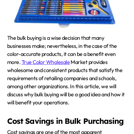
The bulk buying is a wise decision that many
businesses make; nevertheless, in the case of the
color-accurate products, it can be a benefit even
more.
True Color Wholesale
Market provides
wholesome and consistent products that satisfy the
requirements of retailing companies and schools,
among other organizations. In this article, we will
discuss why bulk buying will be a good idea and how it
will benefit your operations.
Cost Savings in Bulk Purchasing
Cost savings are one of the most apparent