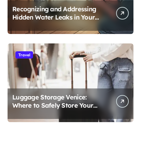
Recognizing and Addressing
Hidden Water Leaks in Your
Home
Travel
Luggage Storage Venice:
Where to Safely Store Your
Bags While Exploring the City