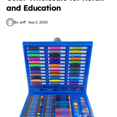
and Education
By Jeff
Sep 3, 2025