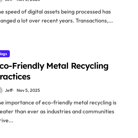
anged a lot over recent years. Transactions,...
logs
co-Friendly Metal Recycling
ractices
Jeff
Nov 5, 2025
eater than ever as industries and communities
rive...