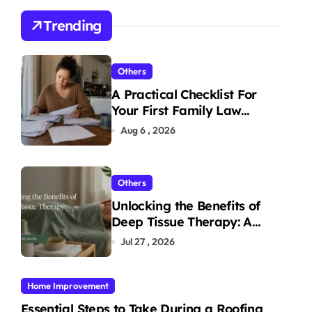
Trending
Others
A Practical Checklist For
Your First Family Law
Consultation In Tampa
Aug 6 , 2026
Others
Unlocking the Benefits of
Deep Tissue Therapy: A
Complete Guide
Jul 27 , 2026
Home Improvement
Essential Steps to Take During a Roofing