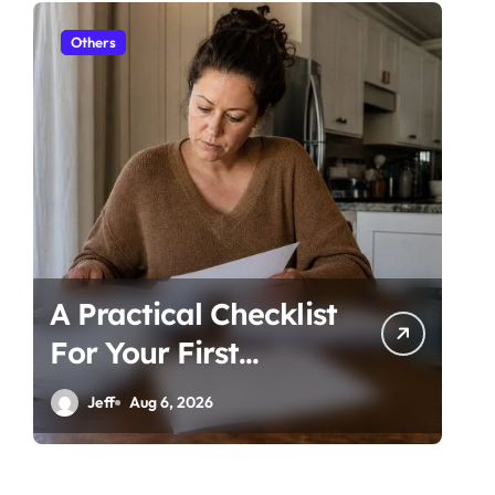
Others
Ot
A Practical Checklist
Un
For Your First
Be
Family Law
Ti
Jeff
Aug 6, 2026
Consultation In
Co
Tampa