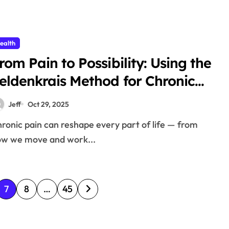
ealth
rom Pain to Possibility: Using the
eldenkrais Method for Chronic
ain Relief
Jeff
Oct 29, 2025
w we move and work...
7
8
…
45