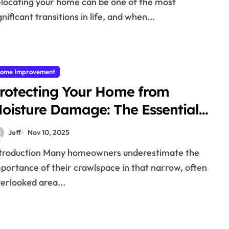
rofessionals
gnificant transitions in life, and when...
ome Improvement
rotecting Your Home from
oisture Damage: The Essential
uide to Crawlspace
Jeff
Nov 10, 2025
ncapsulations
portance of their crawlspace in that narrow, often
erlooked area...