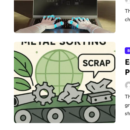
The speed of digital assets being processed has
ch
B
E
P
The importance of eco-friendly metal recycling is
gr
st