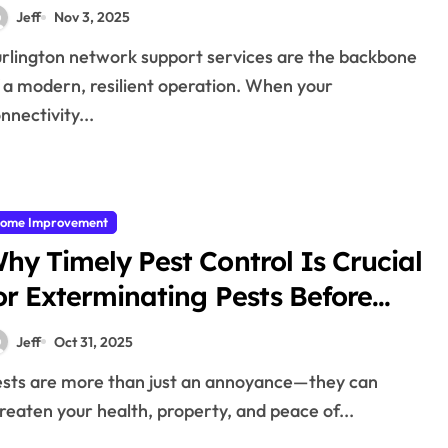
ervices
Jeff
Nov 3, 2025
 a modern, resilient operation. When your
nnectivity...
ome Improvement
hy Timely Pest Control Is Crucial
or Exterminating Pests Before
Damage
Jeff
Oct 31, 2025
reaten your health, property, and peace of...