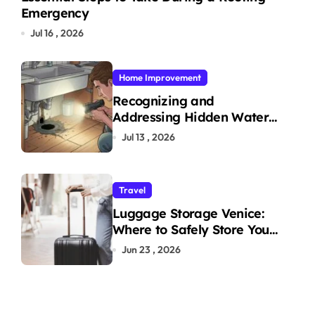
Emergency
Jul 16 , 2026
Home Improvement
Recognizing and
Addressing Hidden Water
Leaks in Your Home
Jul 13 , 2026
Travel
Luggage Storage Venice:
Where to Safely Store Your
Bags While Exploring the
Jun 23 , 2026
City