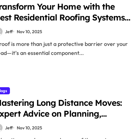
ransform Your Home with the
est Residential Roofing Systems,
aterials, and Services
Jeff
Nov 10, 2025
ad—it’s an essential component...
logs
astering Long Distance Moves:
xpert Advice on Planning,
acking, Transportation, and
Jeff
Nov 10, 2025
hoosing the Right Moving