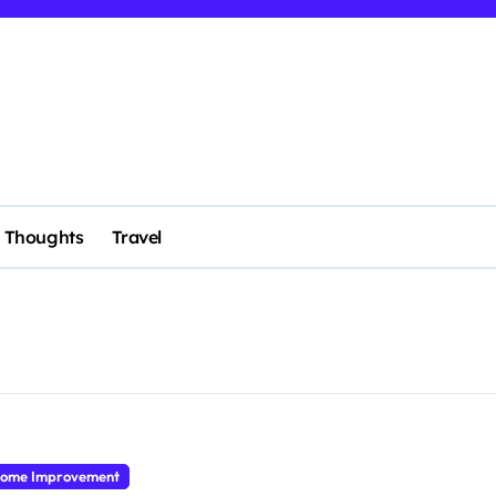
Thoughts
Travel
ome Improvement