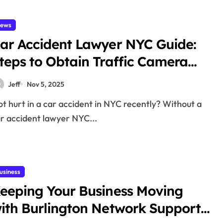
ews
ar Accident Lawyer NYC Guide:
teps to Obtain Traffic Camera
vidence After a Crash
Jeff
Nov 5, 2025
r accident lawyer NYC...
usiness
eeping Your Business Moving
ith Burlington Network Support