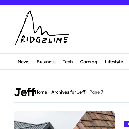
Skip
to
content
News
Business
Tech
Gaming
Lifestyle
Jeff
Home
»
Archives for Jeff
»
Page 7
H