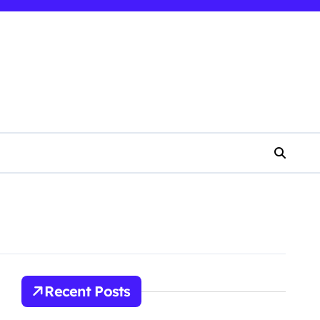
Recent Posts