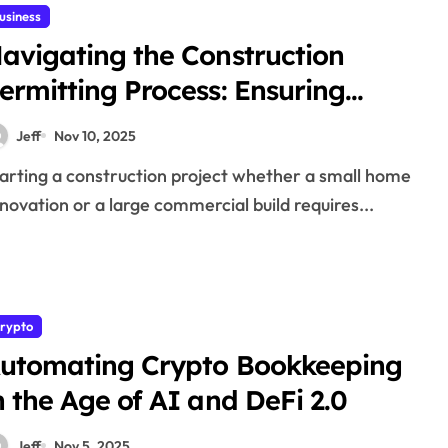
usiness
avigating the Construction
ermitting Process: Ensuring
ompliance, Safety, and Success
Jeff
Nov 10, 2025
novation or a large commercial build requires...
rypto
utomating Crypto Bookkeeping
n the Age of AI and DeFi 2.0
Jeff
Nov 5, 2025